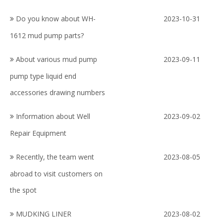
Do you know about WH-
2023-10-31
1612 mud pump parts?
About various mud pump
2023-09-11
pump type liquid end
accessories drawing numbers
Information about Well
2023-09-02
Repair Equipment
Recently, the team went
2023-08-05
abroad to visit customers on
the spot
MUDKING LINER
2023-08-02