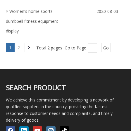
Women's home sports
2020-08-03
dumbbell fitness equipment
display
1
2
Total 2 pages Go to Page
Go
SEARCH PRODUCT
We achieve this commitment by developing a network of
qualified suppliers in the country, providing the fastest
response to customer needs and complaints, and timely
delivery of goods.