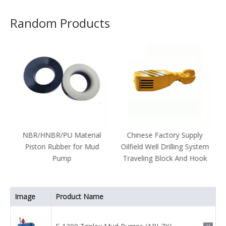
Random Products
r
NBR/HNBR/PU Material
Chinese Factory Supply
Piston Rubber for Mud
Oilfield Well Drilling System
Pump
Traveling Block And Hook
1
Image
Product Name