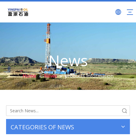
News
Home
»
News
»
products information
Search
CATEGORIES OF NEWS