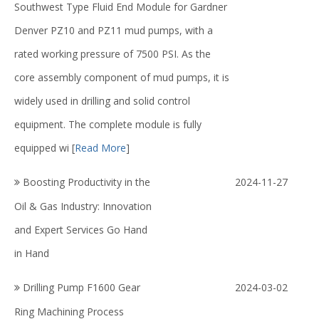
Southwest Type Fluid End Module for Gardner
Denver PZ10 and PZ11 mud pumps, with a
rated working pressure of 7500 PSI. As the
core assembly component of mud pumps, it is
widely used in drilling and solid control
equipment. The complete module is fully
equipped wi
[
Read More
]
Boosting Productivity in the
2024-11-27
Oil & Gas Industry: Innovation
and Expert Services Go Hand
in Hand
Drilling Pump F1600 Gear
2024-03-02
Ring Machining Process