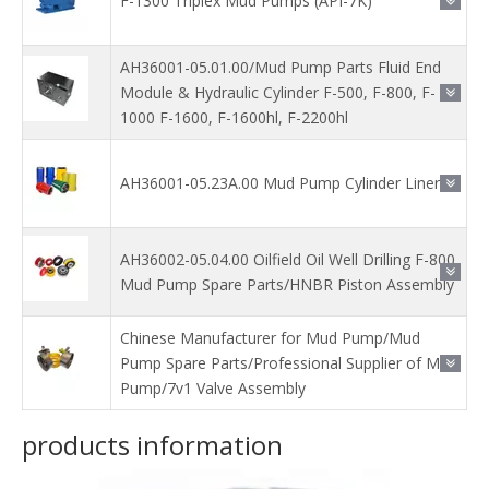
F-1300 Triplex Mud Pumps (API-7K)
AH36001-05.01.00/Mud Pump Parts Fluid End
Module & Hydraulic Cylinder F-500, F-800, F-
1000 F-1600, F-1600hl, F-2200hl
AH36001-05.23A.00 Mud Pump Cylinder Liner
AH36002-05.04.00 Oilfield Oil Well Drilling F-800
Mud Pump Spare Parts/HNBR Piston Assembly
Chinese Manufacturer for Mud Pump/Mud
Pump Spare Parts/Professional Supplier of Mud
Pump/7v1 Valve Assembly
products information