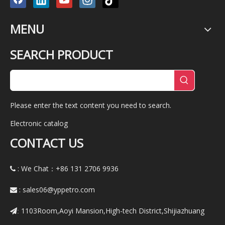
MENU
SEARCH PRODUCT
Please enter the text content you need to search.
Electronic catalog
CONTACT US
: We Chat：+86
131 2706 9936

:
sales06@yppetro.com

1103Room,Aoyi Mansion,High-tech District,Shijiazhuang
: