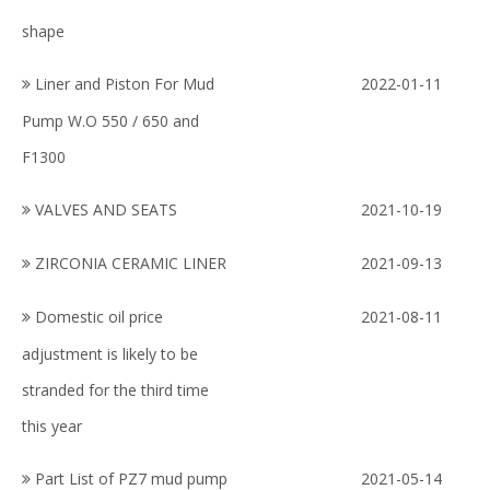
shape
Liner and Piston For Mud
2022-01-11
Pump W.O 550 / 650 and
F1300
VALVES AND SEATS
2021-10-19
ZIRCONIA CERAMIC LINER
2021-09-13
Domestic oil price
2021-08-11
adjustment is likely to be
stranded for the third time
this year
Part List of PZ7 mud pump
2021-05-14