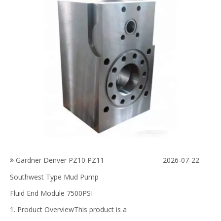
Gardner Denver PZ10 PZ11
2026-07-22
Southwest Type Mud Pump
Fluid End Module 7500PSI
1. Product OverviewThis product is a