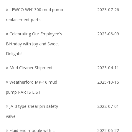
LEWCO WH1300 mud pump
2023-07-26
replacement parts
Celebrating Our Employee's
2023-06-09
Birthday with Joy and Sweet
Delights!
Mud Cleaner Shipment
2023-04-11
Weatherford МР-16 mud
2025-10-15
pump PARTS LIST
JA-3 type shear pin safety
2022-07-01
valve
Fluid end module with L
2022-06-22