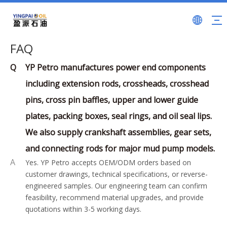
FAQ
Q
YP Petro manufactures power end components
including extension rods, crossheads, crosshead
pins, cross pin baffles, upper and lower guide
plates, packing boxes, seal rings, and oil seal lips.
We also supply crankshaft assemblies, gear sets,
and connecting rods for major mud pump models.
A
Yes. YP Petro accepts OEM/ODM orders based on
customer drawings, technical specifications, or reverse-
engineered samples. Our engineering team can confirm
feasibility, recommend material upgrades, and provide
quotations within 3-5 working days.