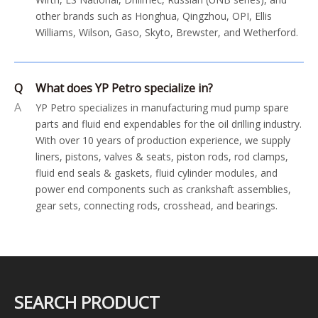
other brands such as Honghua, Qingzhou, OPI, Ellis
Williams, Wilson, Gaso, Skyto, Brewster, and Wetherford.
Q
What does YP Petro specialize in?
A
YP Petro specializes in manufacturing mud pump spare
parts and fluid end expendables for the oil drilling industry.
With over 10 years of production experience, we supply
liners, pistons, valves & seats, piston rods, rod clamps,
fluid end seals & gaskets, fluid cylinder modules, and
power end components such as crankshaft assemblies,
gear sets, connecting rods, crosshead, and bearings.
SEARCH PRODUCT