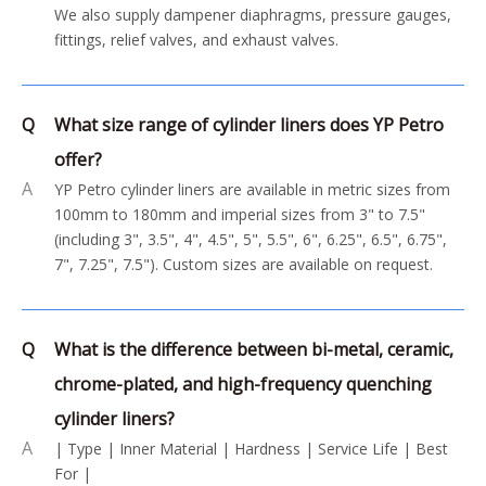
We also supply dampener diaphragms, pressure gauges,
fittings, relief valves, and exhaust valves.
Q
What size range of cylinder liners does YP Petro
offer?
A
YP Petro cylinder liners are available in metric sizes from
100mm to 180mm and imperial sizes from 3" to 7.5"
(including 3", 3.5", 4", 4.5", 5", 5.5", 6", 6.25", 6.5", 6.75",
7", 7.25", 7.5"). Custom sizes are available on request.
Q
What is the difference between bi-metal, ceramic,
chrome-plated, and high-frequency quenching
cylinder liners?
A
| Type | Inner Material | Hardness | Service Life | Best
For |