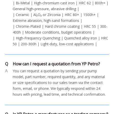
| Bi-Metal | High-chromium cast iron | HRC 62 | 800h+ |
General high-pressure, abrasive drilling |
| Ceramic | Al₂O₃ or Zirconia | HRC 80+ | 1500h+ |
Extreme abrasion, high-sand formations |
| Chrome-Plated | Hard chrome coating | HRC 55 | 300-
400h | Moderate conditions, budget operations |
| High-Frequency Quenching | Quenched alloy iron | HRC
50 | 200-300h | Light-duty, low-cost applications |
Q
How can I request a quotation from YP Petro?
A
You can request a quotation by sending your pump
model, part number, required quantity, and any material
or size specifications to our sales team via the contact
form, email, or phone. We typically respond within 24
hours with pricing, lead time, and technical confirmation.