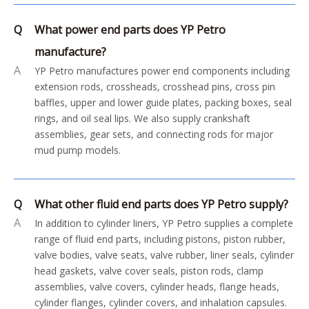
Q
What power end parts does YP Petro
manufacture?
A
YP Petro manufactures power end components including
extension rods, crossheads, crosshead pins, cross pin
baffles, upper and lower guide plates, packing boxes, seal
rings, and oil seal lips. We also supply crankshaft
assemblies, gear sets, and connecting rods for major
mud pump models.
Q
What other fluid end parts does YP Petro supply?
A
In addition to cylinder liners, YP Petro supplies a complete
range of fluid end parts, including pistons, piston rubber,
valve bodies, valve seats, valve rubber, liner seals, cylinder
head gaskets, valve cover seals, piston rods, clamp
assemblies, valve covers, cylinder heads, flange heads,
cylinder flanges, cylinder covers, and inhalation capsules.