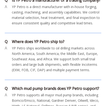
Q
Is YP Petro a manufacturer or a trading company?
A
YP Petro is a direct manufacturer with in-house forging,
casting, machining, and assembly capabilities. We control
material selection, heat treatment, and final inspection to
ensure consistent quality and competitive lead times.
Q
Where does YP Petro ship to?
A
YP Petro ships worldwide to oil drilling markets across
North America, South America, the Middle East, Europe,
Southeast Asia, and Africa. We support both small trial
orders and large bulk shipments, with flexible Incoterms
(EXW, FOB, CIF, DAP) and multiple payment terms.
Q
Which mud pump brands does YP Petro support?
A
YP Petro supports all major mud pump brands, including
Bomco/Emsco, National, Gardner Denver, Oilwell, Ideco,
Wirth, LS National, Drillmec, Russian (UNB series), and