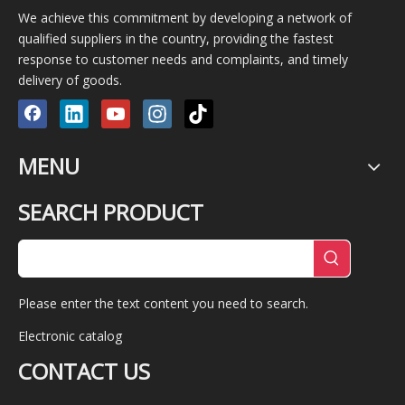
We achieve this commitment by developing a network of
qualified suppliers in the country, providing the fastest
response to customer needs and complaints, and timely
delivery of goods.
MENU
SEARCH PRODUCT
Please enter the text content you need to search.
Electronic catalog
CONTACT US