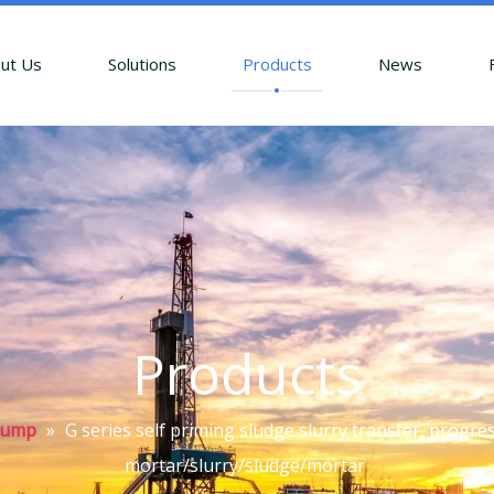
ut Us
Solutions
Products
News
Products
Pump
»
G series self priming sludge slurry transfer, progr
mortar/slurry/sludge/mortar