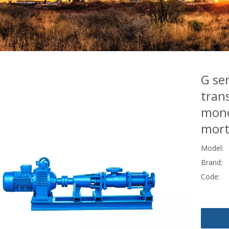
G ser
trans
mono
mort
Model:
Brand:
Code: