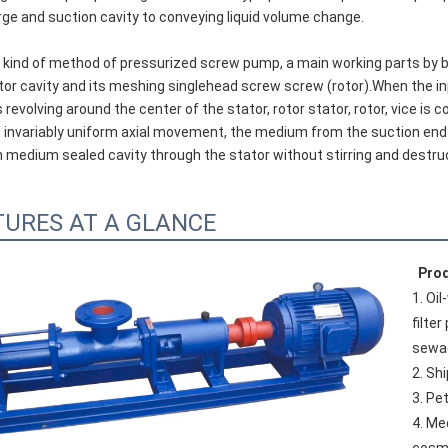
ge and suction cavity to conveying liquid volume change.
or cavity and its meshing singlehead screw screw (rotor).When the inp
 revolving around the center of the stator, rotor stator, rotor, vice i
invariably uniform axial movement, the medium from the suction end of
 medium sealed cavity through the stator without stirring and destru
TURES AT A GLANCE
Prod
1. Oi
filte
sewa
2. Sh
3. Pe
4. Me