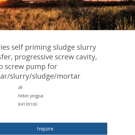
ies self priming sludge slurry
fer, progressive screw cavity,
 screw pump for
ar/slurry/sludge/mortar
all
hebei yingpai
84139100
Inquire