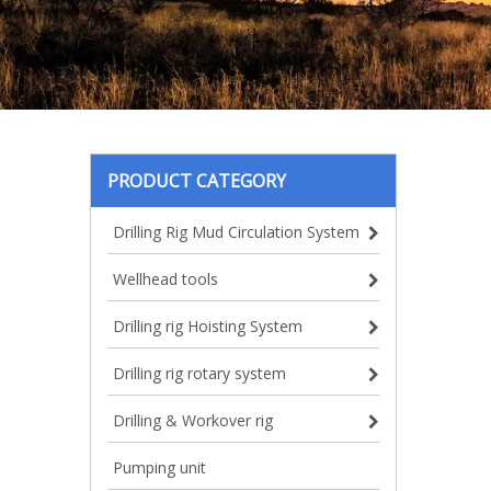
PRODUCT CATEGORY
Drilling Rig Mud Circulation System
Wellhead tools
Drilling rig Hoisting System
Drilling rig rotary system
Drilling & Workover rig
Pumping unit