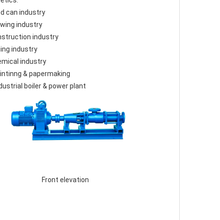
etics.
od can industry
ewing industry
nstruction industry
ning industry
emical industry
rintinng & papermaking
ndustrial boiler & power plant
 Front elevation 