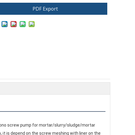
PDF Export
, mono screw pump for mortar/slurry/sludge/mortar
 it is depend on the screw meshing with liner on the 