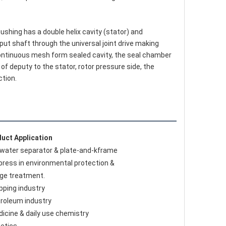
ut shaft through the universal joint drive making 
s continuous mesh form sealed cavity, the seal chamber 
 deputy to the stator, rotor pressure side, the 
ction.
uct Application
l-water separator & plate-and-kframe 
r press in environmental protection & 
ge treatment.
ipping industry 
troleum industry
dicine & daily use chemistry 