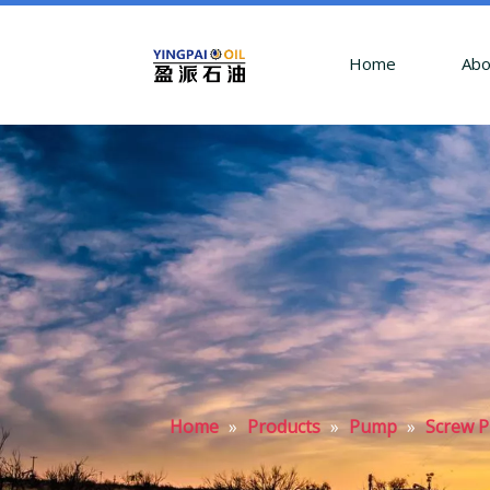
Home
Abo
Home
»
Products
»
Pump
»
Screw 