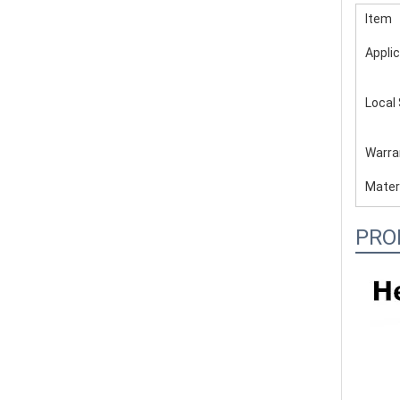
Item
Applic
Local
Warra
Mater
PRO