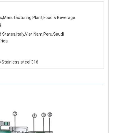
ps,Manufacturing Plant,Food & Beverage
g
 States,Italy,Viet Nam,Peru,Saudi
rica
/Stainless steel 316