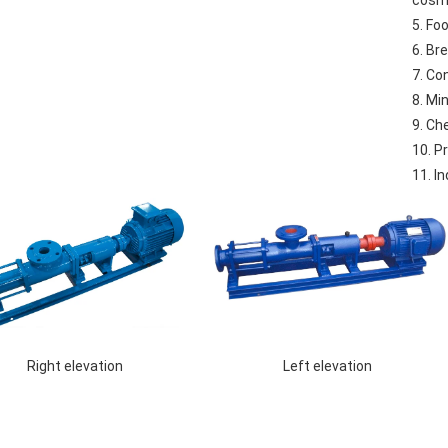
cosm
5. Fo
6. Br
7. Co
8. Mi
9. Ch
10. P
11. I
 Left elevation 
 Right elevation 