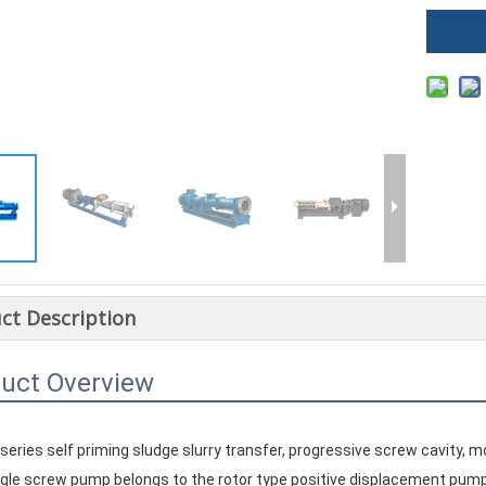
ct Description
uct Overview
 series self priming sludge slurry transfer, progressive screw cavity
single screw pump belongs to the rotor type positive displacement pump,