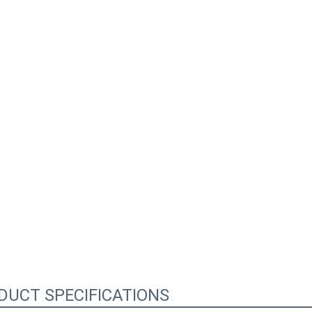
0:02
DUCT SPECIFICATIONS