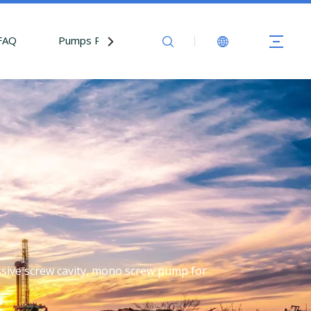
FAQ
Pumps Parts
Contact Us
essive screw cavity, mono screw pump for