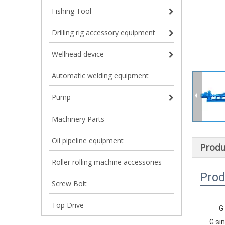
Fishing Tool
Drilling rig accessory equipment
Wellhead device
Automatic welding equipment
Pump
Machinery Parts
Oil pipeline equipment
Produ
Roller rolling machine accessories
Prod
Screw Bolt
Top Drive
G
    G 