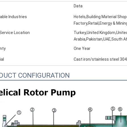
Data
able Industries
Hotels,Building Material Sho
Factory,Retail,Energy & Minin
 Service Location
Turkey,United Kingdom,United
Arabia,Pakistan,UAE,South Af
nty
One Year
ial
Cast iron/stainless steel 304
DUCT CONFIGURATION