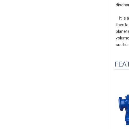
dischar
    It is a kind of method of pressurized screw pump, a main working parts by bushing has a double helix cavity (stator) and 
thestat
planets
volume 
suction
FEA