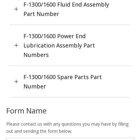
F-1300/1600 Fluid End Assembly
Part Number
F-1300/1600 Power End
Lubrication Assembly Part
Numbers
F-1300/1600 Spare Parts Part
Number
Form Name
Please contact us with any questions you may have by filling
out and sending the form below.