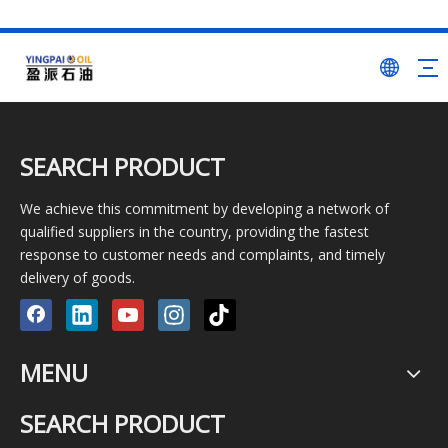
SEARCH PRODUCT
We achieve this commitment by developing a network of
qualified suppliers in the country, providing the fastest
response to customer needs and complaints, and timely
delivery of goods.
MENU
SEARCH PRODUCT