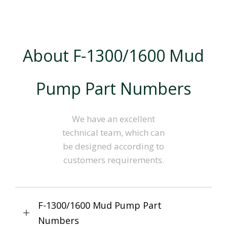
About F-1300/1600 Mud
Pump Part Numbers
We have an excellent
technical team, which can
be designed according to
customers requirements.
F-1300/1600 Mud Pump Part
Numbers