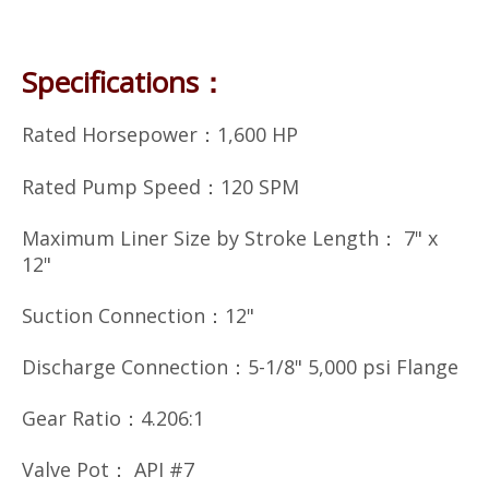
Specifications：
Rated Horsepower：1,600 HP
Rated Pump Speed：120 SPM
Maximum Liner Size by Stroke Length： 7" x
12"
Suction Connection：12"
Discharge Connection：5-1/8" 5,000 psi Flange
Gear Ratio：4.206:1
Valve Pot： API #7