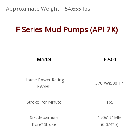
Approximate Weight：54,655 lbs
F Series Mud Pumps (API 7K)
Model
F-500
House Power Rating
370KW(500HP)
KW/HP
Stroke Per Minute
165
Size,Maximum
170x191MM
Bore*Stroke
(6-3/4*5)