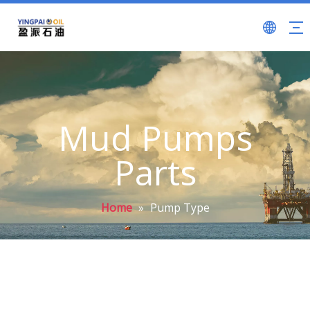
Mud Pumps
Parts
Home
»
Pump Type
F Series Mud Pumps (API 7K)