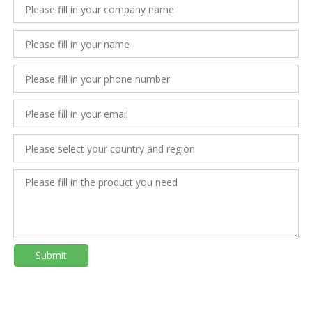
Submit