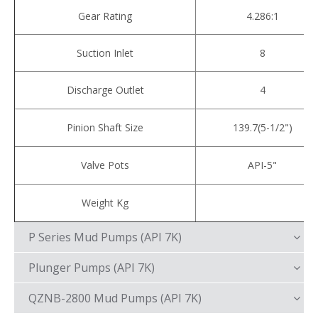
Gear Rating
4.286:1
Suction Inlet
8
Discharge Outlet
4
Pinion Shaft Size
139.7(5-1/2")
Valve Pots
API-5"
Weight Kg
P Series Mud Pumps (API 7K)
Plunger Pumps (API 7K)
QZNB-2800 Mud Pumps (API 7K)