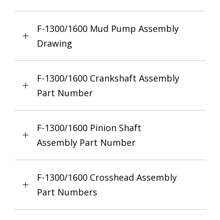
F-1300/1600 Mud Pump Assembly
Drawing
F-1300/1600 Crankshaft Assembly
Part Number
F-1300/1600 Pinion Shaft
Assembly Part Number
F-1300/1600 Crosshead Assembly
Part Numbers