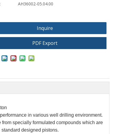
:
AH36002-05.04.00
Inquire
PDF Export
ton
h performance
in various well drilling environment.
 from specially formulated compounds which are
PI standard designed pistons.