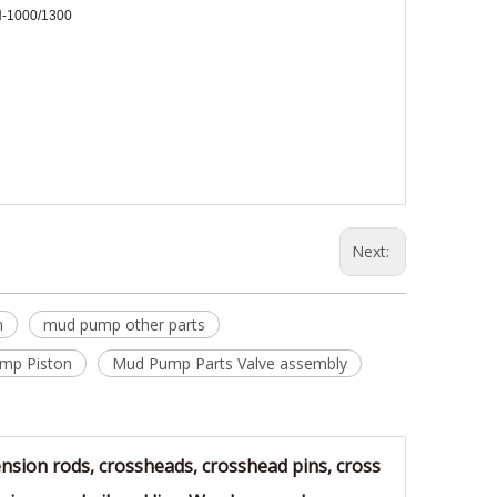
-1000/1300
Next:
n
mud pump other parts
mp Piston
Mud Pump Parts Valve assembly
sion rods, crossheads, crosshead pins, cross