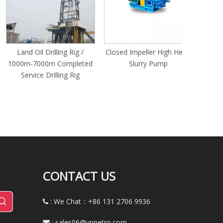
Sealing 
Assortme
Carrying
Plumb
Land Oil Drilling Rig /
Closed Impeller High Head
000m-7000m Completed
Slurry Pump
Service Drilling Rig
CONTACT US
: We Chat：+86
131 2706 9936

:
sales06@yppetro.com
