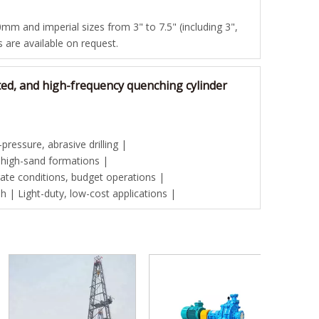
mm and imperial sizes from 3" to 7.5" (including 3",
es are available on request.
ted, and high-frequency quenching cylinder
ressure, abrasive drilling |
 high-sand formations |
te conditions, budget operations |
| Light-duty, low-cost applications |