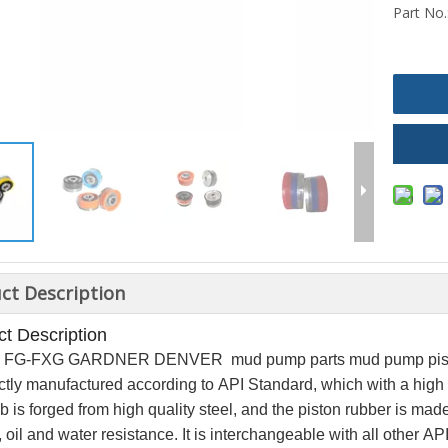
Part No.
ct Description
t Description
* 8 FG-FXG GARDNER DENVER mud pump parts mud pump pis
rictly manufactured according to API Standard, which with a hig
 is forged from high quality steel, and the piston rubber
is made
, oil and water resistance.
It is interchangeable with all other A