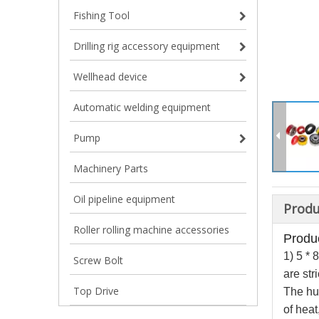
Fishing Tool
Drilling rig accessory equipment
Wellhead device
Automatic welding equipment
Pump
Machinery Parts
Oil pipeline equipment
Produ
Roller rolling machine accessories
Produc
1) 5 
Screw Bolt
are st
Top Drive
The hub
of heat