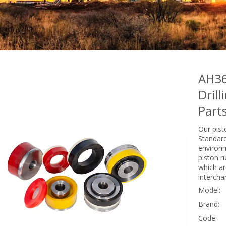
AH36
Dril
Part
Our pist
Standard
environm
piston r
which are
intercha
Model:
Brand:
Code: