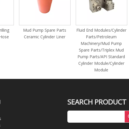
g
Mud Pump Spare Parts
Fluid End Modules/Cylinder
e
Ceramic Cylinder Liner
Parts/Petroleum
1
Machinery/Mud Pump
Spare Parts/Triplex Mud
Pump Parts/API Standard
Cylinder Module/Cylinder
Module
SEARCH PRODUCT
U
s
s