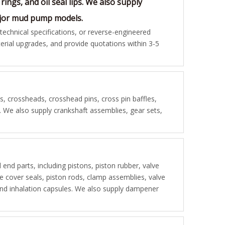
rings, and oil seal lips. We also supply
major mud pump models.
chnical specifications, or reverse-engineered
rial upgrades, and provide quotations within 3-5
 crossheads, crosshead pins, cross pin baffles,
s. We also supply crankshaft assemblies, gear sets,
d end parts, including pistons, piston rubber, valve
lve cover seals, piston rods, clamp assemblies, valve
, and inhalation capsules. We also supply dampener