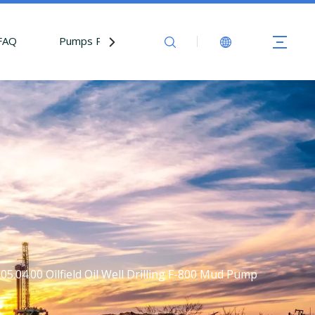
FAQ
Pumps Parts
Contact Us
5.04.00 Oilfield Oil Well Drilling F-800 Mud Pump