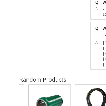
Q
Wh
A
YP
3.
Q
W
li
A
| 
| 
| 
| 
| 
Random Products