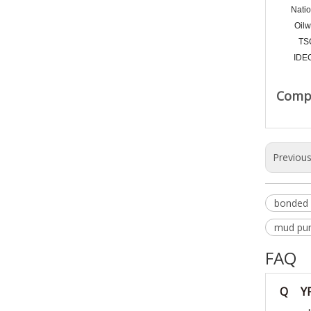
Natio
Oilw
TS
IDE
Compa
Previou
bonded 
mud pum
FAQ
Q
Y