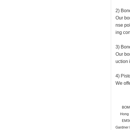
2) Bon
Our bon
nse pol
ing con
3) Bon
Our bo
uction 
4) Pis
We offe
BOM
Hong
EMS
Gardner