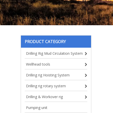
PRODUCT CATEGORY
Drilling Rig Mud Circulation System
Wellhead tools
Drilling rig Hoisting System
Drilling rig rotary system
Drilling & Workover rig
Pumping unit