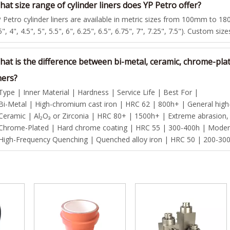
at size range of cylinder liners does YP Petro offer?
 Petro cylinder liners are available in metric sizes from 100mm to 180
5", 4", 4.5", 5", 5.5", 6", 6.25", 6.5", 6.75", 7", 7.25", 7.5"). Custom siz
hat is the difference between bi-metal, ceramic, chrome-pla
ners?
Type | Inner Material | Hardness | Service Life | Best For |
Bi-Metal | High-chromium cast iron | HRC 62 | 800h+ | General high-p
Ceramic | Al₂O₃ or Zirconia | HRC 80+ | 1500h+ | Extreme abrasion,
Chrome-Plated | Hard chrome coating | HRC 55 | 300-400h | Modera
High-Frequency Quenching | Quenched alloy iron | HRC 50 | 200-300h 