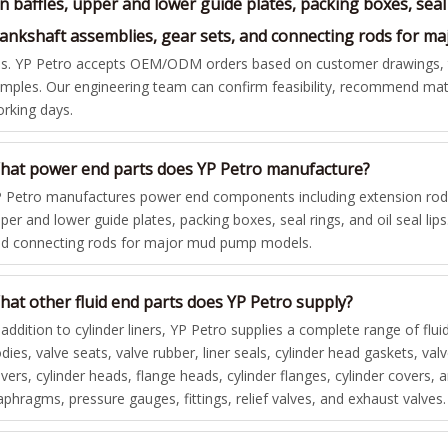
n baffles, upper and lower guide plates, packing boxes, seal 
rankshaft assemblies, gear sets, and connecting rods for 
s. YP Petro accepts OEM/ODM orders based on customer drawings, te
mples. Our engineering team can confirm feasibility, recommend mate
rking days.
hat power end parts does YP Petro manufacture?
 Petro manufactures power end components including extension rods,
per and lower guide plates, packing boxes, seal rings, and oil seal lip
d connecting rods for major mud pump models.
hat other fluid end parts does YP Petro supply?
 addition to cylinder liners, YP Petro supplies a complete range of flui
dies, valve seats, valve rubber, liner seals, cylinder head gaskets, va
vers, cylinder heads, flange heads, cylinder flanges, cylinder covers
aphragms, pressure gauges, fittings, relief valves, and exhaust valves.