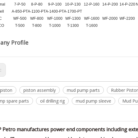
nal
7-P-50
8-P-80
9-P-100
10-P-130
12-P-160
14-P-200
14-P-220
N
ell
A-850-PT
A-1100-PT
A-1400-PT
A-1700-PT
C
WF-500
WF-800
WF-1000
WF-1300
WF-1600
WF-2000
WF-2200
CO
T-500
T-800
T-1000
T-1300
T-1600
ny Profile
s:
piston
piston assembly
mud pump parts
Rubber Pisto
p spare parts
oil drilling rig
mud pump sleeve
Mud Pu
P Petro manufactures power end components including exten