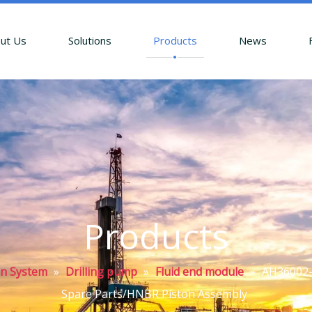
ut Us
Solutions
Products
News
Products
on System
»
Drilling pump
»
Fluid end module
»
AH36002-0
Spare Parts/HNBR Piston Assembly