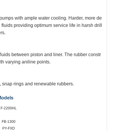
x pumps with ample water
cooling. Harder, more de
e
fluids providing optimum service life in harsh drill
rs.
 fluids between piston and
liner. The rubber constr
ith
varying aniline points.
es, snap rings and renewable
rubbers.
Models
F-2200HL
FB-1300
PY-FXD