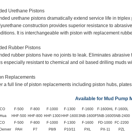
ded Urethane Pistons
ded urethane pistons dramatically extend service life in triple
yurethane construction provides superior resistance to abrasiv
ditions. It is interchangeable with piston
with replacement rubbe
ded Rubber Pistons
nded rubber pistons have no joints to leak. Eliminates abrasive
is especially resistant to chemical and oil based drilling muds w
ton Replacements
r a full line of piston replacements including piston hubs, plat
Available for Mud Pump 
CO
F-500
F-800
F-1000
F-1300
F-1600
F-1600HL
F-1600L
 Hua
HHF-500
HHF-800
HHF-1300
HHF-1600
3NB-1600F
5NB-1600
5NB-2400
CO
F-500
F-800
F-1000
F-1300
F-1600
FD-1000
FC-2200
 Denver
PAH
P7
P8/9
P10/11
PXL
PX-11
PZL