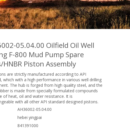
002-05.04.00 Oilfield Oil Well
ling F-800 Mud Pump Spare
s/HNBR Piston Assembly
ons are strictly manufactured according to API
, which with a high performance in various well drilling
ent. The hub is forged from high quality steel, and the
ubber is made from specially formulated compounds
 of heat, oil and water resistance. It is
ngeable with all other API standard designed pistons.
AH36002-05.04.00
hebei yingpai
841391000