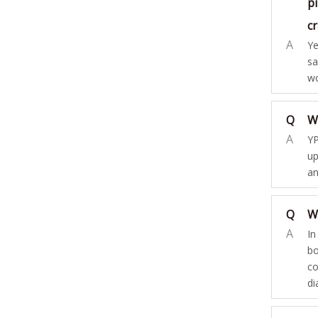
pi
c
A
Ye
sa
wo
Q
W
A
YP
up
an
Q
W
A
In
bo
co
di