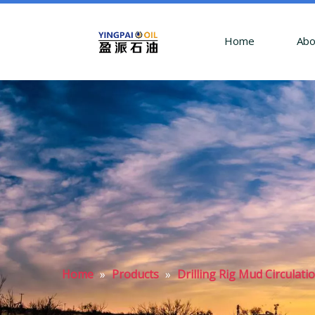
Home
Abo
Home
»
Products
»
Drilling Rig Mud Circulati