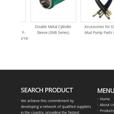
mud pump
Double Metal Cylinder
Accessories for Drillin
e rubber F-
Sleeve (3NB Series)
Mud Pump Parts Hos
1300/1600/1600HL/2200/2200HL
SEARCH PRODUCT
MEN
Home
We achieve this commitment by
About U
developing a network of qualified suppliers
Product
in the country, providing the fastest