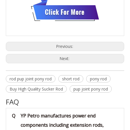
Previous:
Next:
rod pup joint pony rod
short rod
pony rod
Buy High Quality Sucker Rod
pup joint pony rod
FAQ
Q
YP Petro manufactures power end
components including extension rods,