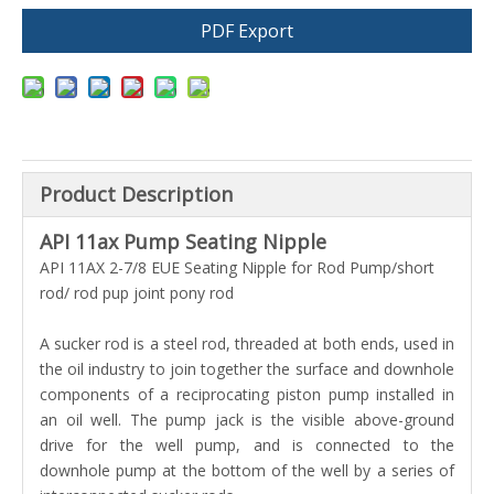
PDF Export
Product Description
API 11ax Pump Seating Nipple
API 11AX 2-7/8 EUE Seating Nipple for Rod Pump/short
rod/ rod pup joint pony rod
A sucker rod is a steel rod, threaded at both ends, used in
the oil industry to join together the surface and downhole
components of a reciprocating piston pump installed in
an oil well. The pump jack is the visible above-ground
drive for the well pump, and is connected to the
downhole pump at the bottom of the well by a series of