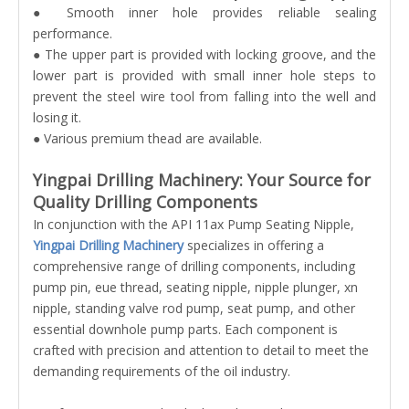
● Smooth inner hole provides reliable sealing
performance.
● The upper part is provided with locking groove, and the
lower part is provided with small inner hole steps to
prevent the steel wire tool from falling into the well and
losing it.
● Various premium thead are available.
Yingpai Drilling Machinery: Your Source for
Quality Drilling Components
In conjunction with the API 11ax Pump Seating Nipple,
Yingpai Drilling Machinery
specializes in offering a
comprehensive range of drilling components, including
pump pin, eue thread, seating nipple, nipple plunger, xn
nipple, standing valve rod pump, seat pump, and other
essential downhole pump parts. Each component is
crafted with precision and attention to detail to meet the
demanding requirements of the oil industry.