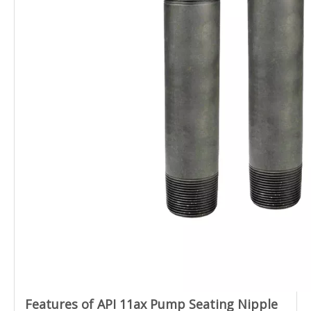
Features of API 11ax Pump Seating Nipple