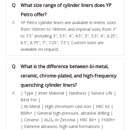
Q
What size range of cylinder liners does YP
Petro offer?
A
YP Petro cylinder liners are available in metric sizes
from 100mm to 180mm and imperial sizes from 3"
to 7.5" (including 3", 3.5", 4", 4.5", 5", 5.5", 6", 6.25",
6.5", 6.75", 7", 7.25", 7.5"). Custom sizes are
available on request.
Q
What is the difference between bi-metal,
ceramic, chrome-plated, and high-frequency
quenching cylinder liners?
A
| Type | Inner Material | Hardness | Service Life |
Best For |
| Bi-Metal | High-chromium cast iron | HRC 62 |
800h+ | General high-pressure, abrasive drilling |
| Ceramic | Al₂O₃ or Zirconia | HRC 80+ | 1500h+
| Extreme abrasion, high-sand formations |