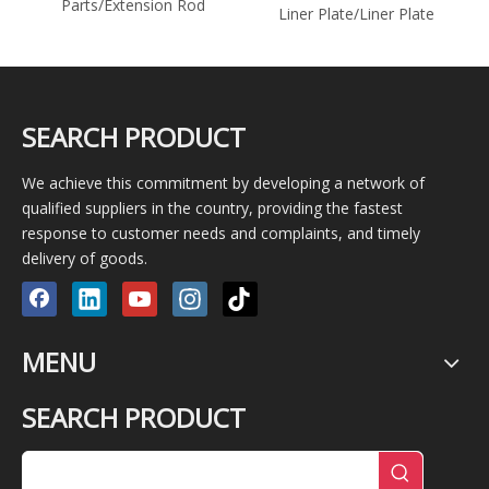
Parts/Extension Rod
er
Liner Plate/Liner Plate
SEARCH PRODUCT
We achieve this commitment by developing a network of
qualified suppliers in the country, providing the fastest
response to customer needs and complaints, and timely
delivery of goods.
MENU
SEARCH PRODUCT