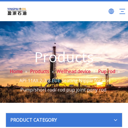
Products
Home
»
Products
»
Wellhead device
»
Pup rod
»
API 11AX 2-7/8 EUE Seating Nipple for Rod
Pump/short rod/ rod pup joint pony rod
PRODUCT CATEGORY