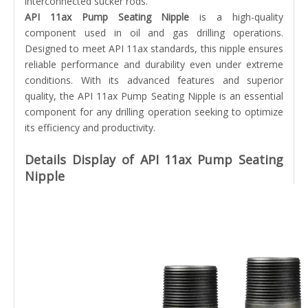
interconnected sucker rods.
API 11ax Pump Seating Nipple
is a high-quality
component used in oil and gas drilling operations.
Designed to meet API 11ax standards, this nipple ensures
reliable performance and durability even under extreme
conditions. With its advanced features and superior
quality, the API 11ax Pump Seating Nipple is an essential
component for any drilling operation seeking to optimize
its efficiency and productivity.
Details Display of API 11ax Pump Seating
Nipple