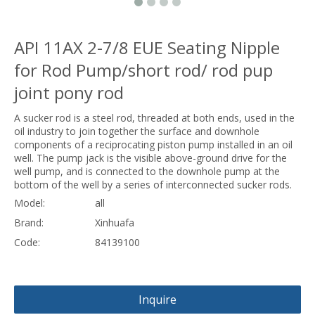
API 11AX 2-7/8 EUE Seating Nipple
for Rod Pump/short rod/ rod pup
joint pony rod
A sucker rod is a steel rod, threaded at both ends, used in the
oil industry to join together the surface and downhole
components of a reciprocating piston pump installed in an oil
well. The pump jack is the visible above-ground drive for the
well pump, and is connected to the downhole pump at the
bottom of the well by a series of interconnected sucker rods.
Model:
all
Brand:
Xinhuafa
Code:
84139100
Inquire