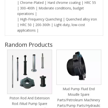
| Chrome-Plated | Hard chrome coating | HRC 55
| 300-400h | Moderate conditions, budget
operations |
| High-Frequency Quenching | Quenched alloy iron
| HRC 50 | 200-300h | Light-duty, low-cost
applications |
Random Products
Mud Pump Fluid End
Moudle Spare
Piston Rod And Extension
Parts/Petroleum Machinery
Rod /Mud Pump Spare
nd
Parts/Pump Parts/Hydraulic