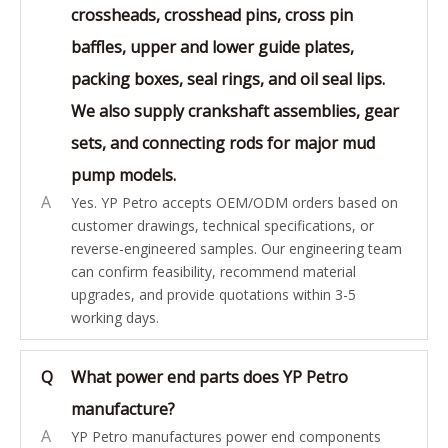
crossheads, crosshead pins, cross pin
baffles, upper and lower guide plates,
packing boxes, seal rings, and oil seal lips.
We also supply crankshaft assemblies, gear
sets, and connecting rods for major mud
pump models.
A
Yes. YP Petro accepts OEM/ODM orders based on
customer drawings, technical specifications, or
reverse-engineered samples. Our engineering team
can confirm feasibility, recommend material
upgrades, and provide quotations within 3-5
working days.
Q
What power end parts does YP Petro
manufacture?
A
YP Petro manufactures power end components