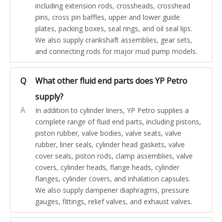
including extension rods, crossheads, crosshead
pins, cross pin baffles, upper and lower guide
plates, packing boxes, seal rings, and oil seal lips.
We also supply crankshaft assemblies, gear sets,
and connecting rods for major mud pump models.
Q
What other fluid end parts does YP Petro
supply?
A
In addition to cylinder liners, YP Petro supplies a
complete range of fluid end parts, including pistons,
piston rubber, valve bodies, valve seats, valve
rubber, liner seals, cylinder head gaskets, valve
cover seals, piston rods, clamp assemblies, valve
covers, cylinder heads, flange heads, cylinder
flanges, cylinder covers, and inhalation capsules.
We also supply dampener diaphragms, pressure
gauges, fittings, relief valves, and exhaust valves.