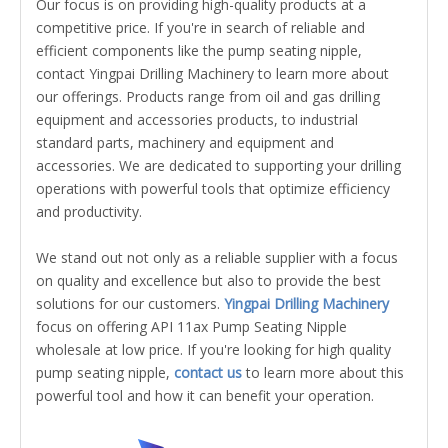
Our focus is on providing high-quality products at a
competitive price. If you're in search of reliable and
efficient components like the pump seating nipple,
contact Yingpai Drilling Machinery to learn more about
our offerings. Products range from oil and gas drilling
equipment and accessories products, to industrial
standard parts, machinery and equipment and
accessories. We are dedicated to supporting your drilling
operations with powerful tools that optimize efficiency
and productivity.
We stand out not only as a reliable supplier with a focus
on quality and excellence but also to provide the best
solutions for our customers.
Yingpai Drilling Machinery
focus on offering API 11ax Pump Seating Nipple
wholesale at low price. If you're looking for high quality
pump seating nipple,
contact us
to learn more about this
powerful tool and how it can benefit your operation.