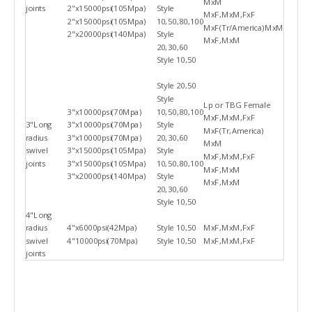
MxM
joints
2"x15000psi(105Mpa)
Style
MxF,MxM,FxF
2"x15000psi(105Mpa)
10,50,80,100
MxF(Tr/America)MxM
2"x20000psi(140Mpa)
Style
MxF,MxM
20,30,60
Style 10,50
Style 20,50
Style
Lp or TBG Female
3"x10000psi(70Mpa)
10,50,80,100
MxF,MxM,FxF
3"Long
3"x10000psi(70Mpa)
Style
MxF(Tr,America)
radius
3"x10000psi(70Mpa)
20,30,60
MxM
swivel
3"x15000psi(105Mpa)
Style
MxF,MxM,FxF
joints
3"x15000psi(105Mpa)
10,50,80,100
MxF,MxM
3"x20000psi(140Mpa)
Style
MxF,MxM
20,30,60
Style 10,50
4"Long
radius
4"x6000psi(42Mpa)
Style 10,50
MxF,MxM,FxF
swivel
4"10000psi(70Mpa)
Style 10,50
MxF,MxM,FxF
joints