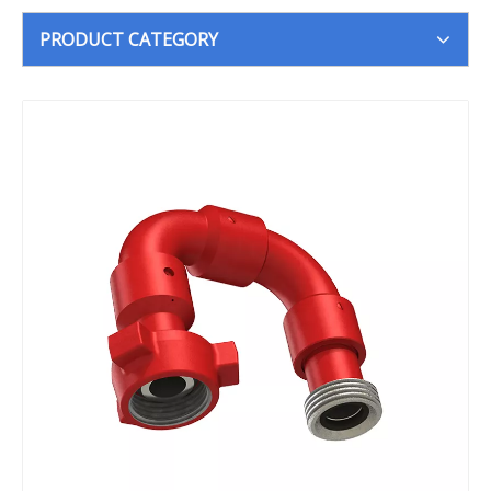
PRODUCT CATEGORY