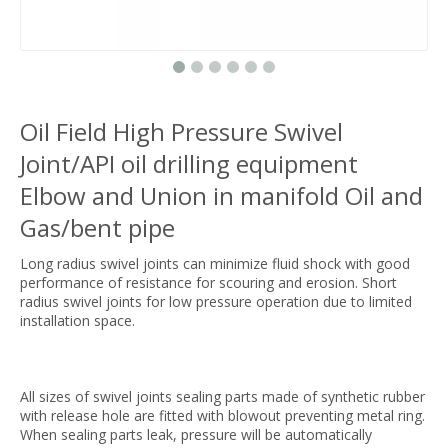
Oil Field High Pressure Swivel
Joint/API oil drilling equipment
Elbow and Union in manifold Oil and
Gas/bent pipe
Long radius swivel joints can minimize fluid shock with good
performance of resistance for scouring and erosion. Short
radius swivel joints for low pressure operation due to limited
installation space.
All sizes of swivel joints sealing parts made of synthetic rubber
with release hole are fitted with blowout preventing metal ring.
When sealing parts leak, pressure will be automatically