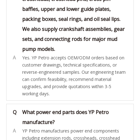
baffles, upper and lower guide plates,
packing boxes, seal rings, and oil seal lips.
We also supply crankshaft assemblies, gear
sets, and connecting rods for major mud
pump models.
A
Yes. YP Petro accepts OEM/ODM orders based on
customer drawings, technical specifications, or
reverse-engineered samples. Our engineering team
can confirm feasibility, recommend material
upgrades, and provide quotations within 3-5
working days.
Q
What power end parts does YP Petro
manufacture?
A
YP Petro manufactures power end components
including extension rods, crossheads, crosshead