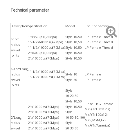
Technical parameter
Description
Specification
Model
End Connection
1''x3500psi(25Mpa)
Style 10,50
LP Female Thread
Short
1"-1/2x6000psi(42Mpa)
Style 10,50
LP Female Thread
radius
1"-1/2x10000psi(70Mpa)
Style 10,50
LP Female Thread
swivel
2"x6000psi(42Mpa)
Style 10,50
joints
2"x10000psi(70Mpa)
Style 10,50
1-1/2"Long
1"-1/2x10000psi(70Mpa)
radius
Style 10
LP Female
1"-1/2x10000psi(70Mpa)
swivel
Style 50
LP Female
joints
Style
10,20,50
Style 10,50
LP or TBG Female
2"x10000psi(70Mpa)
Style 10,50
MxF(Tr100x12.7)
2"x10000psi(70Mpa)
Style
MxF(Tr100x12)
2"Long
2"x10000psi(70Mpa)
10,50,80,100
MxF,MxM,FxF
radius
2"x10000psi(70Mpa)
Style
MxF(Tr/America)
swivel
2"x10000psi(70Mpa)
20,30,60