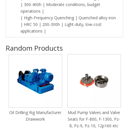
| 300-400h | Moderate conditions, budget
operations |
| High-Frequency Quenching | Quenched alloy iron
| HRC 50 | 200-300h | Light-duty, low-cost
applications |
Random Products
T
Oil Drilling Rig Manufacturer
Mud Pump Valves and Valve
n
Drawwork
Seats for F-800, F-1300, Pz-
1600/Pz8/Pz9/Pz10
8, Pz-9, Pz-10, 12p160 etc