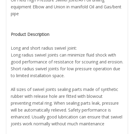
equipment Elbow and Union in manifold Oil and Gas/bent
pipe
Product Description
Long and short radius swivel joint:
Long radius swivel joints can minimize fluid shock with
good performance of resistance for scouring and erosion.
Short radius swivel joints for low pressure operation due
to limited installation space.
All sizes of swivel joints sealing parts made of synthetic
rubber with release hole are fitted with blowout
preventing metal ring. When sealing parts leak, pressure
will be automatically relieved. Safety performance is
enhanced. Usually good lubrication can ensure that swivel
joints work normally without much maintenance