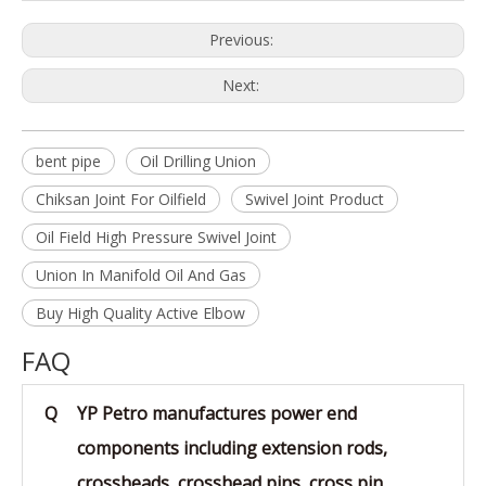
Previous:
Next:
bent pipe
Oil Drilling Union
Chiksan Joint For Oilfield
Swivel Joint Product
Oil Field High Pressure Swivel Joint
Union In Manifold Oil And Gas
Buy High Quality Active Elbow
FAQ
Q
YP Petro manufactures power end
components including extension rods,
crossheads, crosshead pins, cross pin