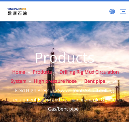
Products
Home
»
Products
»
Drilling Rig Mud Circulation
System
»
High pressure hose
»
Bent pipe
»
Oil
Field High Pressure Swivel Joint/API oil drilling
equipment Elbow and Union in manifold Oil and
Gas/bent pipe