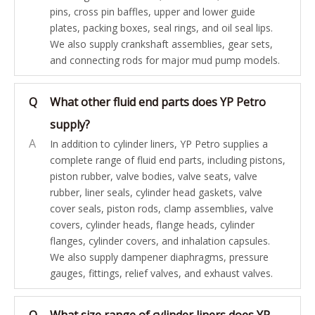
pins, cross pin baffles, upper and lower guide
plates, packing boxes, seal rings, and oil seal lips.
We also supply crankshaft assemblies, gear sets,
and connecting rods for major mud pump models.
Q
What other fluid end parts does YP Petro
supply?
A
In addition to cylinder liners, YP Petro supplies a
complete range of fluid end parts, including pistons,
piston rubber, valve bodies, valve seats, valve
rubber, liner seals, cylinder head gaskets, valve
cover seals, piston rods, clamp assemblies, valve
covers, cylinder heads, flange heads, cylinder
flanges, cylinder covers, and inhalation capsules.
We also supply dampener diaphragms, pressure
gauges, fittings, relief valves, and exhaust valves.