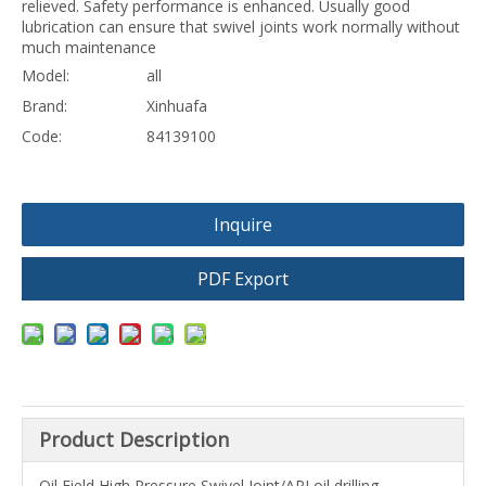
relieved. Safety performance is enhanced. Usually good
lubrication can ensure that swivel joints work normally without
much maintenance
Model:
all
Brand:
Xinhuafa
Code:
84139100
Inquire
PDF Export
Product Description
Oil Field High Pressure Swivel Joint/API oil drilling