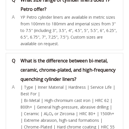
Q
What size range of cylinder liners does YP
Petro offer?
A
YP Petro cylinder liners are available in metric sizes
from 100mm to 180mm and imperial sizes from 3"
to 7.5" (including 3", 3.5", 4", 4.5", 5", 5.5", 6", 6.25",
6.5", 6.75", 7", 7.25", 7.5"). Custom sizes are
available on request.
Q
What is the difference between bi-metal,
ceramic, chrome-plated, and high-frequency
quenching cylinder liners?
A
| Type | Inner Material | Hardness | Service Life |
Best For |
| Bi-Metal | High-chromium cast iron | HRC 62 |
800h+ | General high-pressure, abrasive drilling |
| Ceramic | Al₂O₃ or Zirconia | HRC 80+ | 1500h+
| Extreme abrasion, high-sand formations |
| Chrome-Plated | Hard chrome coating | HRC 55