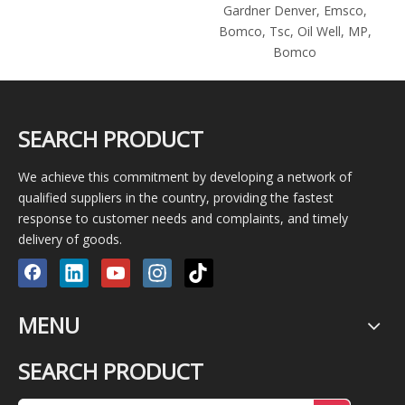
Gardner Denver, Emsco,
Bomco, Tsc, Oil Well, MP,
Bomco
SEARCH PRODUCT
We achieve this commitment by developing a network of
qualified suppliers in the country, providing the fastest
response to customer needs and complaints, and timely
delivery of goods.
MENU
SEARCH PRODUCT