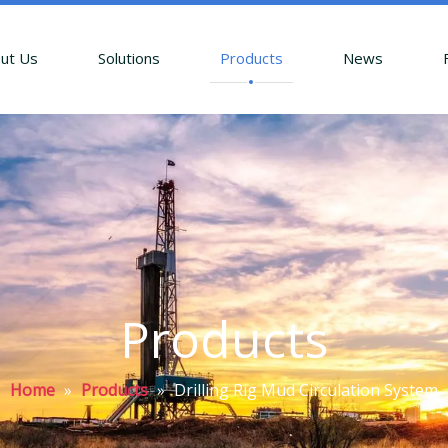
ut Us
Solutions
Products
News
Products
Home
»
Products
»
Drilling Rig Mud Circulation System