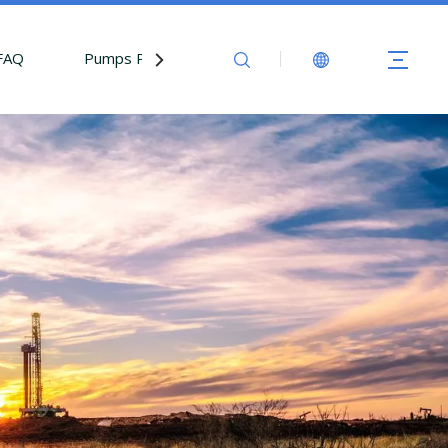
FAQ
Pumps Parts
Contact Us