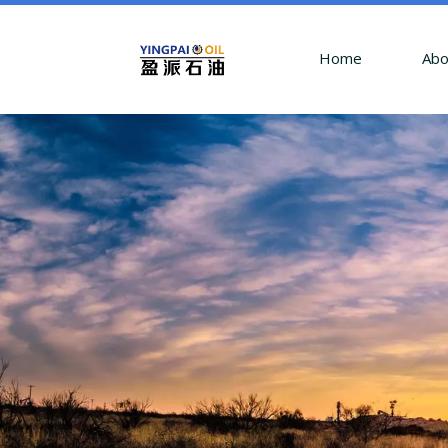
Home
Abo