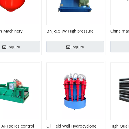
m Machinery
BNJ-5.5KW High pressure
China man
iplex Mud Pump
Solids control system Drilling
demand pr
 Drilling/API Standard
machines Mud agitator for drill
sealing
Inquire
Inquire
drilling rig
ng API solids control
Oil Field Well Hydrocyclone
High Quali