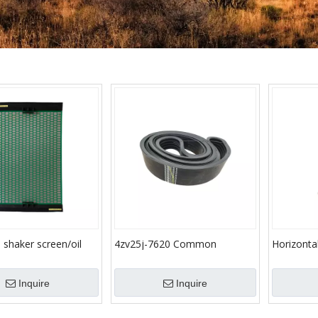
e shaker screen/oil
4zv25j-7620 Common
Horizont
 sieving mesh(20 year
Standard Parts Rubber V Belt
for Oilfi
for Drilling Mud Pump
Machine We
Inquire
Inquire
Vacuum D