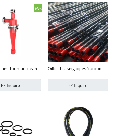
cones for mud clean
Oilfield casing pipes/carbon
seamless steel pipe/oil well
tubing pipe
Inquire
Inquire