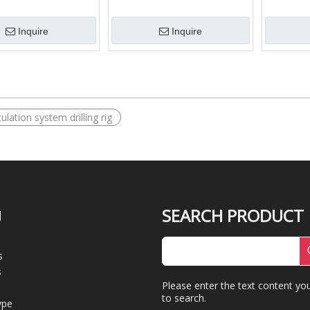
t mud Shale Shaker
Mud Desander
Casing Pe
and Pipe
Inquire
Inquire
ulation system drilling rig
SEARCH PRODUCT
U
s
s
Please enter the text content yo
to search.
ype