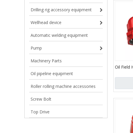
Drilling rig accessory equipment
Wellhead device
Automatic welding equipment
Pump
Machinery Parts
Oil Field
Joint/API 
Oil pipeline equipment
Elbow an
Oil and 
Roller rolling machine accessories
Screw Bolt
Top Drive