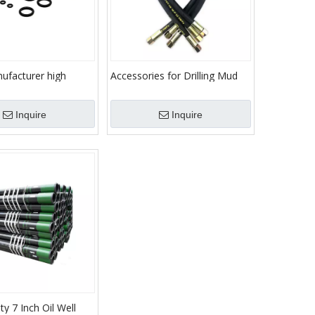
ufacturer high
Accessories for Drilling Mud
oducts high quality
Pump Parts Hose
Inquire
Inquire
ty 7 Inch Oil Well