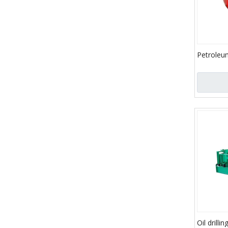
Petroleu
Parts/Tr
Parts/Oil
Bladder
Oil drilli