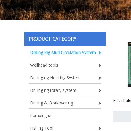
PRODUCT CATEGORY
Drilling Rig Mud Circulation System
Wellhead tools
Drilling rig Hoisting System
Drilling rig rotary system
Flat shal
Drilling & Workover rig
vibrating
factory)
Pumping unit
Fishing Tool