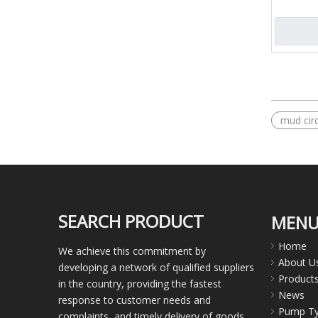
equipmen
»
mud circ
SEARCH PRODUCT
MEN
Home
We achieve this commitment by
About U
developing a network of qualified suppliers
Product
in the country, providing the fastest
News
response to customer needs and
Pump T
complaints, and timely delivery of goods.