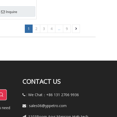
troleum Pipe, Gas
/Tube
Inquire
1
2
3
4
...
9
CONTACT US
: We Chat：+86
131 2706 9936

:
sales06@yppetro.com

u need
1103Room,Aoyi Mansion,High-tech
: