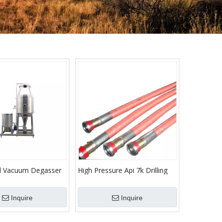
al Vacuum Degasser
High Pressure Api 7k Drilling
eld/Vacuum Degassing
Hose Rotary Hose High
ll Drilling Fluid
Pressure Hose For Oil Fields
Inquire
Inquire
egassing