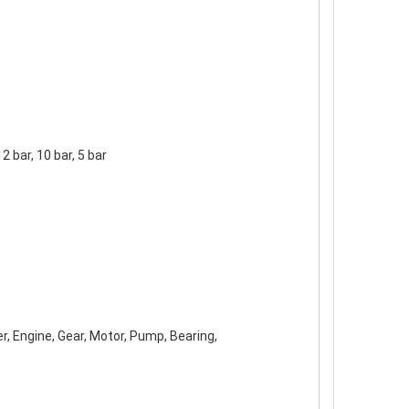
12 bar, 10 bar, 5 bar
r, Engine, Gear, Motor, Pump, Bearing,