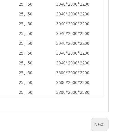
25、50
3040*2000*2200
25、50
3040*2000*2200
25、50
3040*2000*2200
25、50
3040*2000*2200
25、50
3040*2000*2200
25、50
3040*2000*2200
25、50
3040*2000*2200
25、50
3600*2000*2200
25、50
3600*2000*2200
25、50
3800*2000*2580
Next: