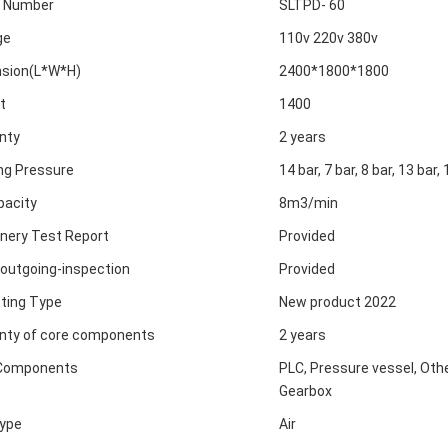
 Number
SLTPD- 60
ge
110v 220v 380v
sion(L*W*H)
2400*1800*1800
t
1400
nty
2 years
ng Pressure
14 bar, 7 bar, 8 bar, 13 bar, 
pacity
8m3/min
nery Test Report
Provided
 outgoing-inspection
Provided
ting Type
New product 2022
nty of core components
2 years
Components
PLC, Pressure vessel, Othe
Gearbox
ype
Air