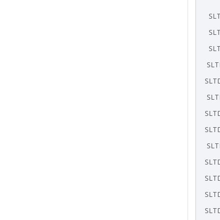
SL
SL
SL
SLT
SLT
SLT
SLT
SLT
SLT
SLT
SLT
SLT
SLT