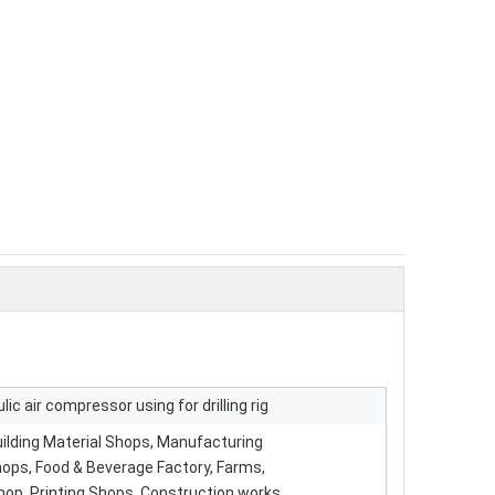
lic air compressor using for drilling rig
ilding Material Shops, Manufacturing
hops, Food & Beverage Factory, Farms,
hop, Printing Shops, Construction works ,