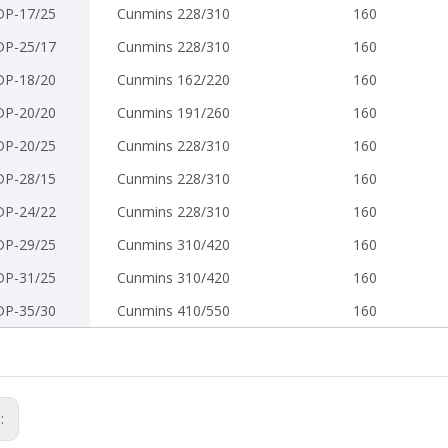
DP-17/25
Cunmins 228/310
160
DP-25/17
Cunmins 228/310
160
DP-18/20
Cunmins 162/220
160
DP-20/20
Cunmins 191/260
160
DP-20/25
Cunmins 228/310
160
DP-28/15
Cunmins 228/310
160
DP-24/22
Cunmins 228/310
160
DP-29/25
Cunmins 310/420
160
DP-31/25
Cunmins 310/420
160
DP-35/30
Cunmins 410/550
160
s: