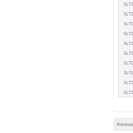
SLT
SLT
SLT
SLT
SLT
SLT
SLT
SLT
SLT
SLT
Previou