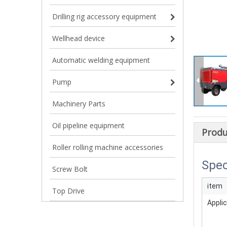
Drilling rig accessory equipment
Wellhead device
Automatic welding equipment
Pump
Machinery Parts
Oil pipeline equipment
Produ
Roller rolling machine accessories
Spec
Screw Bolt
item
Top Drive
Applic