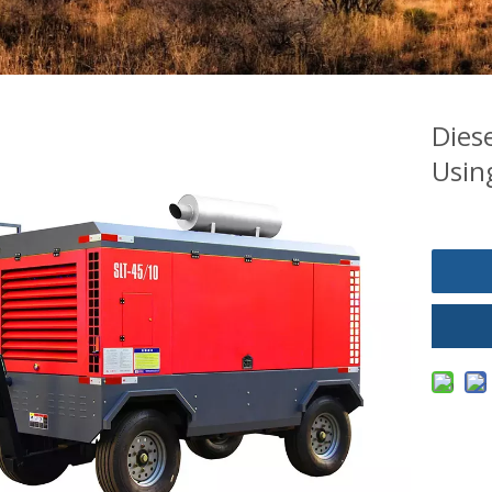
Dies
Using