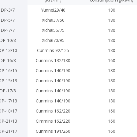
TDP-3/7
Yunnei29/40
180
TDP-5/7
Xichai37/50
180
TDP-7/7
Xichai55/75
180
DP-10/8
Xichai70/95
180
DP-13/10
Cunmins 92/125
180
DP-16/8
Cunmins 132/180
160
DP-16/15
Cunmins 140/190
180
DP-15/13
Cunmins 140/190
180
DP-17/8
Cunmins 140/190
180
DP-17/13
Cunmins 140/190
180
DP-18/17
Cunmins 162/220
160
DP-21/13
Cimmins 162/220
160
DP-21/17
Cunmins 191/260
160