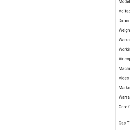
Model
Volta
Dimen
Weigh
Warra
Worki
Air ca
Machi
Video
Marke
Warra
Core 
Gas T