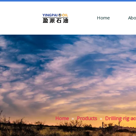
Home
Abo
Home
»
Products
»
Drilling rig 