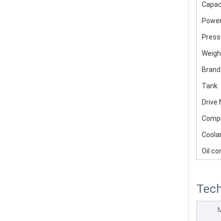
Capac
Powe
Press
Weigh
Brand
Tank
Drive
Comp
Coola
Oil co
Tech
M