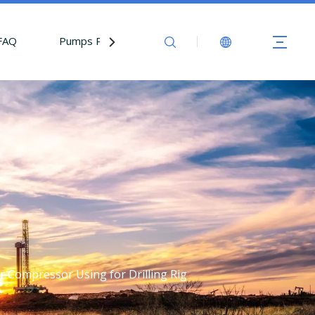
FAQ
Pumps Parts
Contact Us
ir Compressor Using for Drilling Rig