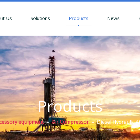
ut Us
Solutions
Products
News
Products
accessory equipment
»
Air Compressor
»
Diesel Hydraulic A