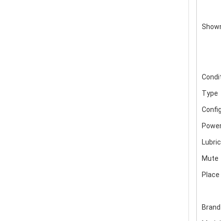
Showr
Condi
Type
Confi
Power
Lubric
Mute
Place 
Bran