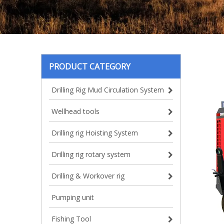
PRODUCT CATEGORY
Drilling Rig Mud Circulation System
Wellhead tools
Drilling rig Hoisting System
Drilling rig rotary system
Drilling & Workover rig
Pumping unit
Fishing Tool