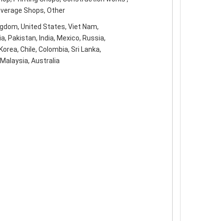
everage Shops, Other
ngdom, United States, Viet Nam,
ia, Pakistan, India, Mexico, Russia,
orea, Chile, Colombia, Sri Lanka,
Malaysia, Australia