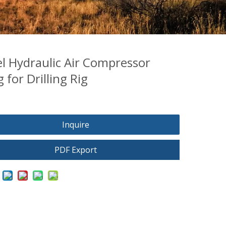
el Hydraulic Air Compressor
 for Drilling Rig
Inquire
PDF Export