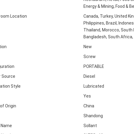
Energy & Mining, Food & B
oom Location
Canada, Turkey, United Ki
Philippines, Brazil, Indones
Thailand, Morocco, South K
Bangladesh, South Africa, 
tion
New
Screw
guration
PORTABLE
 Source
Diesel
ation Style
Lubricated
Yes
of Origin
China
Shandong
d Name
Sollant