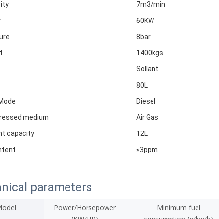
ity
7m3/min
r
60KW
ure
8bar
t
1400kgs
Sollant
80L
 Mode
Diesel
ressed medium
Air Gas
nt capacity
12L
ntent
≤3ppm
nical parameters
odel
Power/Horsepower
Minimum fuel
(KW/HP)
consumption (g/kw/h)