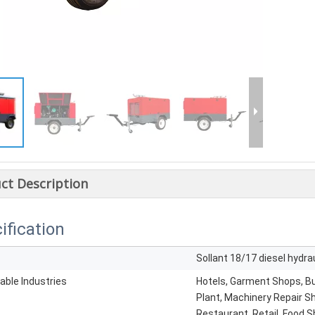
ct Description
ification
Sollant 18/17 diesel hydrau
able Industries
Hotels, Garment Shops, Bu
Plant, Machinery Repair S
Restaurant, Retail, Food S