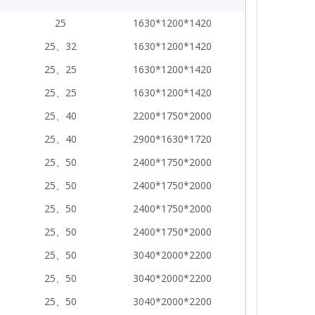
25
1630*1200*1420
25、32
1630*1200*1420
25、25
1630*1200*1420
25、25
1630*1200*1420
25、40
2200*1750*2000
25、40
2900*1630*1720
25、50
2400*1750*2000
25、50
2400*1750*2000
25、50
2400*1750*2000
25、50
2400*1750*2000
25、50
3040*2000*2200
25、50
3040*2000*2200
25、50
3040*2000*2200