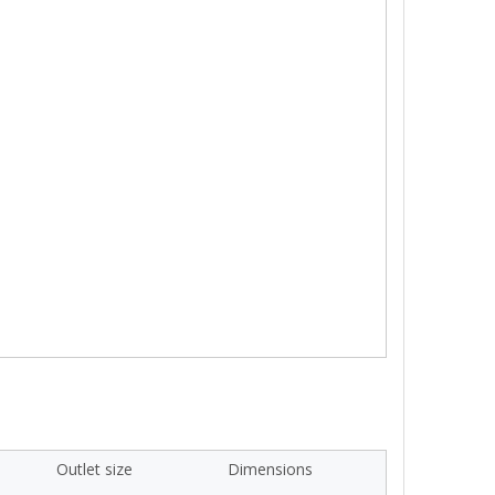
Outlet size
Dimensions