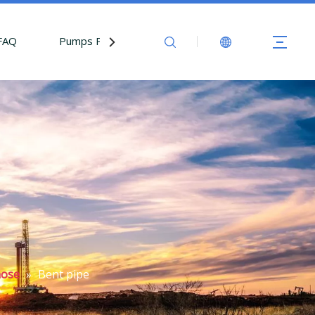
FAQ
Pumps Parts
Contact Us
hose
»
Bent pipe