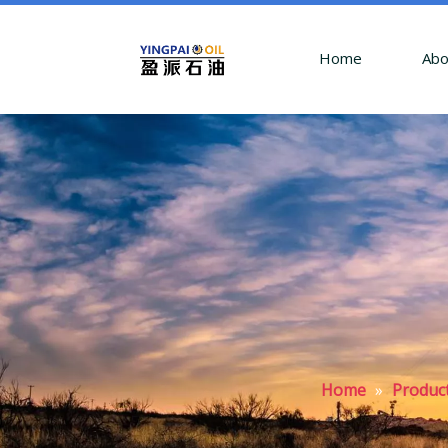
Home
Abo
Home
»
Produc