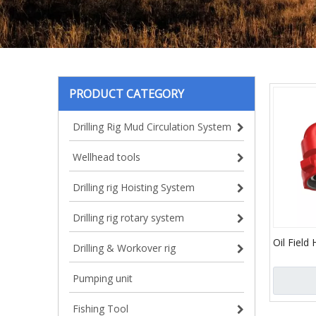
PRODUCT CATEGORY
Drilling Rig Mud Circulation System
Wellhead tools
Drilling rig Hoisting System
Drilling rig rotary system
Oil Field
Drilling & Workover rig
Joint/API 
Elbow an
Pumping unit
Oil and 
Fishing Tool