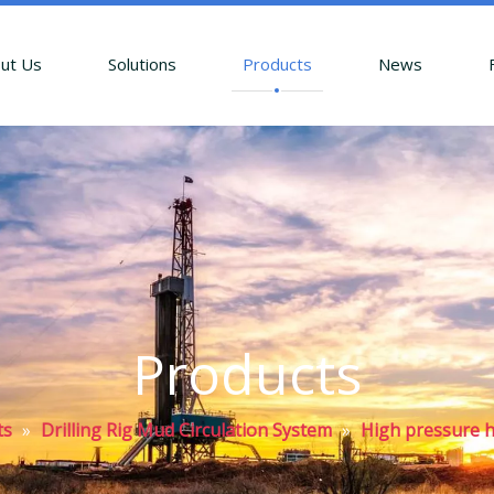
ut Us
Solutions
Products
News
Products
ts
»
Drilling Rig Mud Circulation System
»
High pressure 