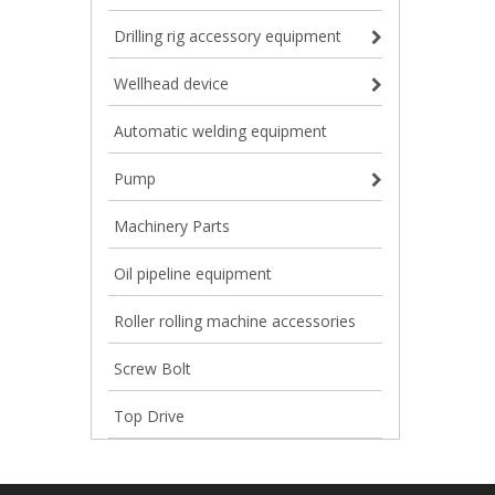
Drilling rig accessory equipment
Wellhead device
Automatic welding equipment
Pump
Machinery Parts
Oil pipeline equipment
Roller rolling machine accessories
Screw Bolt
Top Drive