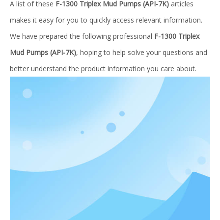
A list of these
F-1300 Triplex Mud Pumps (API-7K)
articles
makes it easy for you to quickly access relevant information.
We have prepared the following professional
F-1300 Triplex
Mud Pumps (API-7K)
, hoping to help solve your questions and
better understand the product information you care about.