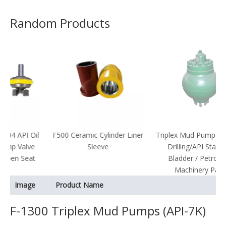
Random Products
Oil
F500 Ceramic Cylinder Liner
Triplex Mud Pump Parts/Oil
ve
Sleeve
Drilling/API Standard
at
Bladder / Petroleum
Machinery Parts
Image
Product Name
F-1300 Triplex Mud Pumps (API-7K)