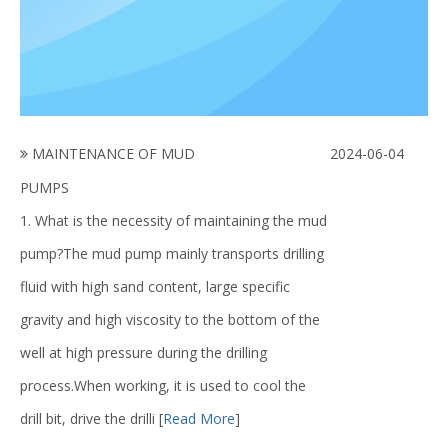
MAINTENANCE OF MUD
2024-06-04
PUMPS
1. What is the necessity of maintaining the mud
pump?The mud pump mainly transports drilling
fluid with high sand content, large specific
gravity and high viscosity to the bottom of the
well at high pressure during the drilling
process.When working, it is used to cool the
drill bit, drive the drilli
[
Read More
]