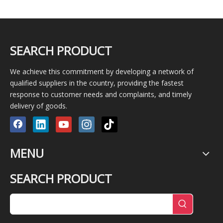
SEARCH PRODUCT
We achieve this commitment by developing a network of
qualified suppliers in the country, providing the fastest
response to customer needs and complaints, and timely
delivery of goods.
MENU
SEARCH PRODUCT