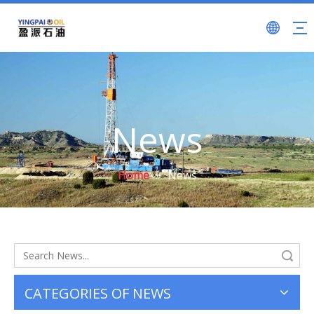
News
Home
»
News
Search
CATEGORIES OF NEWS