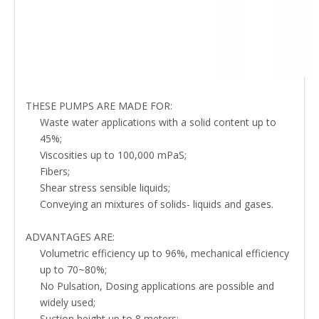
THESE PUMPS ARE MADE FOR:
Waste water applications with a solid content up to
45%;
Viscosities up to 100,000 mPaS;
Fibers;
Shear stress sensible liquids;
Conveying an mixtures of solids- liquids and gases.
ADVANTAGES ARE:
Volumetric efficiency up to 96%, mechanical efficiency
up to 70~80%;
No Pulsation, Dosing applications are possible and
widely used;
Suction height up to 8 meters;