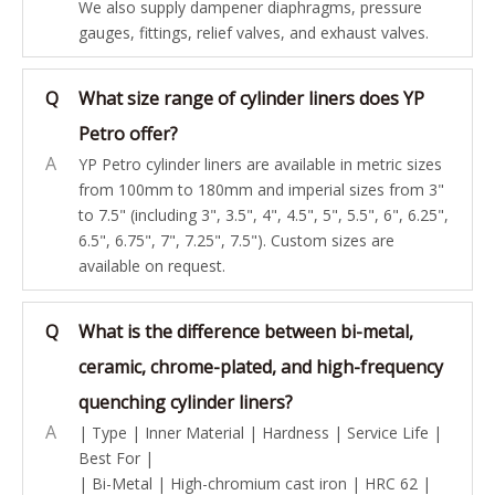
We also supply dampener diaphragms, pressure
gauges, fittings, relief valves, and exhaust valves.
Q
What size range of cylinder liners does YP
Petro offer?
A
YP Petro cylinder liners are available in metric sizes
from 100mm to 180mm and imperial sizes from 3"
to 7.5" (including 3", 3.5", 4", 4.5", 5", 5.5", 6", 6.25",
6.5", 6.75", 7", 7.25", 7.5"). Custom sizes are
available on request.
Q
What is the difference between bi-metal,
ceramic, chrome-plated, and high-frequency
quenching cylinder liners?
A
| Type | Inner Material | Hardness | Service Life |
Best For |
| Bi-Metal | High-chromium cast iron | HRC 62 |