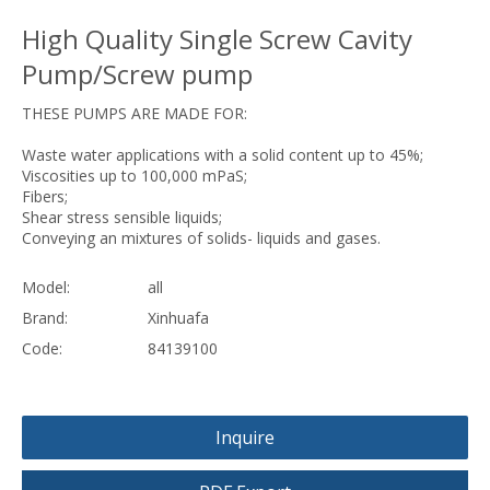
High Quality Single Screw Cavity
Pump/Screw pump
THESE PUMPS ARE MADE FOR:
Waste water applications with a solid content up to 45%;
Viscosities up to 100,000 mPaS;
Fibers;
Shear stress sensible liquids;
Conveying an mixtures of solids- liquids and gases.
Model:
all
Brand:
Xinhuafa
Code:
84139100
Inquire