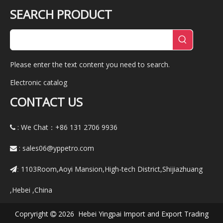
SEARCH PRODUCT
Please enter the text content you need to search.
Electronic catalog
CONTACT US
: We Chat：+86
131 2706 9936

:
sales06@yppetro.com

1103Room,Aoyi Mansion,High-tech District,Shijiazhuang
:
,Hebei ,China
Copryright
2026 Hebei Yingpai Import and Export Trading
