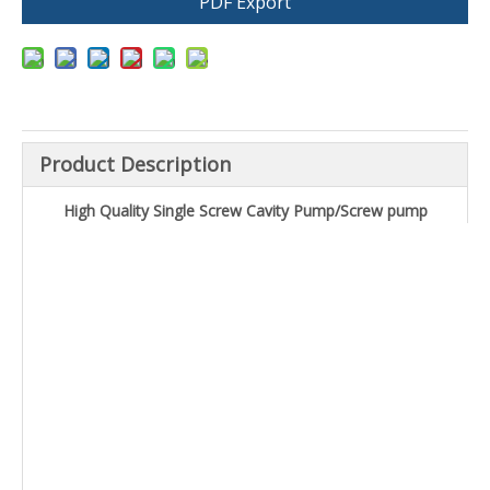
PDF Export
Product Description
High Quality Single Screw Cavity Pump/Screw pump