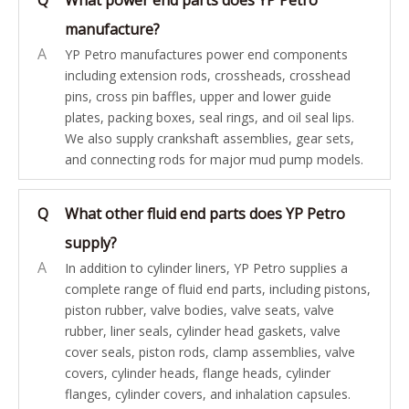
Q
What power end parts does YP Petro
manufacture?
A
YP Petro manufactures power end components
including extension rods, crossheads, crosshead
pins, cross pin baffles, upper and lower guide
plates, packing boxes, seal rings, and oil seal lips.
We also supply crankshaft assemblies, gear sets,
and connecting rods for major mud pump models.
Q
What other fluid end parts does YP Petro
supply?
A
In addition to cylinder liners, YP Petro supplies a
complete range of fluid end parts, including pistons,
piston rubber, valve bodies, valve seats, valve
rubber, liner seals, cylinder head gaskets, valve
cover seals, piston rods, clamp assemblies, valve
covers, cylinder heads, flange heads, cylinder
flanges, cylinder covers, and inhalation capsules.