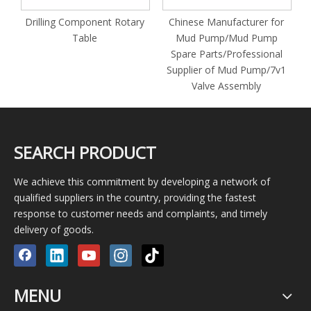
Rotary
Chinese Manufacturer for
Oilfield Drilling Rig Alloy
Mud Pump/Mud Pump
Steel Petroleum Machiner
Spare Parts/Professional
Parts Mud Pump Piston Ro
Supplier of Mud Pump/7v1
Clamp
Valve Assembly
SEARCH PRODUCT
We achieve this commitment by developing a network of
qualified suppliers in the country, providing the fastest
response to customer needs and complaints, and timely
delivery of goods.
MENU