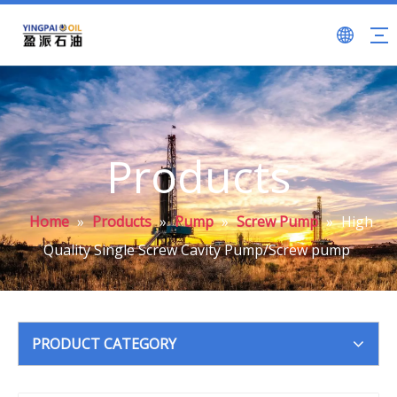
Products
Home
»
Products
»
Pump
»
Screw Pump
»
High
Quality Single Screw Cavity Pump/Screw pump
PRODUCT CATEGORY