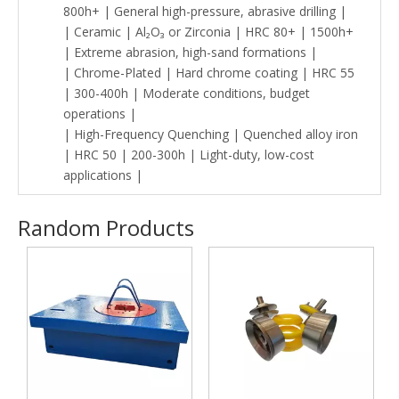
800h+ | General high-pressure, abrasive drilling |
| Ceramic | Al₂O₃ or Zirconia | HRC 80+ | 1500h+
| Extreme abrasion, high-sand formations |
| Chrome-Plated | Hard chrome coating | HRC 55
| 300-400h | Moderate conditions, budget
operations |
| High-Frequency Quenching | Quenched alloy iron
| HRC 50 | 200-300h | Light-duty, low-cost
applications |
Random Products