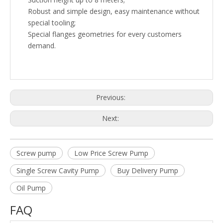
Robust and simple design, easy maintenance without
special tooling;
Special flanges geometries for every customers
demand.
Previous:
Next:
Screw pump
Low Price Screw Pump
Single Screw Cavity Pump
Buy Delivery Pump
Oil Pump
FAQ