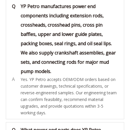
Q
YP Petro manufactures power end
components including extension rods,
crossheads, crosshead pins, cross pin
baffles, upper and lower guide plates,
packing boxes, seal rings, and oil seal lips.
We also supply crankshaft assemblies, gear
sets, and connecting rods for major mud
pump models.
A
Yes. YP Petro accepts OEM/ODM orders based on
customer drawings, technical specifications, or
reverse-engineered samples. Our engineering team
can confirm feasibility, recommend material
upgrades, and provide quotations within 3-5
working days.