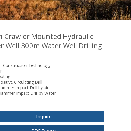
 Crawler Mounted Hydraulic
r Well 300m Water Well Drilling
Construction Technology:
r
outing
sitive Circulating Drill
ammer Impact Drill by air
Hammer Impact Drill by Water
Inquire