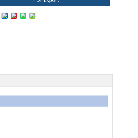
PDF Export