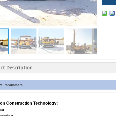
ct Description
ct Parameters
n Construction Technology:
hor