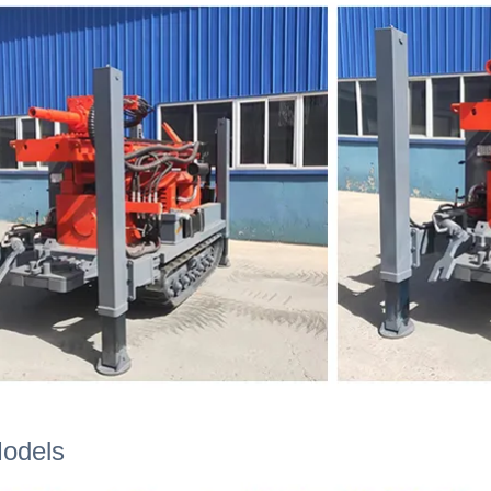
Models