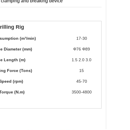
he clamping and breaking device
illing Rig
sumption (m³/min)
17-30
ipe Diameter (mm)
Φ76 Φ89
ipe Length (m)
1.5 2.0 3.0
ting Force (Tons)
15
Speed (rpm)
45-70
Torque (N.m)
3500-4800