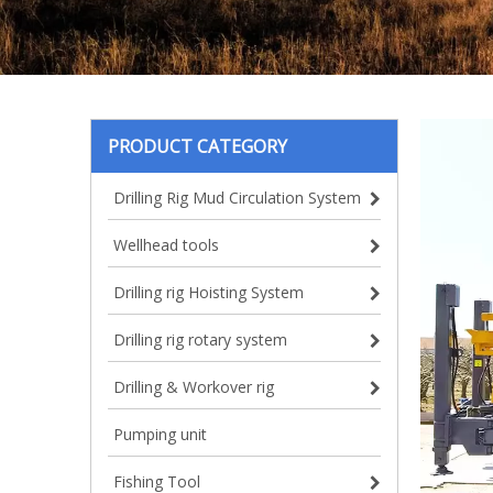
PRODUCT CATEGORY
Drilling Rig Mud Circulation System
Wellhead tools
Drilling rig Hoisting System
Drilling rig rotary system
Drilling & Workover rig
Pumping unit
Fishing Tool