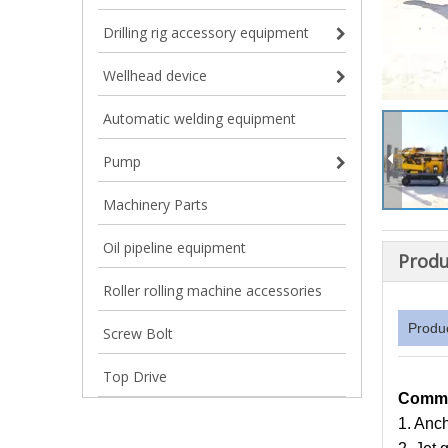
Drilling rig accessory equipment
Wellhead device
Automatic welding equipment
Pump
Machinery Parts
Oil pipeline equipment
Produ
Roller rolling machine accessories
Produ
Screw Bolt
Top Drive
Commo
1. Anc