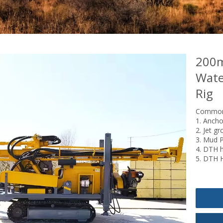
200m
Wate
Rig
Common 
1. Ancho
2. Jet gr
3. Mud Po
4. DTH h
5. DTH 