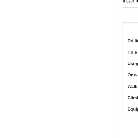
It can 
Drill
Hole
Usin
One-
Walk
Clim
Equi