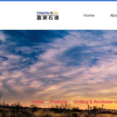
Home
Abo
Home
»
Products
»
Drilling & Workover r