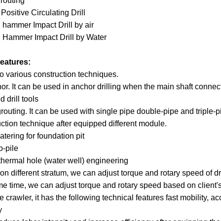
grouting
Positive Circulating Drill
 hammer Impact Drill by air
 Hammer Impact Drill by Water
eatures:
o various construction techniques.
or. It can be used in anchor drilling when the main shaft connects 
d drill tools
grouting. It can be used with single pipe double-pipe and triple-p
ction technique after equipped different module.
tering for foundation pit
o-pile
thermal hole (water well) engineering
n different stratum, we can adjust torque and rotary speed of drilli
e time, we can adjust torque and rotary speed based on client's
e crawler, it has the following technical features fast mobility, a
y