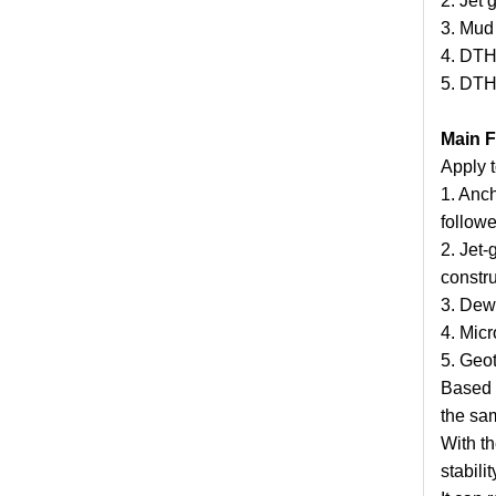
2. Jet 
3. Mud 
4. DTH
5. DTH
Main F
Apply t
1. Anch
followe
2. Jet-
constru
3. Dewa
4. Micr
5. Geo
Based o
the sam
With th
stabilit