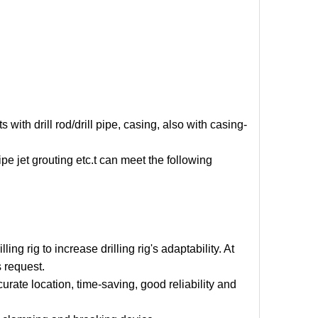
with drill rod/drill pipe, casing, also with casing-
ipe jet grouting etc.t can meet the following
ng rig to increase drilling rig's adaptability. At
 request.
ccurate location, time-saving, good reliability and