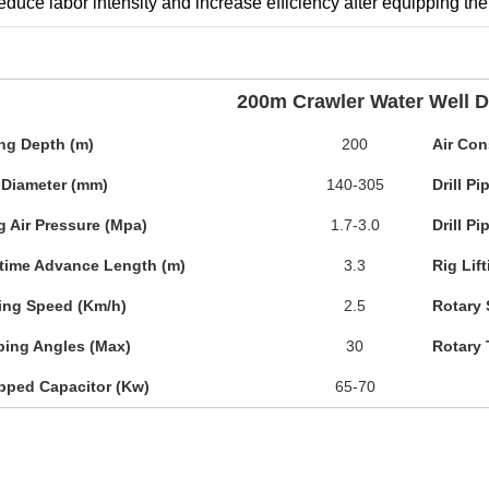
reduce labor intensity and increase efficiency after equipping t
200m Crawler Water Well Dr
ing Depth (m)
200
Air Con
 Diameter (mm)
140-305
Drill P
g Air Pressure (Mpa)
1.7-3.0
Drill P
time Advance Length (m)
3.3
Rig Lif
ing Speed (Km/h)
2.5
Rotary 
bing Angles (Max)
30
Rotary 
pped Capacitor (Kw)
65-70