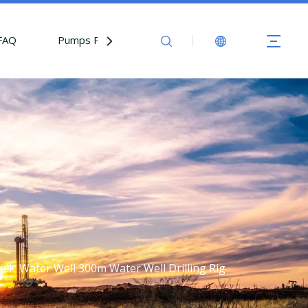
FAQ
Pumps Parts
Contact Us
ic Water Well 300m Water Well Drilling Rig