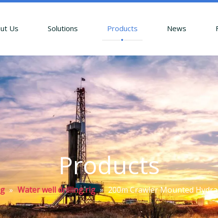
ut Us
Solutions
Products
News
Products
ig
»
Water well drilling rig
»
200m Crawler Mounted Hydraul