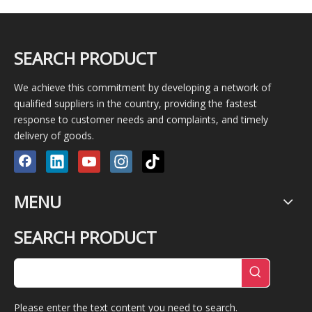
SEARCH PRODUCT
We achieve this commitment by developing a network of
qualified suppliers in the country, providing the fastest
response to customer needs and complaints, and timely
delivery of goods.
MENU
SEARCH PRODUCT
Please enter the text content you need to search.