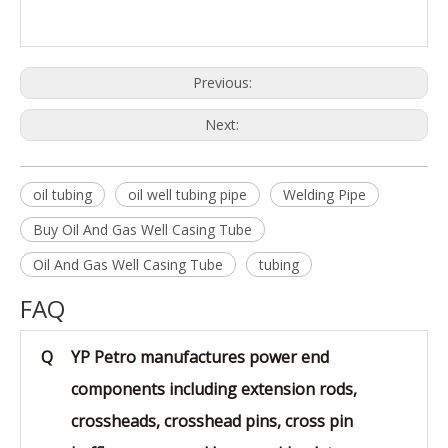
or boreholes
1.Reasonable price with excellent quality
Advantage
2.Superior and sincere service
3.Abundant stock and prompt delivery
Previous:
Next:
oil tubing
oil well tubing pipe
Welding Pipe
Buy Oil And Gas Well Casing Tube
Oil And Gas Well Casing Tube
tubing
FAQ
Q
YP Petro manufactures power end
components including extension rods,
crossheads, crosshead pins, cross pin