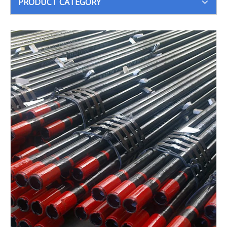
PRODUCT CATEGORY