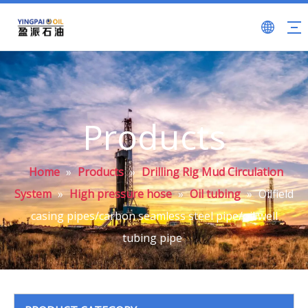
Products
Home
»
Products
»
Drilling Rig Mud Circulation
System
»
High pressure hose
»
Oil tubing
»
Oilfield
casing pipes/carbon seamless steel pipe/oil well
tubing pipe