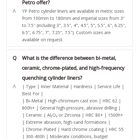
Petro offer?
A
YP Petro cylinder liners are available in metric sizes
from 100mm to 180mm and imperial sizes from 3"
to 7.5" (including 3", 3.5", 4", 4.5", 5", 5.5", 6", 6.25",
6.5", 6.75", 7", 7.25", 7.5"). Custom sizes are
available on request.
Q
What is the difference between bi-metal,
ceramic, chrome-plated, and high-frequency
quenching cylinder liners?
A
| Type | Inner Material | Hardness | Service Life |
Best For |
| Bi-Metal | High-chromium cast iron | HRC 62 |
800h+ | General high-pressure, abrasive drilling |
| Ceramic | Al₂O₃ or Zirconia | HRC 80+ | 1500h+
| Extreme abrasion, high-sand formations |
| Chrome-Plated | Hard chrome coating | HRC 55
| 300-400h | Moderate conditions, budget