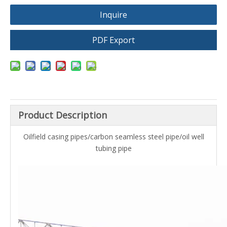
Inquire
PDF Export
Product Description
Oilfield casing pipes/carbon seamless steel pipe/oil well
tubing pipe