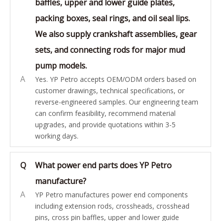
baffles, upper and lower guide plates,
packing boxes, seal rings, and oil seal lips.
We also supply crankshaft assemblies, gear
sets, and connecting rods for major mud
pump models.
A
Yes. YP Petro accepts OEM/ODM orders based on
customer drawings, technical specifications, or
reverse-engineered samples. Our engineering team
can confirm feasibility, recommend material
upgrades, and provide quotations within 3-5
working days.
Q
What power end parts does YP Petro
manufacture?
A
YP Petro manufactures power end components
including extension rods, crossheads, crosshead
pins, cross pin baffles, upper and lower guide