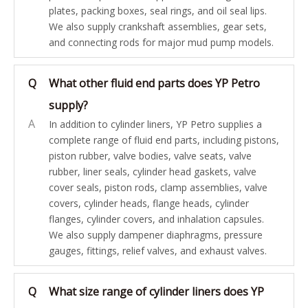
plates, packing boxes, seal rings, and oil seal lips.
We also supply crankshaft assemblies, gear sets,
and connecting rods for major mud pump models.
Q
What other fluid end parts does YP Petro
supply?
A
In addition to cylinder liners, YP Petro supplies a
complete range of fluid end parts, including pistons,
piston rubber, valve bodies, valve seats, valve
rubber, liner seals, cylinder head gaskets, valve
cover seals, piston rods, clamp assemblies, valve
covers, cylinder heads, flange heads, cylinder
flanges, cylinder covers, and inhalation capsules.
We also supply dampener diaphragms, pressure
gauges, fittings, relief valves, and exhaust valves.
Q
What size range of cylinder liners does YP