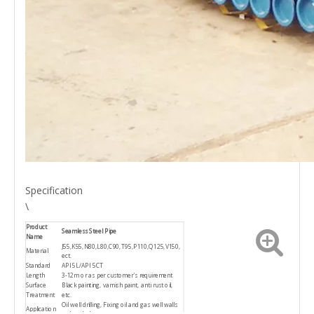
Specification
\
Product
Seamless Steel Pipe
Name
J55,K55,N80,L80,C90,T95,P110,Q125,V150,
Material
ect.
Standard
API 5L/API 5CT
Length
3-12m or as per customer's requirement
Surface
Black painting, varnish paint, anti rust oil,
Treatment
etc.
Oil well drilling, Fixing oil and gas well walls
Application