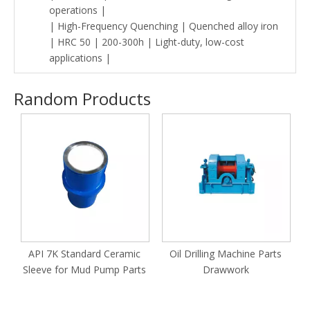
operations |
| High-Frequency Quenching | Quenched alloy iron
| HRC 50 | 200-300h | Light-duty, low-cost
applications |
Random Products
M
API 7K Standard Ceramic
Oil Drilling Machine Parts
Sleeve for Mud Pump Parts
Drawwork