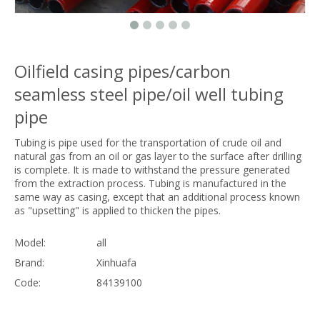
Oilfield casing pipes/carbon
seamless steel pipe/oil well tubing
pipe
Tubing is pipe used for the transportation of crude oil and
natural gas from an oil or gas layer to the surface after drilling
is complete. It is made to withstand the pressure generated
from the extraction process. Tubing is manufactured in the
same way as casing, except that an additional process known
as "upsetting" is applied to thicken the pipes.
Model:
all
Brand:
Xinhuafa
Code:
84139100