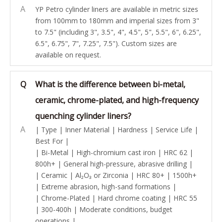
A
YP Petro cylinder liners are available in metric sizes
from 100mm to 180mm and imperial sizes from 3"
to 7.5" (including 3", 3.5", 4", 4.5", 5", 5.5", 6", 6.25",
6.5", 6.75", 7", 7.25", 7.5"). Custom sizes are
available on request.
Q
What is the difference between bi-metal,
ceramic, chrome-plated, and high-frequency
quenching cylinder liners?
A
| Type | Inner Material | Hardness | Service Life |
Best For |
| Bi-Metal | High-chromium cast iron | HRC 62 |
800h+ | General high-pressure, abrasive drilling |
| Ceramic | Al₂O₃ or Zirconia | HRC 80+ | 1500h+
| Extreme abrasion, high-sand formations |
| Chrome-Plated | Hard chrome coating | HRC 55
| 300-400h | Moderate conditions, budget
operations |