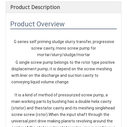
Product Description
Product Overview
G series self priming sludge slurry transfer, progressive 
screw cavity, mono screw pump for 
mortar/slurry/sludge/mortar
    G single screw pump belongs to the rotor type positive 
displacement pump, it is depend on the screw meshing 
with liner on the discharge and suction cavity to 
conveying liquid volume change.
    It is a kind of method of pressurized screw pump, a 
main working parts by bushing has a double helix cavity 
(stator) and thestator cavity and its meshing singlehead 
screw screw (rotor).When the input shaft through the 
universal joint drive making planets revolving around the 