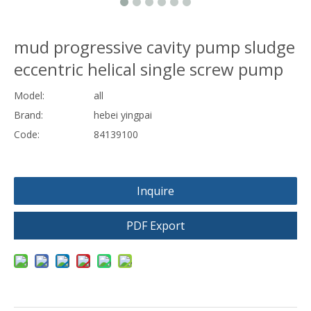
mud progressive cavity pump sludge
eccentric helical single screw pump
Model:
all
Brand:
hebei yingpai
Code:
84139100
Inquire
PDF Export