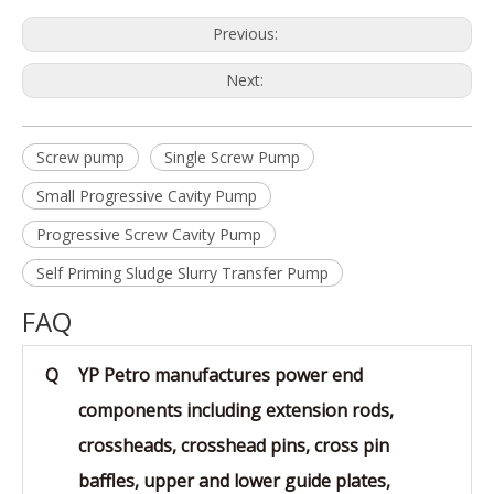
Previous:
Next:
Screw pump
Single Screw Pump
Small Progressive Cavity Pump
Progressive Screw Cavity Pump
Self Priming Sludge Slurry Transfer Pump
FAQ
Q
YP Petro manufactures power end
components including extension rods,
crossheads, crosshead pins, cross pin
baffles, upper and lower guide plates,