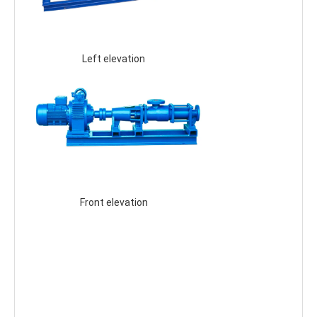
 Left elevation 
 Front elevation 