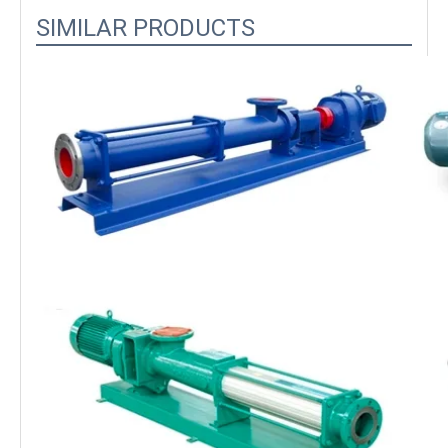
SIMILAR PRODUCTS