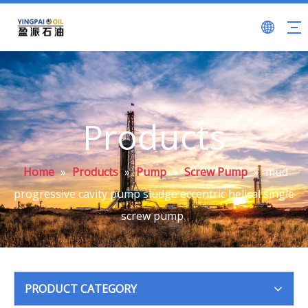
Products
Home
»
Products
»
Pump
»
Screw Pump
»
mud
progressive cavity pump sludge eccentric helical single
screw pump
PRODUCT CATEGORY