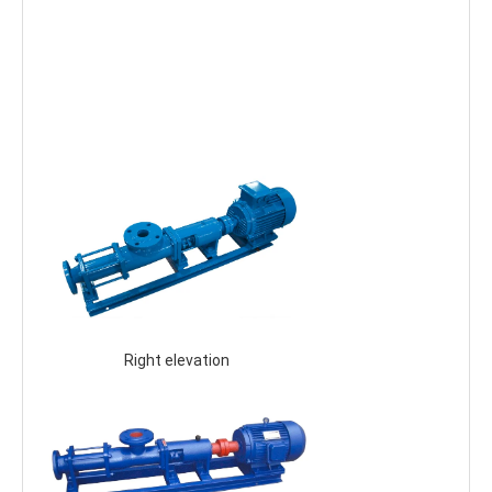
 Right elevation 