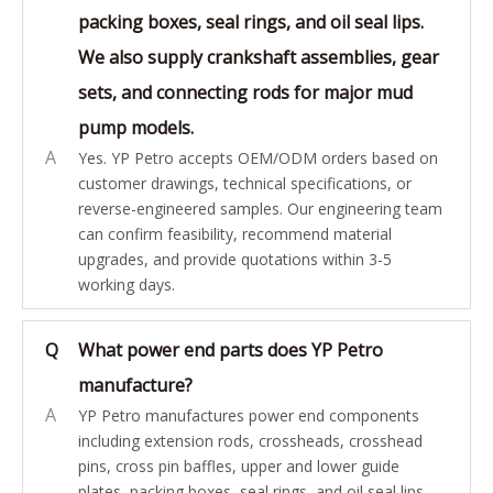
packing boxes, seal rings, and oil seal lips.
We also supply crankshaft assemblies, gear
sets, and connecting rods for major mud
pump models.
A
Yes. YP Petro accepts OEM/ODM orders based on
customer drawings, technical specifications, or
reverse-engineered samples. Our engineering team
can confirm feasibility, recommend material
upgrades, and provide quotations within 3-5
working days.
Q
What power end parts does YP Petro
manufacture?
A
YP Petro manufactures power end components
including extension rods, crossheads, crosshead
pins, cross pin baffles, upper and lower guide
plates, packing boxes, seal rings, and oil seal lips.