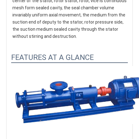
center of the stator, rotor stator, rotor, vice is continuous 
mesh form sealed cavity, the seal chamber volume 
invariably uniform axial movement, the medium from the 
suction end of deputy to the stator, rotor pressure side, 
the suction medium sealed cavity through the stator 
without stirring and destruction.
FEATURES AT A GLANCE