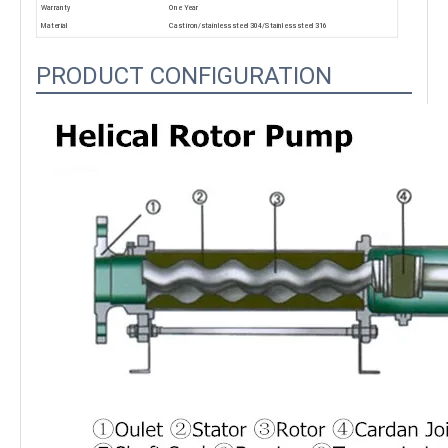
Warranty
One Year
Material
Cast iron/stainless steel 304/Stainless steel 316
PRODUCT CONFIGURATION