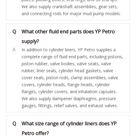
We also supply crankshaft assemblies, gear sets,
and connecting rods for major mud pump models.
Q
What other fluid end parts does YP Petro
supply?
A
In addition to cylinder liners, YP Petro supplies a
complete range of fluid end parts, including pistons,
piston rubber, valve bodies, valve seats, valve
rubber, liner seals, cylinder head gaskets, valve
cover seals, piston rods, clamp assemblies, valve
covers, cylinder heads, flange heads, cylinder
flanges, cylinder covers, and inhalation capsules.
We also supply dampener diaphragms, pressure
gauges, fittings, relief valves, and exhaust valves.
Q
What size range of cylinder liners does YP
Petro offer?