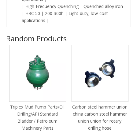
| High-Frequency Quenching | Quenched alloy iron
| HRC 50 | 200-300h | Light-duty, low-cost
applications |
Random Products
S
Triplex Mud Pump Parts/Oil
Carbon steel hammer union
Drilling/API Standard
china carbon steel hammer
Bladder / Petroleum
union union for rotary
Machinery Parts
drilling hose