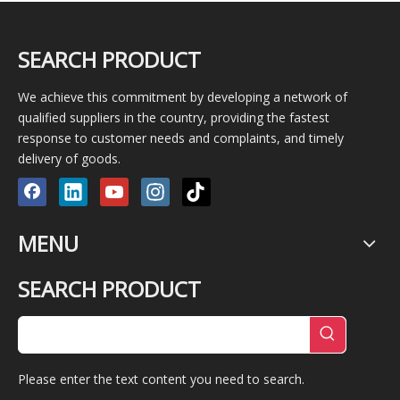
SEARCH PRODUCT
We achieve this commitment by developing a network of
qualified suppliers in the country, providing the fastest
response to customer needs and complaints, and timely
delivery of goods.
MENU
SEARCH PRODUCT
Please enter the text content you need to search.