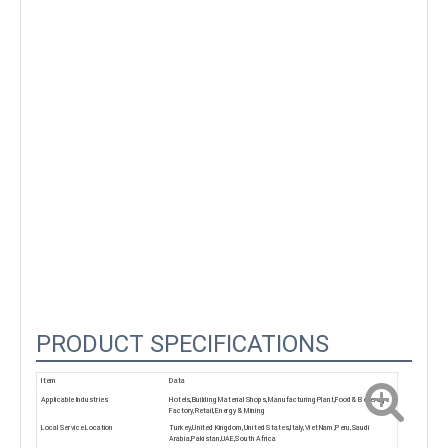
00:02
PRODUCT SPECIFICATIONS
Item
Data
Applicable Industries
Hotels,Building Material Shops,Manufacturing Plant,Food & Beverage
Factory,Retail,Energy & Mining
Local Service Location
Turkey,United Kingdom,United States,Italy,Viet Nam,Peru,Saudi
Arabia,Pakistan,UAE,South Africa