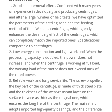
1. Good sand removal effect. Combined with many years
of experience in developing and producing centrifuges,
and after a large number of field tests, we have optimized
the parameters of the settling zone and the feeding
method of the LW series centrifuges, which greatly
enhances the desanding effect of the centrifuges, which
can completely match the imported ones. Specifications
comparable to centrifuges.
2. Low energy consumption and light workload. When the
processing capacity is doubled, the power does not
increase, and when the centrifuge is working at full load,
the working load of the motor does not exceed 80% of
the rated power.
3. Reliable work and long service life. The screw propeller,
the key part of the centrifuge, is made of thick steel plate,
and the thickness of the wear-resistant layer on the
surface is twice as thick as the original one, which
ensures the long life of the centrifuge. The main shaft
adopts imported high-quality bearings, and the differential