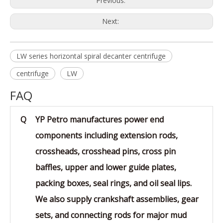
Previous:
Next:
LW series horizontal spiral decanter centrifuge
centrifuge
LW
FAQ
Q
YP Petro manufactures power end
components including extension rods,
crossheads, crosshead pins, cross pin
baffles, upper and lower guide plates,
packing boxes, seal rings, and oil seal lips.
We also supply crankshaft assemblies, gear
sets, and connecting rods for major mud