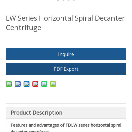
LW Series Horizontal Spiral Decanter
Centrifuge
Inquire
PDF Export
Product Description
Features and advantages of FDLW
series horizontal spiral
decanter centrifuge: