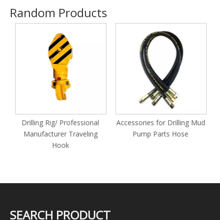
Random Products
Drilling Rig/ Professional
Accessories for Drilling Mud
Manufacturer Traveling
Pump Parts Hose
Hook
SEARCH PRODUCT