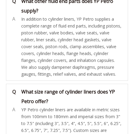
Q
What other fluid end parts does YP Petro
supply?
A
In addition to cylinder liners, YP Petro supplies a
complete range of fluid end parts, including pistons,
piston rubber, valve bodies, valve seats, valve
rubber, liner seals, cylinder head gaskets, valve
cover seals, piston rods, clamp assemblies, valve
covers, cylinder heads, flange heads, cylinder
flanges, cylinder covers, and inhalation capsules.
We also supply dampener diaphragms, pressure
gauges, fittings, relief valves, and exhaust valves.
Q
What size range of cylinder liners does YP
Petro offer?
A
YP Petro cylinder liners are available in metric sizes
from 100mm to 180mm and imperial sizes from 3"
to 7.5" (including 3", 3.5", 4", 4.5", 5", 5.5", 6", 6.25",
6.5", 6.75", 7", 7.25", 7.5"). Custom sizes are