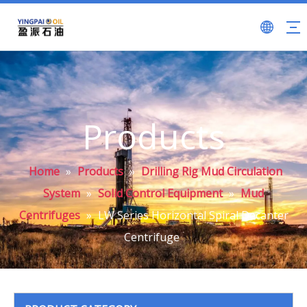
Products
Home
»
Products
»
Drilling Rig Mud Circulation
System
»
Solid Control Equipment
»
Mud
Centrifuges
»
LW Series Horizontal Spiral Decanter
Centrifuge