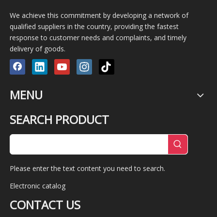
We achieve this commitment by developing a network of
qualified suppliers in the country, providing the fastest
response to customer needs and complaints, and timely
delivery of goods.
MENU
SEARCH PRODUCT
Please enter the text content you need to search.
Electronic catalog
CONTACT US