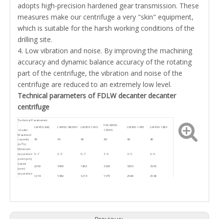
adopts high-precision hardened gear transmission. These
measures make our centrifuge a very "skin" equipment,
which is suitable for the harsh working conditions of the
drilling site.
4. Low vibration and noise. By improving the machining
accuracy and dynamic balance accuracy of the rotating
part of the centrifuge, the vibration and noise of the
centrifuge are reduced to an extremely low level.
Technical parameters of FDLW decanter decanter
centrifuge
Technical Parameters
FDLW450-
LW450-842
LW450-842/NC
LW450-1000
LW450-1670
LW450-1820
model
1250N
Maximum
capacity
40
45
60
60
60
80
(m³/h)
Minimum
separation
5~7
2~3
5~7
3~5
3~5
2~5
point (μm)
Speed
2200
3900
1800
3200
3200
3200
(rpm)
separation
1219
3832
1219
1575
2580
2580
factor
Host power
18.5
30
37
37
55
55
(kw)
Auxiliary
5.5
11
7.5
7.5
18.5
18.5
power (kw)
Dimensions
2470x1590x1515
2670x1450x1700
2470x1590x1515
2767x1697x1515
3630x1850x1380
3400x1455x1938
(mm)
Host net
5200
1960KG
2900KG
2100KG
2525KG
4500
weight (kg)