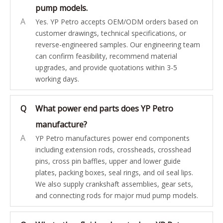
pump models.
A
Yes. YP Petro accepts OEM/ODM orders based on
customer drawings, technical specifications, or
reverse-engineered samples. Our engineering team
can confirm feasibility, recommend material
upgrades, and provide quotations within 3-5
working days.
Q
What power end parts does YP Petro
manufacture?
A
YP Petro manufactures power end components
including extension rods, crossheads, crosshead
pins, cross pin baffles, upper and lower guide
plates, packing boxes, seal rings, and oil seal lips.
We also supply crankshaft assemblies, gear sets,
and connecting rods for major mud pump models.