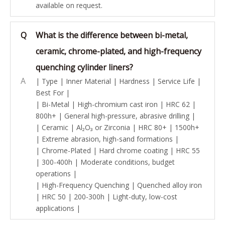
available on request.
Q
What is the difference between bi-metal,
ceramic, chrome-plated, and high-frequency
quenching cylinder liners?
A
| Type | Inner Material | Hardness | Service Life |
Best For |
| Bi-Metal | High-chromium cast iron | HRC 62 |
800h+ | General high-pressure, abrasive drilling |
| Ceramic | Al₂O₃ or Zirconia | HRC 80+ | 1500h+
| Extreme abrasion, high-sand formations |
| Chrome-Plated | Hard chrome coating | HRC 55
| 300-400h | Moderate conditions, budget
operations |
| High-Frequency Quenching | Quenched alloy iron
| HRC 50 | 200-300h | Light-duty, low-cost
applications |