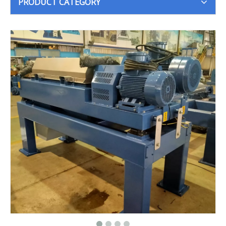
PRODUCT CATEGORY