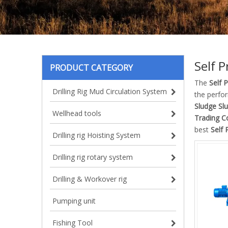
Self 
PRODUCT CATEGORY
The
Self 
Drilling Rig Mud Circulation System
the perfo
Sludge Sl
Wellhead tools
Trading Co
best
Self 
Drilling rig Hoisting System
Drilling rig rotary system
Drilling & Workover rig
Pumping unit
Fishing Tool