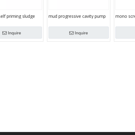
self priming sludge
mud progressive cavity pump
mono scr
ansfer, progressive
sludge eccentric helical single
mortar/sl
vity, mono screw
screw pump
Inquire
Inquire
urry/sludge/mortar