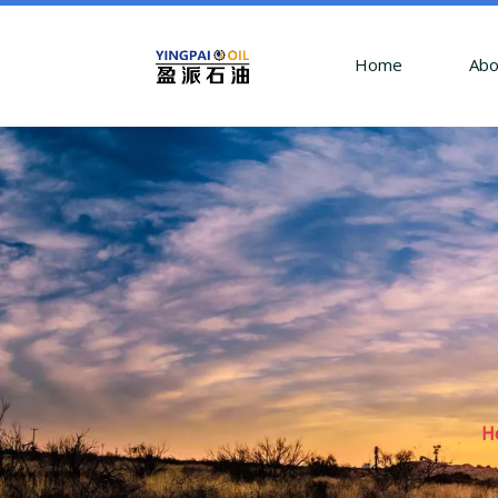
Home
Abo
H