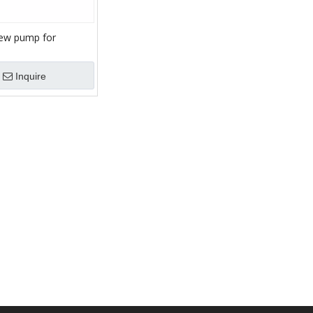
ew pump for
urry/sludge/mortar
Inquire