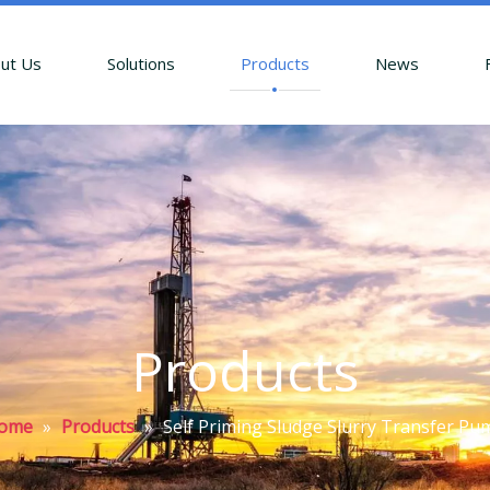
ut Us
Solutions
Products
News
Products
ome
»
Products
»
Self Priming Sludge Slurry Transfer Pu