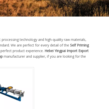
t processing technology and high-quality raw materials,
ndard. We are perfect for every detail of the
Self Priming
e perfect product experience.
Hebei Yingpai Import Export
mp
manufacturer and supplier, if you are looking for the