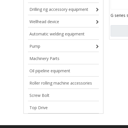
Drilling rig accessory equipment
G series 
slurry tr
Wellhead device
screw ca
pump for
Automatic welding equipment
mortar/sl
Pump
Machinery Parts
Oil pipeline equipment
Roller rolling machine accessories
Screw Bolt
Top Drive