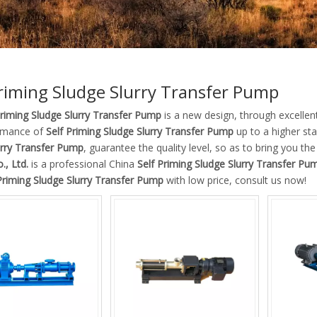
Priming Sludge Slurry Transfer Pump
Priming Sludge Slurry Transfer Pump
is a new design, through excellen
rmance of
Self Priming Sludge Slurry Transfer Pump
up to a higher sta
urry Transfer Pump
, guarantee the quality level, so as to bring you th
., Ltd.
is a professional China
Self Priming Sludge Slurry Transfer Pu
Priming Sludge Slurry Transfer Pump
with low price, consult us now!