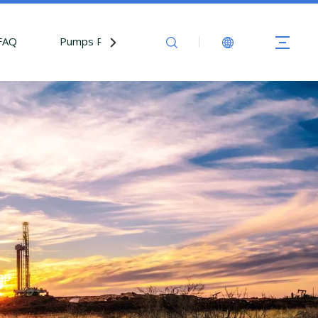
FAQ
Pumps Parts
Contact Us
mp