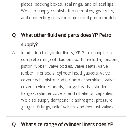
plates, packing boxes, seal rings, and oil seal lips.
We also supply crankshaft assemblies, gear sets,
and connecting rods for major mud pump models.
Q
What other fluid end parts does YP Petro
supply?
A
In addition to cylinder liners, YP Petro supplies a
complete range of fluid end parts, including pistons,
piston rubber, valve bodies, valve seats, valve
rubber, liner seals, cylinder head gaskets, valve
cover seals, piston rods, clamp assemblies, valve
covers, cylinder heads, flange heads, cylinder
flanges, cylinder covers, and inhalation capsules.
We also supply dampener diaphragms, pressure
gauges, fittings, relief valves, and exhaust valves.
Q
What size range of cylinder liners does YP