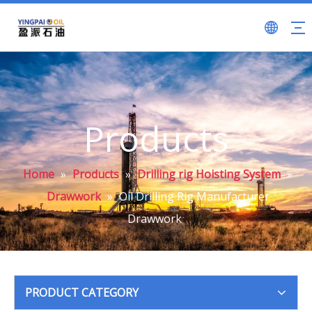
Products
Home
»
Products
»
Drilling rig Hoisting System
»
Drawwork
»
Oil Drilling Rig Manufacturer
Drawwork
PRODUCT CATEGORY