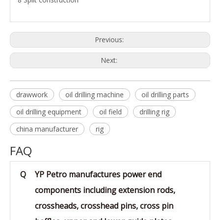
Previous:
Next:
drawwork
oil drilling machine
oil drilling parts
oil drilling equipment
oil field
drilling rig
china manufacturer
rig
FAQ
Q
YP Petro manufactures power end
components including extension rods,
crossheads, crosshead pins, cross pin