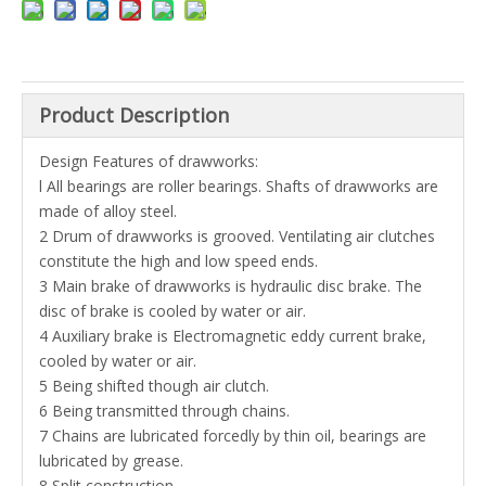
Product Description
Design Features of drawworks:
l All bearings are roller bearings. Shafts of drawworks are
made of alloy steel.
2 Drum of drawworks is grooved. Ventilating air clutches
constitute the high and low speed ends.
3 Main brake of drawworks is hydraulic disc brake. The
disc of brake is cooled by water or air.
4 Auxiliary brake is Electromagnetic eddy current brake,
cooled by water or air.
5 Being shifted though air clutch.
6 Being transmitted through chains.
7 Chains are lubricated forcedly by thin oil, bearings are
lubricated by grease.
8 Split construction