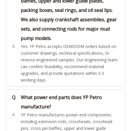
baffles, upper and lower guide plates,
packing boxes, seal rings, and oil seal lips.
We also supply crankshaft assemblies, gear
sets, and connecting rods for major mud
pump models.
A
Yes. YP Petro accepts OEM/ODM orders based on
customer drawings, technical specifications, or
reverse-engineered samples. Our engineering team
can confirm feasibility, recommend material
upgrades, and provide quotations within 3-5
working days.
Q
What power end parts does YP Petro
manufacture?
A
YP Petro manufactures power end components
including extension rods, crossheads, crosshead
pins, cross pin baffles, upper and lower guide