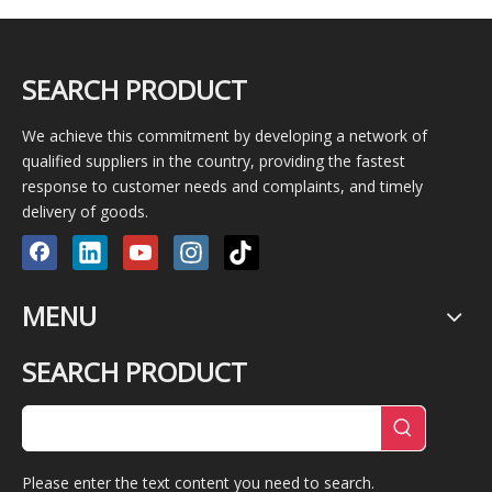
SEARCH PRODUCT
We achieve this commitment by developing a network of
qualified suppliers in the country, providing the fastest
response to customer needs and complaints, and timely
delivery of goods.
MENU
SEARCH PRODUCT
Please enter the text content you need to search.