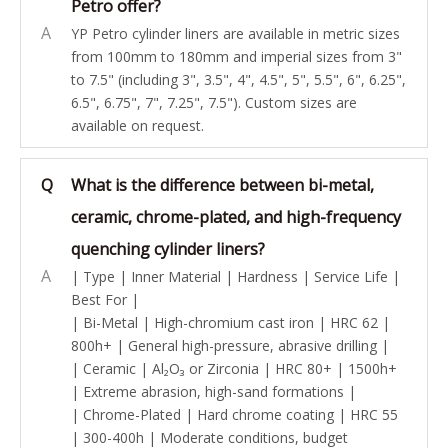
Petro offer?
A
YP Petro cylinder liners are available in metric sizes
from 100mm to 180mm and imperial sizes from 3"
to 7.5" (including 3", 3.5", 4", 4.5", 5", 5.5", 6", 6.25",
6.5", 6.75", 7", 7.25", 7.5"). Custom sizes are
available on request.
Q
What is the difference between bi-metal,
ceramic, chrome-plated, and high-frequency
quenching cylinder liners?
A
| Type | Inner Material | Hardness | Service Life |
Best For |
| Bi-Metal | High-chromium cast iron | HRC 62 |
800h+ | General high-pressure, abrasive drilling |
| Ceramic | Al₂O₃ or Zirconia | HRC 80+ | 1500h+
| Extreme abrasion, high-sand formations |
| Chrome-Plated | Hard chrome coating | HRC 55
| 300-400h | Moderate conditions, budget