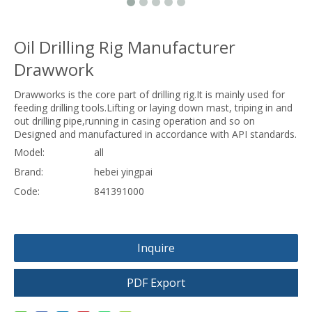
Oil Drilling Rig Manufacturer
Drawwork
Drawworks is the core part of drilling rig.It is mainly used for
feeding drilling tools.Lifting or laying down mast, triping in and
out drilling pipe,running in casing operation and so on
Designed and manufactured in accordance with API standards.
Model:
all
Brand:
hebei yingpai
Code:
841391000
Inquire
PDF Export