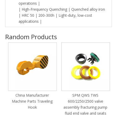
operations |
| High-Frequency Quenching | Quenched alloy iron
| HRC 50 | 200-300h | Light-duty, low-cost
applications |
Random Products
M
China Manufacturer
SPM QWS TWS
Machine Parts Traveling
600/2250/2500 valve
Hook
assembly fracturing pump
fluid end valve and seats