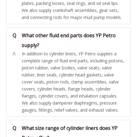
plates, packing boxes, seal rings, and oil seal lips.
We also supply crankshaft assemblies, gear sets,
and connecting rods for major mud pump models.
Q
What other fluid end parts does YP Petro
supply?
A
In addition to cylinder liners, YP Petro supplies a
complete range of fluid end parts, including pistons,
piston rubber, valve bodies, valve seats, valve
rubber, liner seals, cylinder head gaskets, valve
cover seals, piston rods, clamp assemblies, valve
covers, cylinder heads, flange heads, cylinder
flanges, cylinder covers, and inhalation capsules.
We also supply dampener diaphragms, pressure
gauges, fittings, relief valves, and exhaust valves.
Q
What size range of cylinder liners does YP