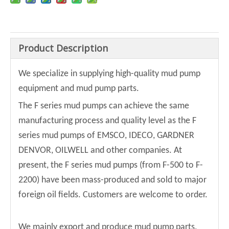
Product Description
We specialize in supplying high-quality mud pump
equipment and mud pump parts.
The F series mud pumps can achieve the same
manufacturing process and quality level as the F
series mud pumps of EMSCO, IDECO, GARDNER
DENVOR, OILWELL and other companies. At
present, the F series mud pumps (from F-500 to F-
2200) have been mass-produced and sold to major
foreign oil fields. Customers are welcome to order.
We mainly export and produce mud pump parts,