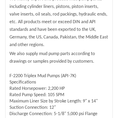
including cylinder liners, pistons, piston inserts,
valve inserts, oil seals, rod packings, hydraulic ends,
etc. All products meet or exceed DIN and API
standards and have been exported to the UK,
Germany, the US, Canada, Pakistan, the Middle East
and other regions.
We also supply mud pump parts according to
drawings or samples provided by customers.
F-2200 Triplex Mud Pumps (API-7K)
Specifications
Rated Horsepower: 2,200 HP
Rated Pump Speed: 105 SPM
Maximum Liner Size by Stroke Length: 9" x 14"
Suction Connection: 12"
Discharge Connection: 5-1/8" 5,000 psi Flange