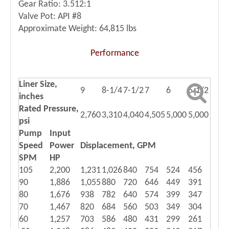
Gear Ratio: 3.512:1
Valve Pot: API #8
Approximate Weight: 64,815 lbs
Performance
Liner Size,
9
8-1/4
7-1/2
7
6
5-1/2
inches
Rated Pressure,
2,760
3,310
4,040
4,505
5,000
5,000
psi
Pump
Input
Speed
Power
Displacement, GPM
SPM
HP
105
2,200
1,231
1,026
840
754
524
456
90
1,886
1,055
880
720
646
449
391
80
1,676
938
782
640
574
399
347
70
1,467
820
684
560
503
349
304
60
1,257
703
586
480
431
299
261