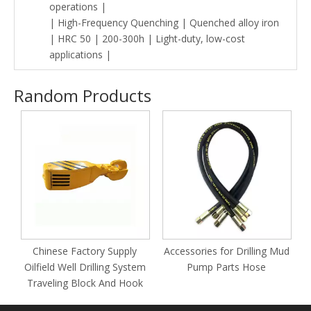
operations |
| High-Frequency Quenching | Quenched alloy iron
| HRC 50 | 200-300h | Light-duty, low-cost
applications |
Random Products
Chinese Factory Supply
Accessories for Drilling Mud
Oilfield Well Drilling System
Pump Parts Hose
Traveling Block And Hook