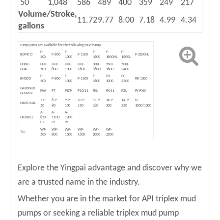
50
1,048
586
489
400
359
249
217
Volume/Stroke,
11.72
9.77
8.00
7.18
4.99
4.34
gallons
Pump parts are available for the following Mud Pump
F-
F-
F-
F-
F-
BOMCO
F-800
F-1300
F-2200HL
500
1000
1600
1600HL
1600L
HONG
HHF-
HHF-
HHF-
HHF-
3NB-
5NB-
5NB-
HUA
500
800
1300
1600
1600F
1600
2400
F-
F-
F-
FD-
FC-
EMSCO
F-800
F-1300
FB-1300
500
1000
1600
1000
2200
GARDNER
PAH
P7
P8/9
P10/11
PXL
PX-11
PZL
PY-FXD
DENVER
7-P-
8-P-
9-P-
10-P-
12-P-
14-P-
14-P-
N-
NATIONAL
50
80
100
130
160
200
220
1000/1300
A-
A-
A-
OILWELL
850-
1100-
1700-
PT
PT
PT
WF-
WF-
WF-
WF-
WF-
WF-
TSC
500
800
1300
1600
2000
2200
T-
T-
IDECO
T-800
T-1600
500
1300
Due to variation of pump models, each owner is recommended to offer
NOTE
the PART NUMBER of the original pumps
Explore the Yingpai advantage and discover why we
are a trusted name in the industry.
Whether you are in the market for API triplex mud
pumps or seeking a reliable triplex mud pump