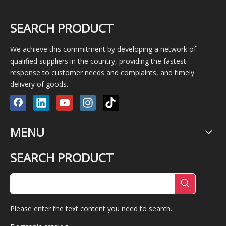
SEARCH PRODUCT
We achieve this commitment by developing a network of
qualified suppliers in the country, providing the fastest
response to customer needs and complaints, and timely
delivery of goods.
MENU
SEARCH PRODUCT
Please enter the text content you need to search.