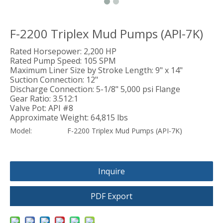
F-2200 Triplex Mud Pumps (API-7K)
Rated Horsepower: 2,200 HP
Rated Pump Speed: 105 SPM
Maximum Liner Size by Stroke Length: 9" x 14"
Suction Connection: 12"
Discharge Connection: 5-1/8" 5,000 psi Flange
Gear Ratio: 3.512:1
Valve Pot: API #8
Approximate Weight: 64,815 lbs
Model:
F-2200 Triplex Mud Pumps (API-7K)
Inquire
PDF Export