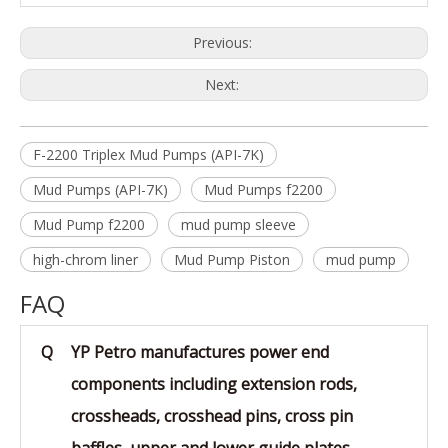
Previous:
Next:
F-2200 Triplex Mud Pumps (API-7K)
Mud Pumps (API-7K)
Mud Pumps f2200
Mud Pump f2200
mud pump sleeve
high-chrom liner
Mud Pump Piston
mud pump
FAQ
Q
YP Petro manufactures power end
components including extension rods,
crossheads, crosshead pins, cross pin
baffles, upper and lower guide plates,