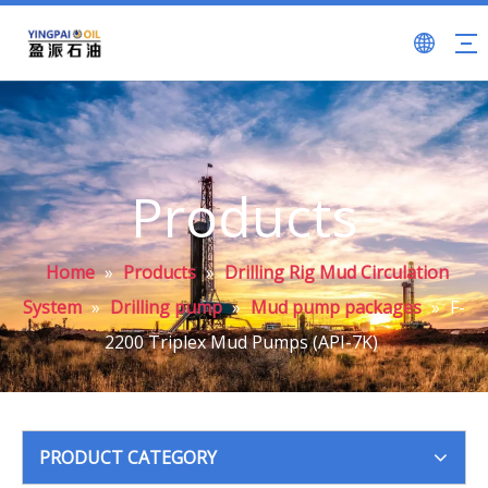
Products
Home
»
Products
»
Drilling Rig Mud Circulation
System
»
Drilling pump
»
Mud pump packages
»
F-
2200 Triplex Mud Pumps (API-7K)
PRODUCT CATEGORY