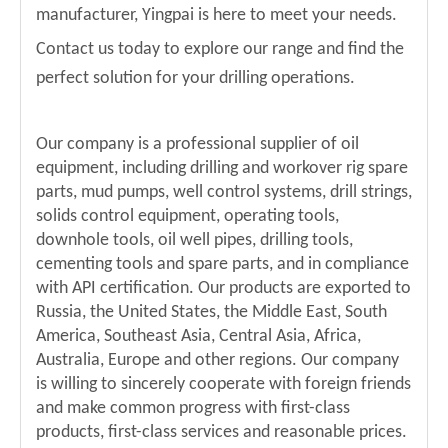
manufacturer, Yingpai is here to meet your needs.
Contact us today to explore our range and find the
perfect solution for your drilling operations.
Our company is a professional supplier of oil
equipment, including drilling and workover rig spare
parts, mud pumps, well control systems, drill strings,
solids control equipment, operating tools,
downhole tools, oil well pipes, drilling tools,
cementing tools and spare parts, and in compliance
with API certification. Our products are exported to
Russia, the United States, the Middle East, South
America, Southeast Asia, Central Asia, Africa,
Australia, Europe and other regions. Our company
is willing to sincerely cooperate with foreign friends
and make common progress with first-class
products, first-class services and reasonable prices.