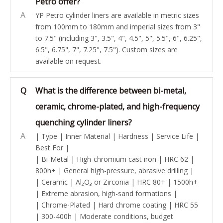
Petro offer?
A
YP Petro cylinder liners are available in metric sizes
from 100mm to 180mm and imperial sizes from 3"
to 7.5" (including 3", 3.5", 4", 4.5", 5", 5.5", 6", 6.25",
6.5", 6.75", 7", 7.25", 7.5"). Custom sizes are
available on request.
Q
What is the difference between bi-metal,
ceramic, chrome-plated, and high-frequency
quenching cylinder liners?
A
| Type | Inner Material | Hardness | Service Life |
Best For |
| Bi-Metal | High-chromium cast iron | HRC 62 |
800h+ | General high-pressure, abrasive drilling |
| Ceramic | Al₂O₃ or Zirconia | HRC 80+ | 1500h+
| Extreme abrasion, high-sand formations |
| Chrome-Plated | Hard chrome coating | HRC 55
| 300-400h | Moderate conditions, budget