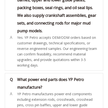
packing boxes, seal rings, and oil seal lips.
We also supply crankshaft assemblies, gear
sets, and connecting rods for major mud
pump models.
A
Yes. YP Petro accepts OEM/ODM orders based on
customer drawings, technical specifications, or
reverse-engineered samples. Our engineering team
can confirm feasibility, recommend material
upgrades, and provide quotations within 3-5
working days.
Q
What power end parts does YP Petro
manufacture?
A
YP Petro manufactures power end components
including extension rods, crossheads, crosshead
pins, cross pin baffles, upper and lower guide