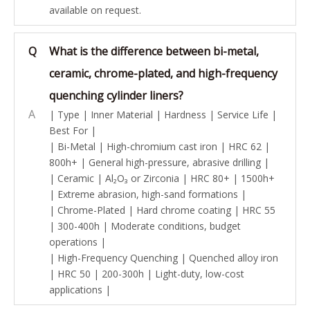
available on request.
Q
What is the difference between bi-metal,
ceramic, chrome-plated, and high-frequency
quenching cylinder liners?
A
| Type | Inner Material | Hardness | Service Life |
Best For |
| Bi-Metal | High-chromium cast iron | HRC 62 |
800h+ | General high-pressure, abrasive drilling |
| Ceramic | Al₂O₃ or Zirconia | HRC 80+ | 1500h+
| Extreme abrasion, high-sand formations |
| Chrome-Plated | Hard chrome coating | HRC 55
| 300-400h | Moderate conditions, budget
operations |
| High-Frequency Quenching | Quenched alloy iron
| HRC 50 | 200-300h | Light-duty, low-cost
applications |