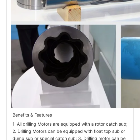
Benefits & Features
1. All drilling Motors are equipped with a rotor catch sub;
2. Drilling Motors can be equipped with float top sub or
dump sub or special catch sub; 3. Drilling motor can be