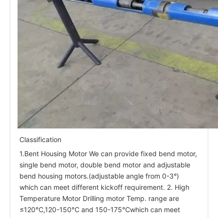
Classification
1.Bent Housing Motor We can provide fixed bend motor,
single bend motor, double bend motor and adjustable
bend housing motors.(adjustable angle from 0-3°)
which can meet different kickoff requirement. 2. High
Temperature Motor Drilling motor Temp. range are
≤120℃,120-150℃ and 150-175℃which can meet