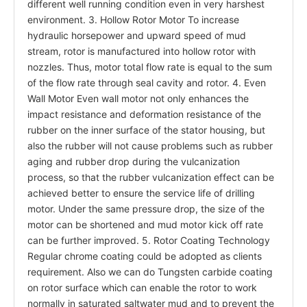
different well running condition even in very harshest
environment. 3. Hollow Rotor Motor To increase
hydraulic horsepower and upward speed of mud
stream, rotor is manufactured into hollow rotor with
nozzles. Thus, motor total flow rate is equal to the sum
of the flow rate through seal cavity and rotor. 4. Even
Wall Motor Even wall motor not only enhances the
impact resistance and deformation resistance of the
rubber on the inner surface of the stator housing, but
also the rubber will not cause problems such as rubber
aging and rubber drop during the vulcanization
process, so that the rubber vulcanization effect can be
achieved better to ensure the service life of drilling
motor. Under the same pressure drop, the size of the
motor can be shortened and mud motor kick off rate
can be further improved. 5. Rotor Coating Technology
Regular chrome coating could be adopted as clients
requirement. Also we can do Tungsten carbide coating
on rotor surface which can enable the rotor to work
normally in saturated saltwater mud and to prevent the