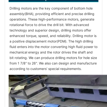
Drilling motors are the key component of bottom hole
assembly(BHA), providing efficient and precise drilling
operations. These high-performance motors, generate
rotational force to drive the drill bit. With advanced
technology and superior design, drilling motors offer
enhanced torque, speed, and reliability. Drilling motor is
a positive displacement motor(PDM). The high drilling
fluid enters into the motor converting high fluid power to
mechanical energy and the rotor drives the shaft and
bit rotating. We can produce drilling motors for hole size
from 1 7/8” to 26". We also can design and manufacture
according to customers' special requirements.