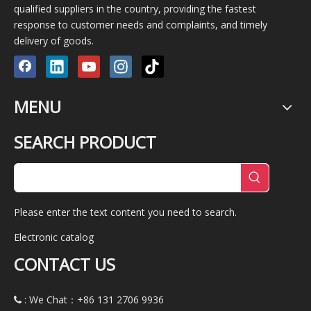
qualified suppliers in the country, providing the fastest
response to customer needs and complaints, and timely
delivery of goods.
MENU
SEARCH PRODUCT
Please enter the text content you need to search.
Electronic catalog
CONTACT US
: We Chat：+86
131 2706 9936
