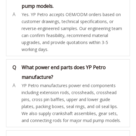
pump models.
A
Yes. YP Petro accepts OEM/ODM orders based on
customer drawings, technical specifications, or
reverse-engineered samples. Our engineering team
can confirm feasibility, recommend material
upgrades, and provide quotations within 3-5
working days.
Q
What power end parts does YP Petro
manufacture?
A
YP Petro manufactures power end components
including extension rods, crossheads, crosshead
pins, cross pin baffles, upper and lower guide
plates, packing boxes, seal rings, and oil seal lips.
We also supply crankshaft assemblies, gear sets,
and connecting rods for major mud pump models.