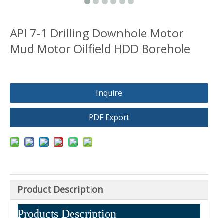
API 7-1 Drilling Downhole Motor
Mud Motor Oilfield HDD Borehole
Inquire
PDF Export
Product Description
Products Description