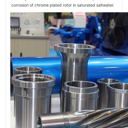
corrosion of chrome plated rotor in saturated saltwater.