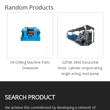
Random Products
P
Oil Drilling Machine Parts
QZNB-2800 horizontal
Drawwork
three- cylinder reciprocating
single acting mud pump
SEARCH PRODUCT
We achieve this commitment by developing a network of