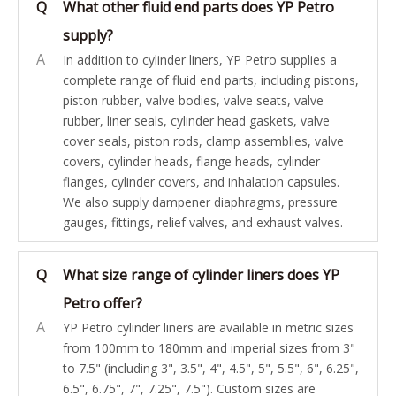
Q
What other fluid end parts does YP Petro
supply?
A
In addition to cylinder liners, YP Petro supplies a
complete range of fluid end parts, including pistons,
piston rubber, valve bodies, valve seats, valve
rubber, liner seals, cylinder head gaskets, valve
cover seals, piston rods, clamp assemblies, valve
covers, cylinder heads, flange heads, cylinder
flanges, cylinder covers, and inhalation capsules.
We also supply dampener diaphragms, pressure
gauges, fittings, relief valves, and exhaust valves.
Q
What size range of cylinder liners does YP
Petro offer?
A
YP Petro cylinder liners are available in metric sizes
from 100mm to 180mm and imperial sizes from 3"
to 7.5" (including 3", 3.5", 4", 4.5", 5", 5.5", 6", 6.25",
6.5", 6.75", 7", 7.25", 7.5"). Custom sizes are