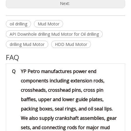
Next:
oil drilling
Mud Motor
API Downhole drilling Mud Motor for Oil drilling
drilling Mud Motor
HDD Mud Motor
FAQ
Q
YP Petro manufactures power end
components including extension rods,
crossheads, crosshead pins, cross pin
baffles, upper and lower guide plates,
packing boxes, seal rings, and oil seal lips.
We also supply crankshaft assemblies, gear
sets, and connecting rods for major mud