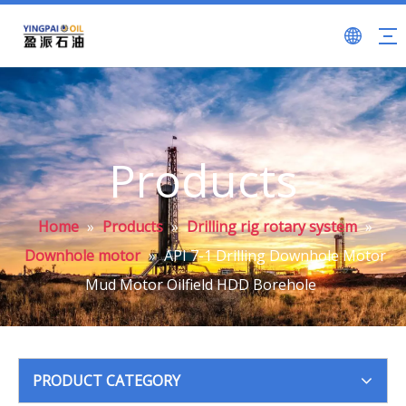
Products
Home
»
Products
»
Drilling rig rotary system
»
Downhole motor
»
API 7-1 Drilling Downhole Motor
Mud Motor Oilfield HDD Borehole
PRODUCT CATEGORY