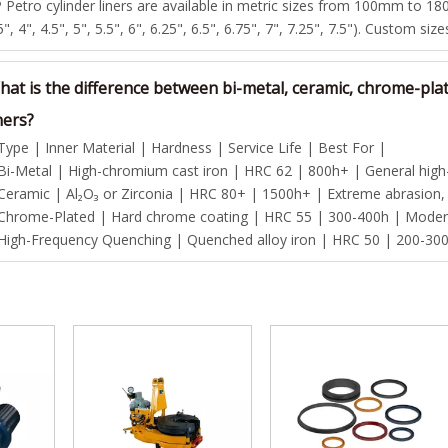
 Petro cylinder liners are available in metric sizes from 100mm to 180
5", 4", 4.5", 5", 5.5", 6", 6.25", 6.5", 6.75", 7", 7.25", 7.5"). Custom siz
hat is the difference between bi-metal, ceramic, chrome-pla
ners?
Type | Inner Material | Hardness | Service Life | Best For |
Bi-Metal | High-chromium cast iron | HRC 62 | 800h+ | General high-p
Ceramic | Al₂O₃ or Zirconia | HRC 80+ | 1500h+ | Extreme abrasion,
Chrome-Plated | Hard chrome coating | HRC 55 | 300-400h | Modera
High-Frequency Quenching | Quenched alloy iron | HRC 50 | 200-300h 