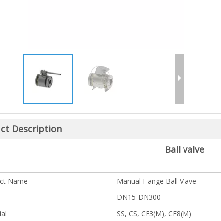
ct Description
Ball valve
uct Name
Manual Flange Ball Vlave
DN15-DN300
ial
SS, CS, CF3(M), CF8(M)