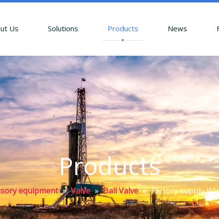
ut Us
Solutions
Products
News
Products
essory equipment
»
Valve
»
Ball Valve
»
Factory supply Who