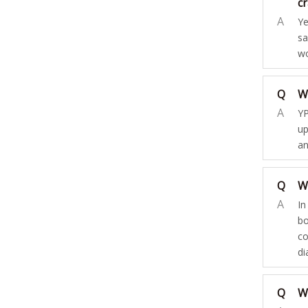
c
A
Ye
sa
wo
Q
W
A
YP
up
an
Q
W
A
In
bo
co
di
Q
Wh