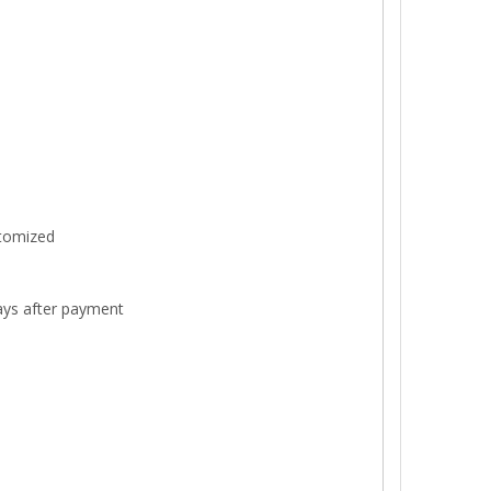
stomized
ays after payment