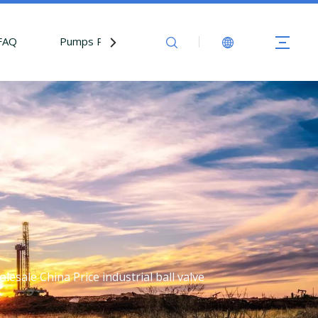
FAQ
Pumps Parts
Contact Us
lesale China Price industrial ball valve