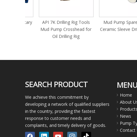
nent Rotary
API 7K Drilling Rig Tools
Mud Pump Spare Part
e
Mud Pump Crosshead for
Ceramic Sleeve Drilling 
Oil Drilling Rig
SEARCH PRODUCT
MEN
Home
We achieve this commitment by
About U
developing a network of qualified suppliers
Product
in the country, providing the fastest
News
response to customer needs and
Pump T
complaints, and timely delivery of goods.
Contact