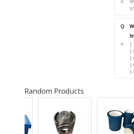
A
YP
3.
Q
W
li
A
| 
| 
| 
| 
| 
Random Products