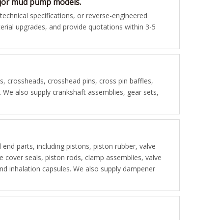
major mud pump models.
chnical specifications, or reverse-engineered
rial upgrades, and provide quotations within 3-5
 crossheads, crosshead pins, cross pin baffles,
s. We also supply crankshaft assemblies, gear sets,
d end parts, including pistons, piston rubber, valve
lve cover seals, piston rods, clamp assemblies, valve
, and inhalation capsules. We also supply dampener