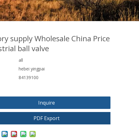
ory supply Wholesale China Price
trial ball valve
all
hebei yingpai
84139100
Inquire
PDF Export