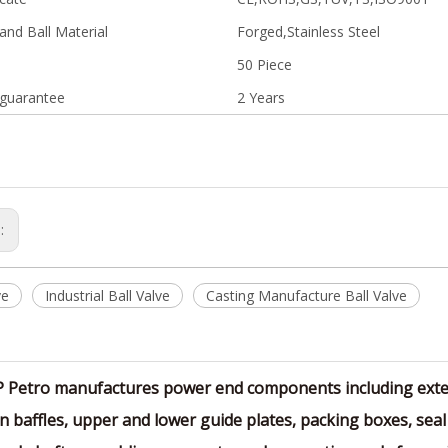
and Ball Material
Forged,Stainless Steel
50 Piece
 guarantee
2 Years
s:
ve
Industrial Ball Valve
Casting Manufacture Ball Valve
P Petro manufactures power end components including exten
n baffles, upper and lower guide plates, packing boxes, seal 