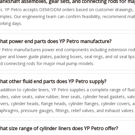
rankshaft assemblies, gear sets, and connecting rods for 
s. YP Petro accepts OEM/ODM orders based on customer drawings, te
mples. Our engineering team can confirm feasibility, recommend mate
rking days.
hat power end parts does YP Petro manufacture?
 Petro manufactures power end components including extension rods,
per and lower guide plates, packing boxes, seal rings, and oil seal lip
d connecting rods for major mud pump models.
hat other fluid end parts does YP Petro supply?
 addition to cylinder liners, YP Petro supplies a complete range of flui
dies, valve seats, valve rubber, liner seals, cylinder head gaskets, va
vers, cylinder heads, flange heads, cylinder flanges, cylinder covers
aphragms, pressure gauges, fittings, relief valves, and exhaust valves.
at size range of cylinder liners does YP Petro offer?