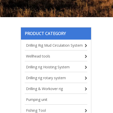
PRODUCT CATEGORY
Drilling Rig Mud Circulation System
Wellhead tools
Drilling rig Hoisting System
Drilling rig rotary system
Drilling & Workover rig
Pumping unit
Fishing Tool