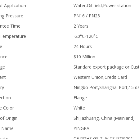
of Application
Water,Oil field,Power station
ng Pressure
PN16 / PN25
ntee Time
2 Years
Temperature
-20°C-120°C
ce
24 Hours
ance
$10 Million
age
Standard export package or Cu
ent
Western Union,Credit Card
ry
Ningbo Port,Shanghai Port,15 d
ction
Flange
e Color
White
of Origin
Shijiazhuang, China (Mainland)
d Name
YINGPAI
icate
CE,ROHS,GS,TUV,TS,ISO9001