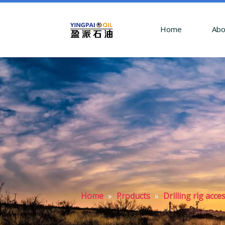
Home
Abo
Home
»
Products
»
Drilling rig acc