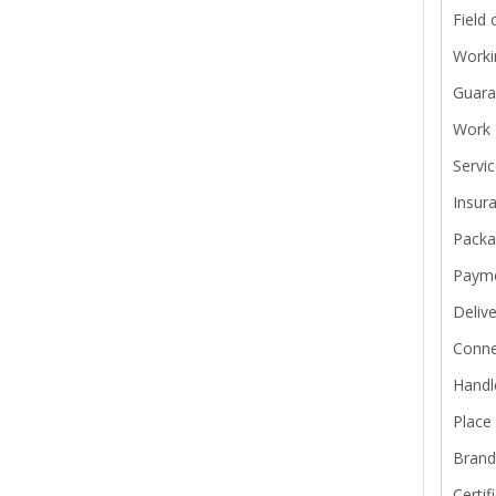
Field 
Worki
Guara
Work 
Servi
Insur
Pack
Paym
Delive
Conne
Handl
Place 
Bran
Certif