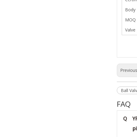
Body 
MOQ
Valve
Previou
Ball Val
FAQ
Q
Y
pi