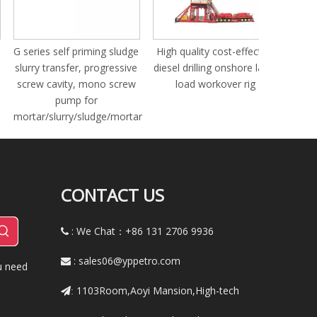
drill pipe
series self priming sludge
High quality cost-effective
urry transfer, progressive
diesel drilling onshore large
crew cavity, mono screw
load workover rig
pump for
rtar/slurry/sludge/mortar
CONTACT US
: We Chat：+86
131 2706 9936

:
sales06@yppetro.com

u need
1103Room,Aoyi Mansion,High-tech
: