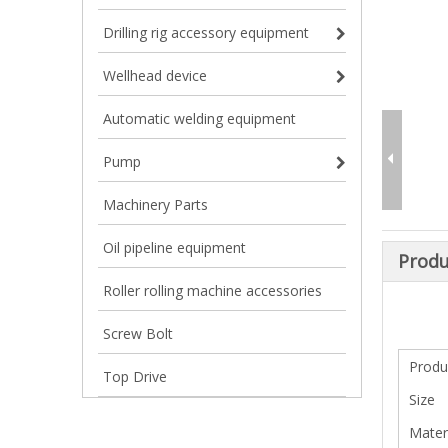
Drilling rig accessory equipment
Wellhead device
Automatic welding equipment
Pump
Machinery Parts
Oil pipeline equipment
Produ
Roller rolling machine accessories
Screw Bolt
Prod
Top Drive
Size
Mater