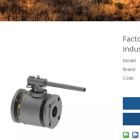
Fact
indus
Model:
Brand:
Code: