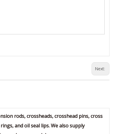
Next:
sion rods, crossheads, crosshead pins, cross
rings, and oil seal lips. We also supply