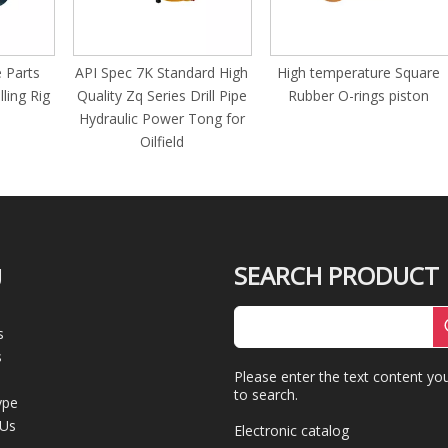
s
API Spec 7K Standard High
High temperature Square
G 
Rig
Quality Zq Series Drill Pipe
Rubber O-rings piston
sl
Hydraulic Power Tong for
s
Oilfield
mo
SEARCH PRODUCT
U
s
s
Please enter the text content yo
to search.
ype
 Us
Electronic catalog