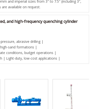
mm and imperial sizes from 3" to 7.5" (including 3",
es are available on request.
ted, and high-frequency quenching cylinder
ressure, abrasive drilling |
 high-sand formations |
te conditions, budget operations |
| Light-duty, low-cost applications |
Good pri