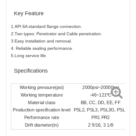
Key Feature
1.API 6A standard flange connection.
2.Two types: Penetrator and Cable penetration.
3.Easy installation and removal.
4. Reliable sealing performance.
5.Long service life.
Specifications
Working pressure(psi)
2000psi~20000psi
Working temperature
-46~121ºC
Material class
BB, CC, DD, EE, FF
Production specification level
PSL2, PSL3, PSL3G, PSL4
Performance rate
PR1 PR2
Drift diameter(in)
2 9/16, 3 1/8