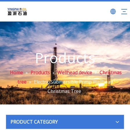
Products
Home
»
Products
»
Wellhead device
»
Christmas
tree
»
Electric Submersible Pump Wellhead
Christmas Tree
PRODUCT CATEGORY