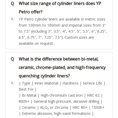
Q
What size range of cylinder liners does YP
Petro offer?
A
YP Petro cylinder liners are available in metric sizes
from 100mm to 180mm and imperial sizes from 3"
to 7.5" (including 3", 3.5", 4", 4.5", 5", 5.5", 6", 6.25",
6.5", 6.75", 7", 7.25", 7.5"). Custom sizes are
available on request.
Q
What is the difference between bi-metal,
ceramic, chrome-plated, and high-frequency
quenching cylinder liners?
A
| Type | Inner Material | Hardness | Service Life |
Best For |
| Bi-Metal | High-chromium cast iron | HRC 62 |
800h+ | General high-pressure, abrasive drilling |
| Ceramic | Al₂O₃ or Zirconia | HRC 80+ | 1500h+
| Extreme abrasion, high-sand formations |