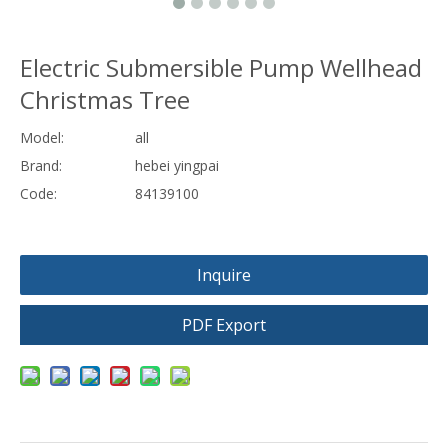
Electric Submersible Pump Wellhead
Christmas Tree
Model:
all
Brand:
hebei yingpai
Code:
84139100
Inquire
PDF Export