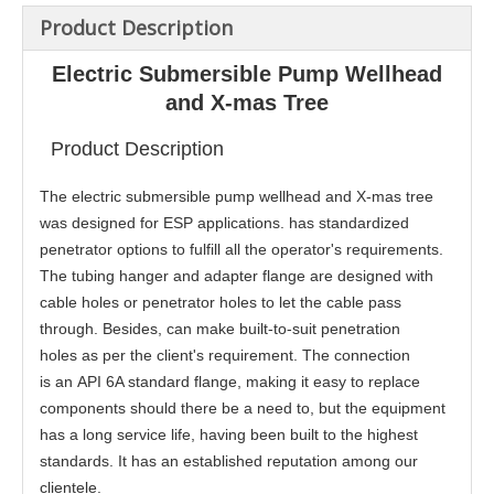
Product Description
Electric Submersible Pump Wellhead
and X-mas Tree
Product Description
The electric submersible pump wellhead and X-mas tree
was designed for ESP applications. has standardized
penetrator options to fulfill all the operator's requirements.
The tubing hanger and adapter flange are designed with
cable holes or penetrator holes to let the cable pass
through. Besides, can make built-to-suit penetration
holes as per the client's requirement. The connection
is an API 6A standard flange, making it easy to replace
components should there be a need to, but the equipment
has a long service life, having been built to the highest
standards. It has an established reputation among our
clientele.