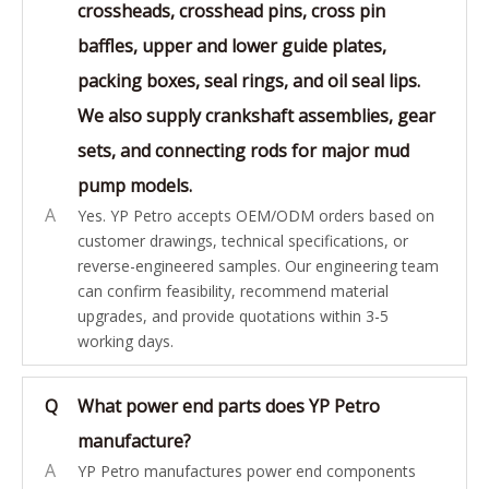
crossheads, crosshead pins, cross pin
baffles, upper and lower guide plates,
packing boxes, seal rings, and oil seal lips.
We also supply crankshaft assemblies, gear
sets, and connecting rods for major mud
pump models.
A
Yes. YP Petro accepts OEM/ODM orders based on
customer drawings, technical specifications, or
reverse-engineered samples. Our engineering team
can confirm feasibility, recommend material
upgrades, and provide quotations within 3-5
working days.
Q
What power end parts does YP Petro
manufacture?
A
YP Petro manufactures power end components