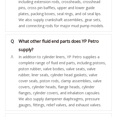
including extension rods, crossheads, crosshead
pins, cross pin baffles, upper and lower guide
plates, packing boxes, seal rings, and oil seal lips.
We also supply crankshaft assemblies, gear sets,
and connecting rods for major mud pump models.
Q
What other fluid end parts does YP Petro
supply?
A
In addition to cylinder liners, YP Petro supplies a
complete range of fluid end parts, including pistons,
piston rubber, valve bodies, valve seats, valve
rubber, liner seals, cylinder head gaskets, valve
cover seals, piston rods, clamp assemblies, valve
covers, cylinder heads, flange heads, cylinder
flanges, cylinder covers, and inhalation capsules.
We also supply dampener diaphragms, pressure
gauges, fittings, relief valves, and exhaust valves.