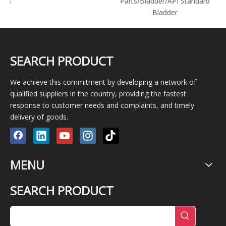
1600/Pz8/Pz9/Pz10
Parts/Bladder/API Standard
Bladder
SEARCH PRODUCT
We achieve this commitment by developing a network of
qualified suppliers in the country, providing the fastest
response to customer needs and complaints, and timely
delivery of goods.
MENU
SEARCH PRODUCT