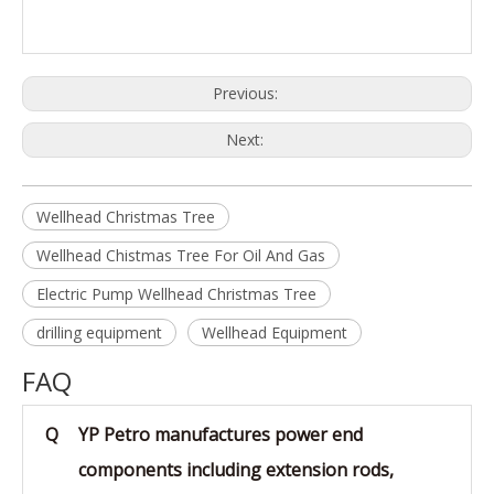
Previous:
Next:
Wellhead Christmas Tree
Wellhead Chistmas Tree For Oil And Gas
Electric Pump Wellhead Christmas Tree
drilling equipment
Wellhead Equipment
FAQ
Q
YP Petro manufactures power end
components including extension rods,