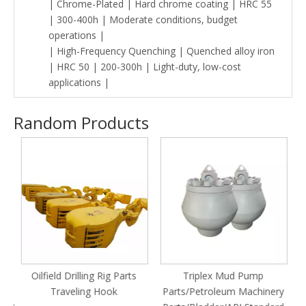
| Chrome-Plated | Hard chrome coating | HRC 55
| 300-400h | Moderate conditions, budget
operations |
| High-Frequency Quenching | Quenched alloy iron
| HRC 50 | 200-300h | Light-duty, low-cost
applications |
Random Products
Oilfield Drilling Rig Parts
Triplex Mud Pump
n
Traveling Hook
Parts/Petroleum Machinery