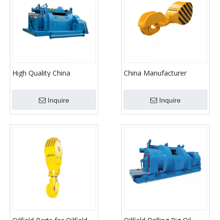
High Quality China
China Manufacturer
Factory Drawwork
Machine Parts Traveling
Hook
Inquire
Inquire