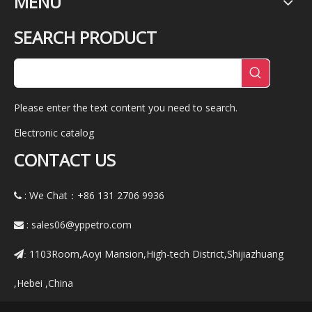
MENU
SEARCH PRODUCT
Please enter the text content you need to search.
Electronic catalog
CONTACT US
: We Chat：+86
131 2706 9936

:
sales06@yppetro.com

1103Room,Aoyi Mansion,High-tech District,Shijiazhuang
:
,Hebei ,China