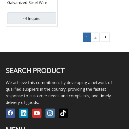
Galvanized Steel Wire
Rope
Inquire
1
2
SEARCH PRODUCT
We achieve this commitment by developing a network of
qualified suppliers in the country, providing the fastest
response to customer needs and complaints, and timely
delivery of goods.