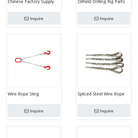
Chinese Factory Supply
Oilfield Drilling Rig Parts
Oilfield Well Drilling
Traveling Hook
System Traveling Block
Inquire
Inquire
And Hook
Wire Rope Sling
Spliced Steel Wire Rope
Sling
Inquire
Inquire