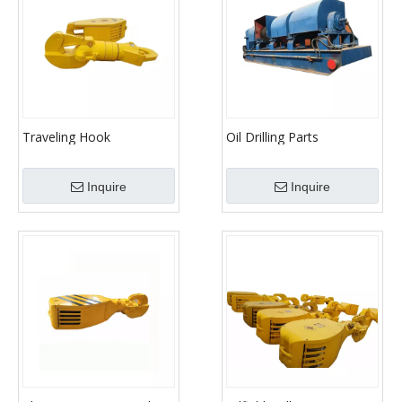
Traveling Hook
Oil Drilling Parts
Equipment JC40/JC50/JC70
Drawwork
Inquire
Inquire