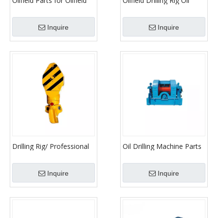
Oilfield Parts for Oilfield
Oilfield Drilling Rig Oil
Pump Parts Hook Block
Drilling Parts Drawwork
Inquire
Inquire
Drilling Rig/ Professional
Oil Drilling Machine Parts
Manufacturer Traveling
Drawwork
Hook
Inquire
Inquire