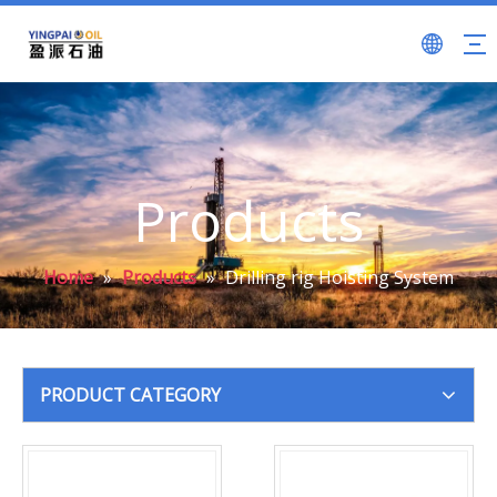
Products
Home
»
Products
»
Drilling rig Hoisting System
PRODUCT CATEGORY