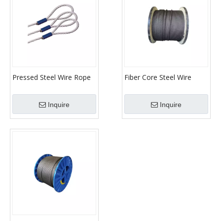
Pressed Steel Wire Rope
Fiber Core Steel Wire
Sling
Rope
Inquire
Inquire