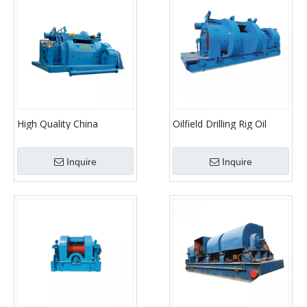
High Quality China
Oilfield Drilling Rig Oil
Factory Drawwork
Drilling Parts Drawwork
Inquire
Inquire