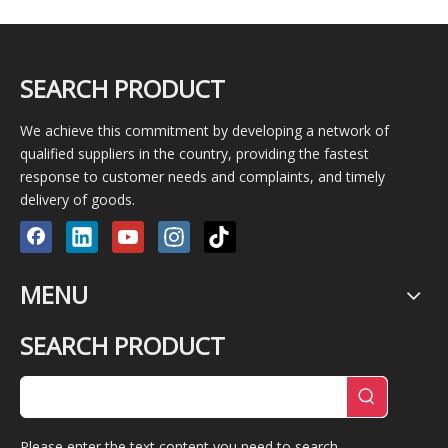
SEARCH PRODUCT
We achieve this commitment by developing a network of
qualified suppliers in the country, providing the fastest
response to customer needs and complaints, and timely
delivery of goods.
MENU
SEARCH PRODUCT
Please enter the text content you need to search.