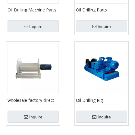
Oil Drilling Machine Parts
Oil Drilling Parts
Drawwork
Equipment JC40/JC50/JC70
Drawwork
Inquire
Inquire
wholesale factory direct
Oil Drilling Rig
cheap price hydraulic
Manufacturer Drawwork
drilling rig winch / direct
Inquire
Inquire
driving winch