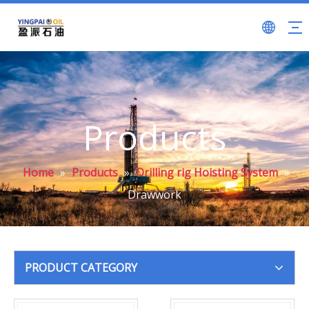
Products
Home
»
Products
»
Drilling rig Hoisting System
»
Drawwork
PRODUCT CATEGORY