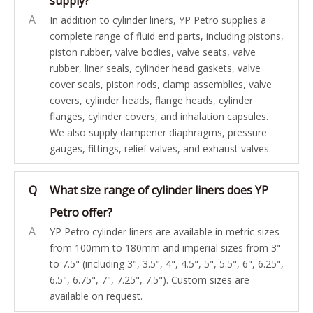
supply?
A
In addition to cylinder liners, YP Petro supplies a
complete range of fluid end parts, including pistons,
piston rubber, valve bodies, valve seats, valve
rubber, liner seals, cylinder head gaskets, valve
cover seals, piston rods, clamp assemblies, valve
covers, cylinder heads, flange heads, cylinder
flanges, cylinder covers, and inhalation capsules.
We also supply dampener diaphragms, pressure
gauges, fittings, relief valves, and exhaust valves.
Q
What size range of cylinder liners does YP
Petro offer?
A
YP Petro cylinder liners are available in metric sizes
from 100mm to 180mm and imperial sizes from 3"
to 7.5" (including 3", 3.5", 4", 4.5", 5", 5.5", 6", 6.25",
6.5", 6.75", 7", 7.25", 7.5"). Custom sizes are
available on request.