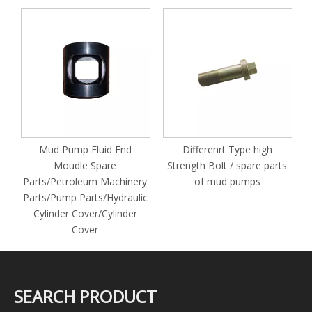
S
M
Mud Pump Fluid End
Differenrt Type high
Moudle Spare
Strength Bolt / spare parts
Parts/Petroleum Machinery
of mud pumps
Parts/Pump Parts/Hydraulic
Cylinder Cover/Cylinder
Cover
SEARCH PRODUCT