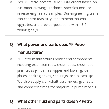
A
Yes. YP Petro accepts OEM/ODM orders based on
customer drawings, technical specifications, or
reverse-engineered samples. Our engineering team
can confirm feasibility, recommend material
upgrades, and provide quotations within 3-5
working days.
Q
What power end parts does YP Petro
manufacture?
A
YP Petro manufactures power end components
including extension rods, crossheads, crosshead
pins, cross pin baffles, upper and lower guide
plates, packing boxes, seal rings, and oil seal lips.
We also supply crankshaft assemblies, gear sets,
and connecting rods for major mud pump models.
Q
What other fluid end parts does YP Petro