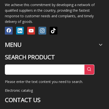
We achieve this commitment by developing a network of
qualified suppliers in the country, providing the fastest
response to customer needs and complaints, and timely
delivery of goods.
MENU
SEARCH PRODUCT
Please enter the text content you need to search.
Electronic catalog
CONTACT US