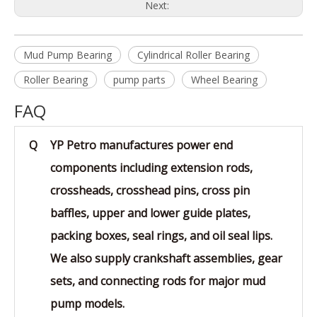
Next:
Mud Pump Bearing
Cylindrical Roller Bearing
Roller Bearing
pump parts
Wheel Bearing
FAQ
Q
YP Petro manufactures power end
components including extension rods,
crossheads, crosshead pins, cross pin
baffles, upper and lower guide plates,
packing boxes, seal rings, and oil seal lips.
We also supply crankshaft assemblies, gear
sets, and connecting rods for major mud
pump models.