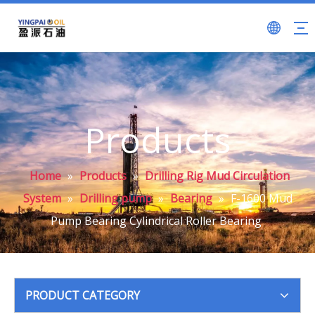
Products
Home
»
Products
»
Drilling Rig Mud Circulation
System
»
Drilling pump
»
Bearing
»
F-1600 Mud
Pump Bearing Cylindrical Roller Bearing
PRODUCT CATEGORY