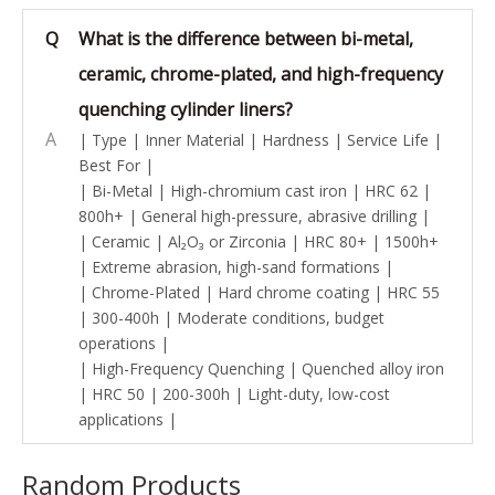
Q
What is the difference between bi-metal,
ceramic, chrome-plated, and high-frequency
quenching cylinder liners?
A
| Type | Inner Material | Hardness | Service Life |
Best For |
| Bi-Metal | High-chromium cast iron | HRC 62 |
800h+ | General high-pressure, abrasive drilling |
| Ceramic | Al₂O₃ or Zirconia | HRC 80+ | 1500h+
| Extreme abrasion, high-sand formations |
| Chrome-Plated | Hard chrome coating | HRC 55
| 300-400h | Moderate conditions, budget
operations |
| High-Frequency Quenching | Quenched alloy iron
| HRC 50 | 200-300h | Light-duty, low-cost
applications |
Random Products