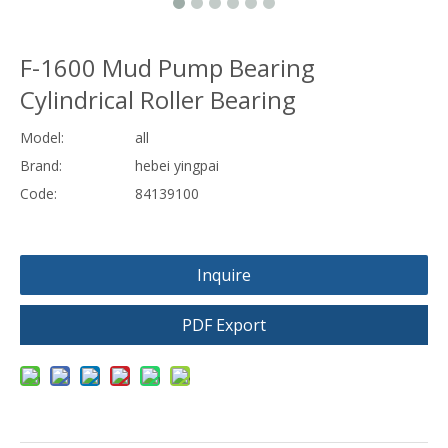
F-1600 Mud Pump Bearing
Cylindrical Roller Bearing
Model:
all
Brand:
hebei yingpai
Code:
84139100
Inquire
PDF Export