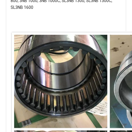
800, 3NB 1000, 3NB 1000C, SL3NB 1300, SL3NB 1300C,
SL3NB 1600