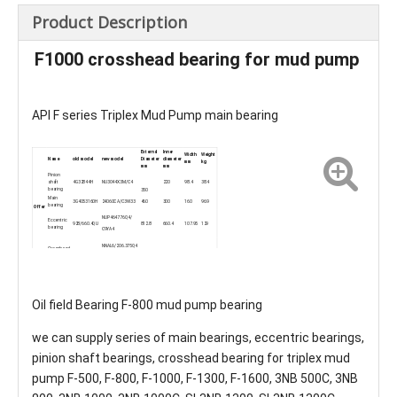
Product Description
F1000 crosshead bearing for mud pump
API F series Triplex Mud Pump main bearing
External
Inner
Width
Weight
Name
old model
new model
Diameter
diameter
mm
kg
mm
mm
Pinion
shaft
4G32844H
NU3044X3M/C4
220
98.4
38.4
bearing
350
Main
3G4053160H
24060CA/C3W33
460
300
160
96.9
bearing
Offer
NUP464776Q4/
Eccentric
928/660.4QU
812.8
660.4
107.95
129
bearing
C9YA4
NNAL6/206.375Q4
Crosshead
254941QU
285.75
206.375
222.25
44.9
bearing
/W33XYA2
Oil field Bearing F-800 mud pump bearing
we can supply series of main bearings, eccentric bearings,
pinion shaft bearings, crosshead bearing for triplex mud
pump F-500, F-800, F-1000, F-1300, F-1600, 3NB 500C, 3NB