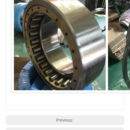
Previous: