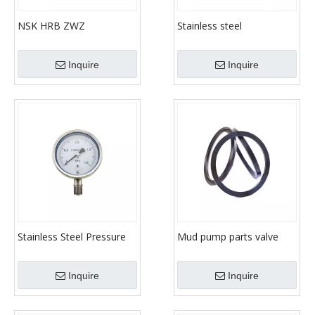
NSK HRB ZWZ
Stainless steel
NU/NJ/NUP/N/NF Series
manometer / Mud pump
Cylindrical Roller Bearing
pressure gauge / high
Inquire
Inquire
pressure measuring
instrument
Stainless Steel Pressure
Mud pump parts valve
Gauge Manometer
insert pipe fittings For
fluid end parts
Inquire
Inquire