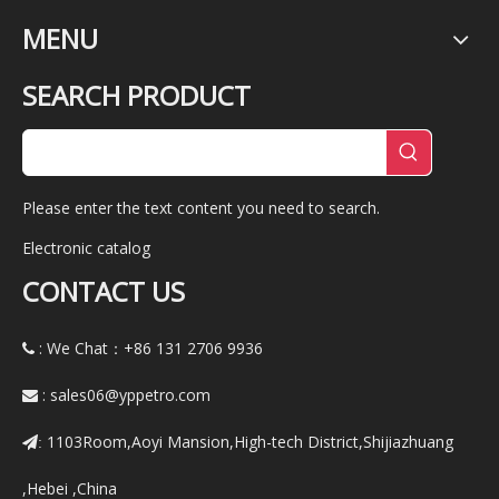
MENU
SEARCH PRODUCT
Please enter the text content you need to search.
Electronic catalog
CONTACT US
: We Chat：+86
131 2706 9936

:
sales06@yppetro.com

1103Room,Aoyi Mansion,High-tech District,Shijiazhuang
:
,Hebei ,China