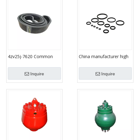
4zv25j-7620 Common
China manufacturer high
Standard Parts Rubber V
demand products high
Belt for Drilling Mud
quality sealing
Inquire
Inquire
Pump