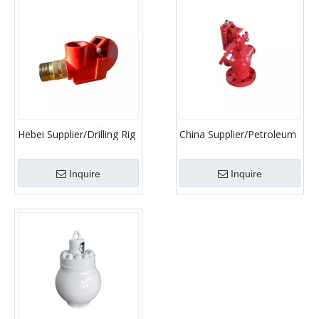
Hebei Supplier/Drilling Rig
China Supplier/Petroleum
Safety Vavle/ API
Machinery Parts/Relief
Standard Relief Valve
Valve
Inquire
Inquire