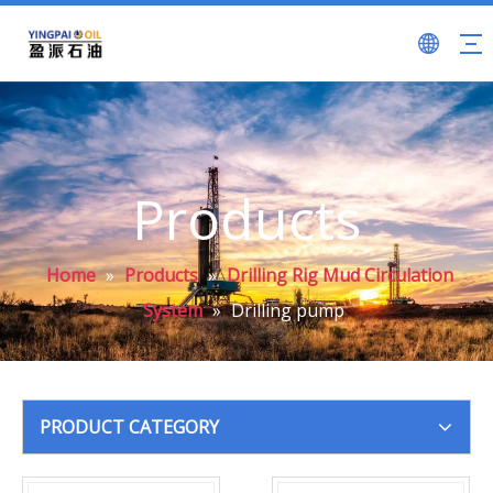
Products
Home
»
Products
»
Drilling Rig Mud Circulation
System
»
Drilling pump
PRODUCT CATEGORY