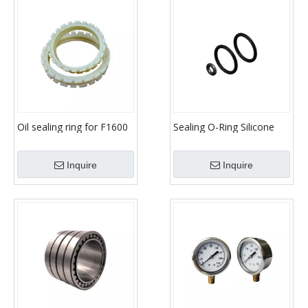
Oil sealing ring for F1600
Sealing O-Ring Silicone
mud pump parts
Assortment Kit Set with
Carrying Case 30 Sizes
Inquire
Inquire
Plumbing Gaskets