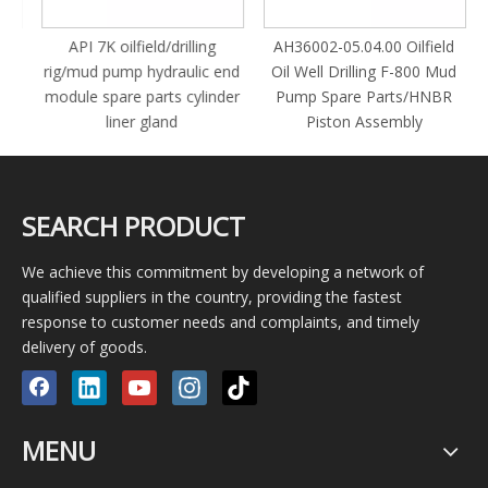
y
API 7K oilfield/drilling
AH36002-05.04.00 Oilfield
rig/mud pump hydraulic end
Oil Well Drilling F-800 Mud
module spare parts cylinder
Pump Spare Parts/HNBR
liner gland
Piston Assembly
SEARCH PRODUCT
We achieve this commitment by developing a network of
qualified suppliers in the country, providing the fastest
response to customer needs and complaints, and timely
delivery of goods.
MENU