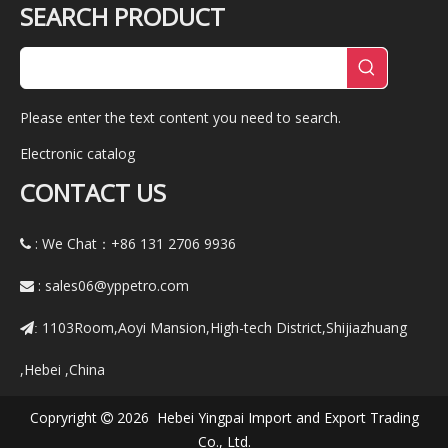
SEARCH PRODUCT
Please enter the text content you need to search.
Electronic catalog
CONTACT US
: We Chat：+86
131 2706 9936

:
sales06@yppetro.com

1103Room,Aoyi Mansion,High-tech District,Shijiazhuang
:
,Hebei ,China
Copryright
2026 Hebei Yingpai Import and Export Trading

Co., Ltd.