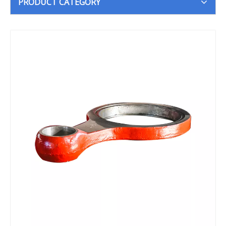
PRODUCT CATEGORY