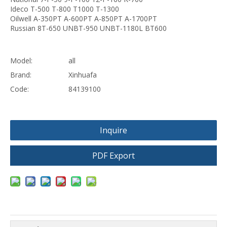
Ideco T-500 T-800 T1000 T-1300
Oilwell A-350PT A-600PT A-850PT A-1700PT
Russian 8T-650 UNBT-950 UNBT-1180L BT600
Model:
all
Brand:
Xinhuafa
Code:
84139100
Inquire
PDF Export