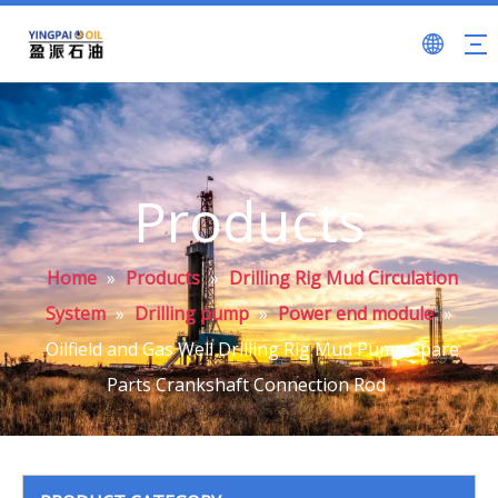
Products
Home
»
Products
»
Drilling Rig Mud Circulation
System
»
Drilling pump
»
Power end module
»
Oilfield and Gas Well Drilling Rig Mud Pump Spare
Parts Crankshaft Connection Rod