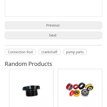
Previous:
Next:
Connection Rod
crankshaft
pump parts
Random Products