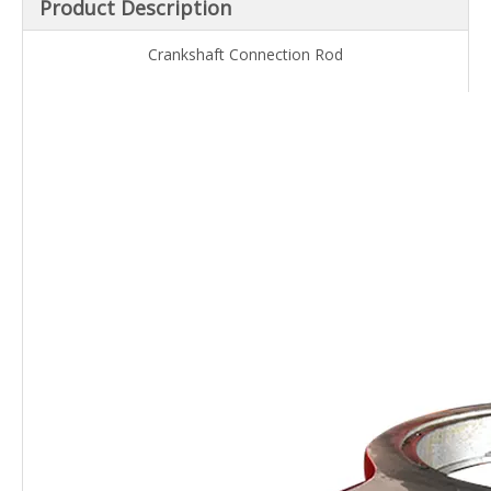
Product Description
Crankshaft Connection Rod