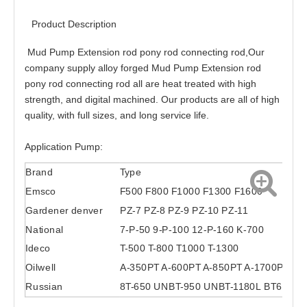
Product Description
Mud Pump Extension rod pony rod connecting rod,
Our
company supply alloy forged Mud Pump Extension rod
pony rod connecting rod all are heat treated with high
strength, and digital machined. Our products are all of high
quality, with full sizes, and long service life.
Application Pump:
Brand
Type
Emsco
F500 F800 F1000 F1300 F1600
Gardener denver
PZ-7 PZ-8 PZ-9 PZ-10 PZ-11
National
7-P-50 9-P-100 12-P-160 K-700
Ideco
T-500 T-800 T1000 T-1300
Oilwell
A-350PT A-600PT A-850PT A-1700PT
Russian
8T-650 UNBT-950 UNBT-1180L BT600