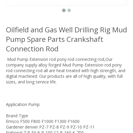
Oilfield and Gas Well Drilling Rig Mud
Pump Spare Parts Crankshaft
Connection Rod
Mud Pump Extension rod pony rod connecting rod,Our
company supply alloy forged Mud Pump Extension rod pony
rod connecting rod all are heat treated with high strength, and
digital machined. Our products are all of high quality, with full
sizes, and long service life.
Application Pump:
Brand Type
Emsco F500 F800 F1000 F1300 F1600
Gardener denver PZ-7 PZ-8 PZ-9 PZ-10 PZ-11
National 7-P-50 9-P-100 12-P-160 K-700