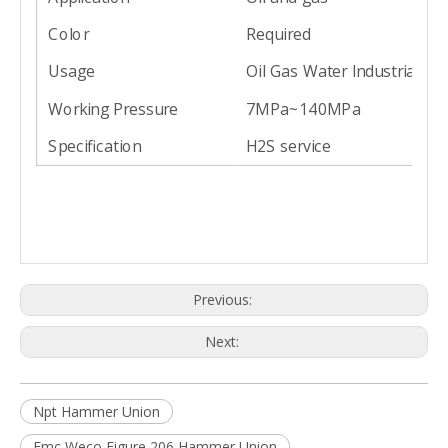
Color
Required
Usage
Oil Gas Water Industrial
Working Pressure
7MPa~140MPa
Specification
H2S service
Previous:
Next:
Npt Hammer Union
Fmc Weco Figure 206 Hammer Union