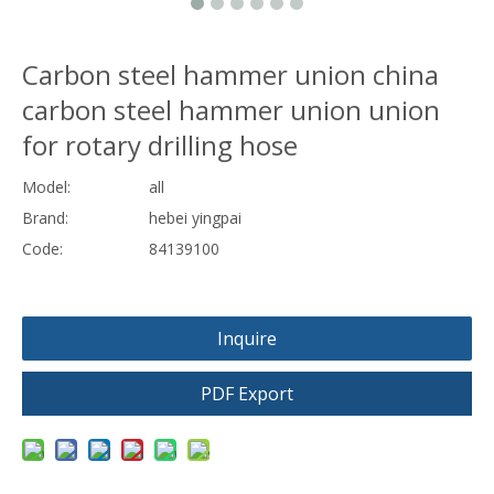
Carbon steel hammer union china
carbon steel hammer union union
for rotary drilling hose
Model:
all
Brand:
hebei yingpai
Code:
84139100
Inquire
PDF Export