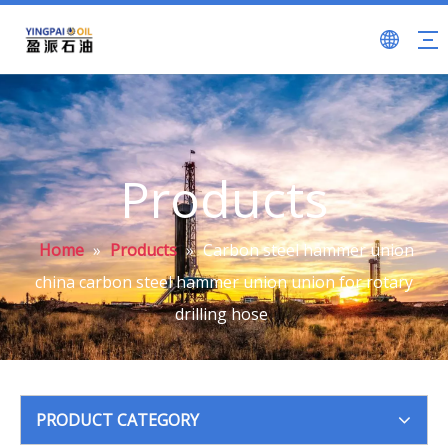
Products
Home
»
Products
»
Carbon steel hammer union
china carbon steel hammer union union for rotary
drilling hose
PRODUCT CATEGORY