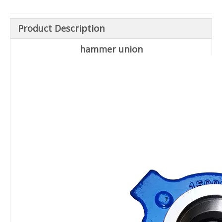
Product Description
hammer union