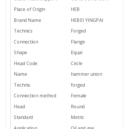
Place of Origin
HEB
Brand Name
HEBEI YINGPAI
Technics
Forged
Connection
Flange
Shape
Equal
Head Code
Circle
Name
hammer union
Technis
forged
Connection method
Female
Head
Round
Standard
Metric
Application
Oil and gas