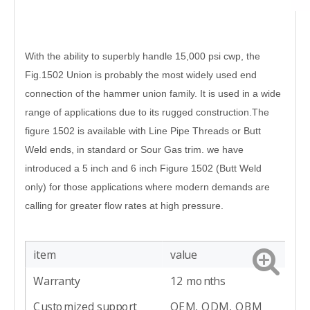
With the ability to superbly handle 15,000 psi cwp, the
Fig.1502 Union is probably the
most widely used end
connection of the hammer union family. It is used in a wide
range
of applications due to its rugged construction.
The
figure 1502 is available with Line Pipe Threads or Butt
Weld ends, in standard or
Sour Gas trim. we have
introduced a 5 inch and 6 inch Figure 1502 (Butt Weld
only) for
those applications where modern demands are
calling for greater flow rates at high
pressure.
item
value
Warranty
12 months
Customized support
OEM, ODM, OBM