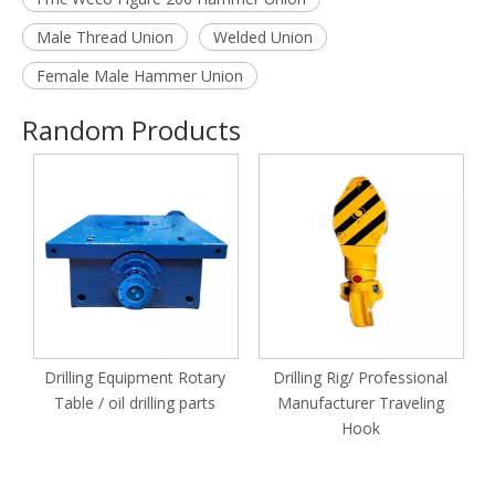
Male Thread Union
Welded Union
Female Male Hammer Union
Random Products
Drilling Equipment Rotary
Drilling Rig/ Professional
Table / oil drilling parts
Manufacturer Traveling
Hook