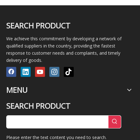
SEARCH PRODUCT
We achieve this commitment by developing a network of
qualified suppliers in the country, providing the fastest
response to customer needs and complaints, and timely
delivery of goods.
MENU
SEARCH PRODUCT
Please enter the text content you need to search.