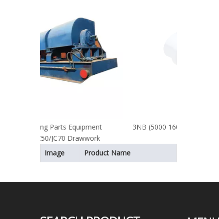
Comp
uipment
3NB (5000 1600) Bi-metal Cylinder Liner
awwork
Image
Product Name