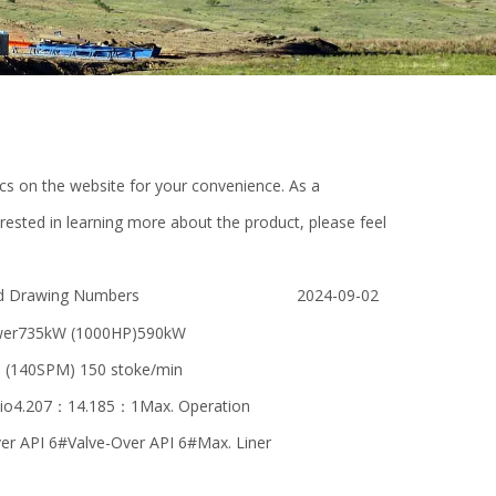
pics on the website for your convenience. As a
rested in learning more about the product, please feel
d Drawing Numbers
2024-09-02
ower735kW (1000HP)590kW
n (140SPM) 150 stoke/min
io4.207：14.185：1Max. Operation
r API 6#Valve-Over API 6#Max. Liner
O-
Differenrt Type high Strength Bolt /
sluice gate valve 