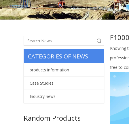
F100
Search
Knowing t
CATEGORIES OF NEWS
profession
free to co
products information
Case Studies
Industry news
Random Products
Land Oi