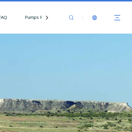
FAQ
Pumps Parts
Contact Us