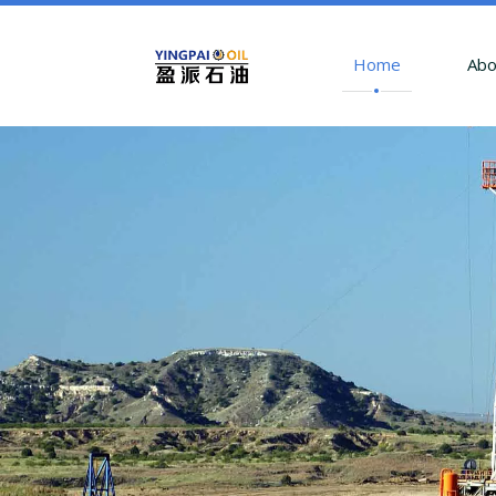
Home
Abo