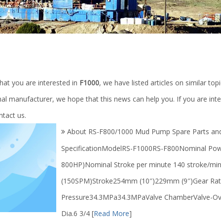
0
hat you are interested in
F1000
, we have listed articles on similar to
al manufacturer, we hope that this news can help you. If you are inte
ntact us.
About RS-F800/1000 Mud Pump Spare Parts an
SpecificationModelRS-F1000RS-F800Nominal P
800HP)Nominal Stroke per minute 140 stroke/mi
(150SPM)Stroke254mm (10″)229mm (9″)Gear Rat
Pressure34.3MPa34.3MPaValve ChamberValve-Ove
Dia.6 3/4
[
Read More
]
l Drilling Rig / 1000m-7000m
High temperature Square Rubber 