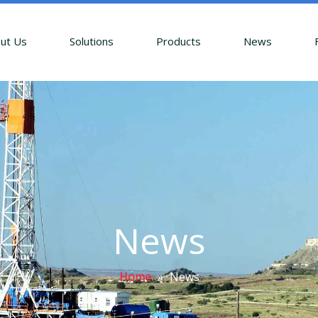
ut Us
Solutions
Products
News
News
Home
»
News