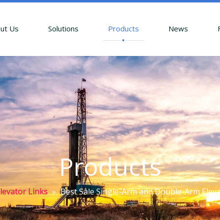
ut Us
Solutions
Products
News
Products
levator Links
»
Best Sale Single-Arm and Double-Arm Elevator