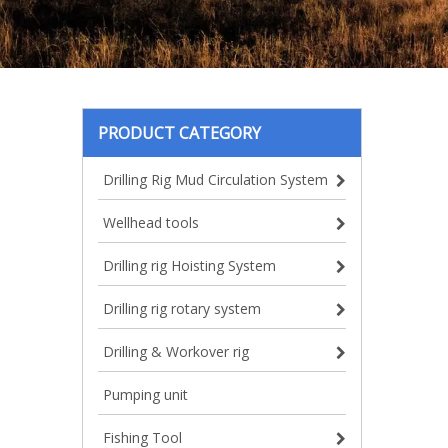
PRODUCT CATEGORY
Drilling Rig Mud Circulation System
Wellhead tools
Drilling rig Hoisting System
Drilling rig rotary system
Drilling & Workover rig
Pumping unit
Fishing Tool