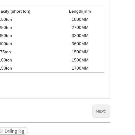
city (short ton)
Length(mm
150ton
1800MM
250ton
2700MM
350ton
3300MM
500ton
3600MM
75ton
1500MM
100ton
1500MM
150ton
1700MM
Next:
il Drillng Rig