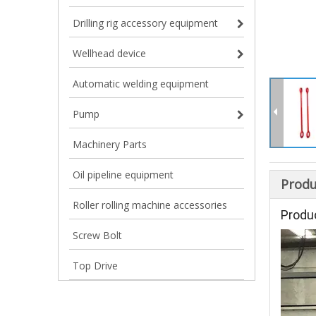
Drilling rig accessory equipment
Wellhead device
Automatic welding equipment
Pump
Machinery Parts
Oil pipeline equipment
Produ
Roller rolling machine accessories
Produ
Screw Bolt
Top Drive