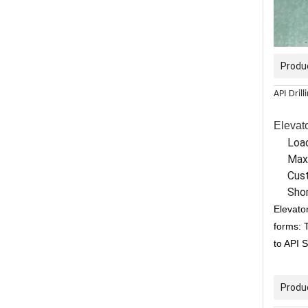
Produ
API Drill
Elevato
Load
Max
Cust
Shor
Elevator
forms: 
to API 
Produ