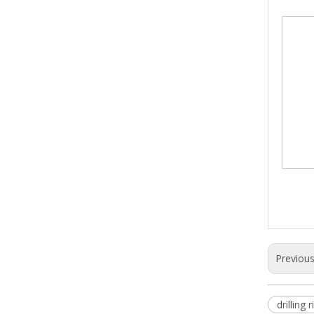
Previou
drilling r