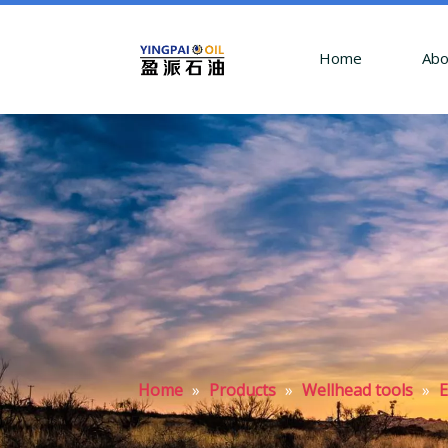
Home
Abo
Home
»
Products
»
Wellhead tools
»
E