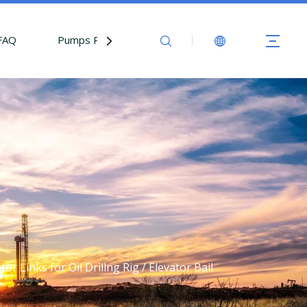
FAQ
Pumps Parts
Contact Us
 Links for Oil Drillng Rig / Elevator Bail