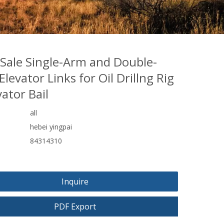
 Sale Single-Arm and Double-
levator Links for Oil Drillng Rig
vator Bail
all
hebei yingpai
84314310
Inquire
PDF Export