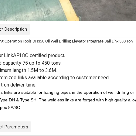
ct Description
ing Operation Tools
DH350 Oil Well Drilling Elevator Integrate Bail Link 350 Ton
r LinkAPI 8C certified product.
 capacity 75 up to 450 tons.
imum length 1.5M to 3.6M.
omized links available according to customer need.
t on deliver time.
s links are suitable for hanging pipes in the operation of well drilling o
Type DH & Type SH. The weldless links are forged with high quality al
Spec 8A/8C.
ct Parameters