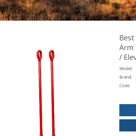
Best
Arm E
/ Ele
Model:
Brand:
Code: