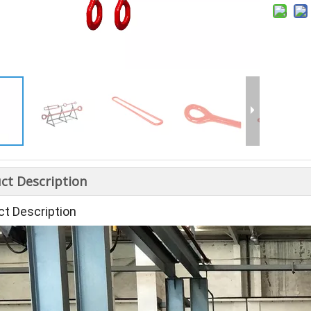
ct Description
ct Description