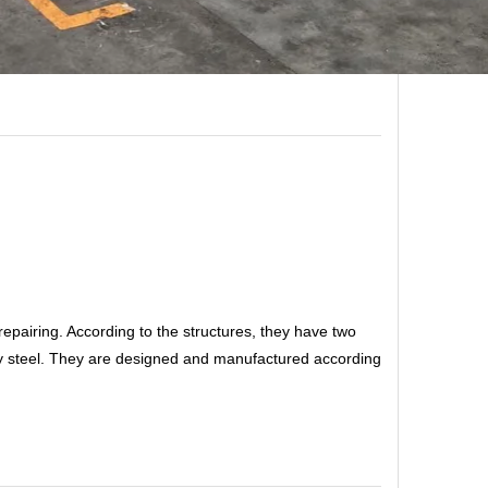
r repairing. According to the structures, they have two
loy steel. They are designed and manufactured according