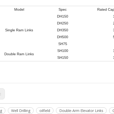
Model
Spec
Rated Capa
DH150
DH250
Single Ram Links
DH350
DH500
SH75
SH100
Double Ram Links
SH150
s:
ig
Well Drilling
oilfield
Double-Arm Elevator Links
O