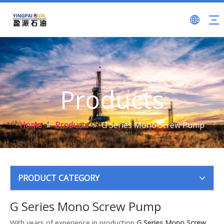
Products
Home
»
Products
»
G Series Mono Screw Pump
PRODUCT CATEGORY
G Series Mono Screw Pump
With years of experience in production
G Series Mono Screw