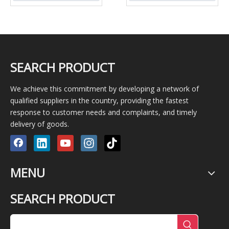
mortar/slurry/sludge/mortar
SEARCH PRODUCT
We achieve this commitment by developing a network of
qualified suppliers in the country, providing the fastest
response to customer needs and complaints, and timely
delivery of goods.
MENU
SEARCH PRODUCT