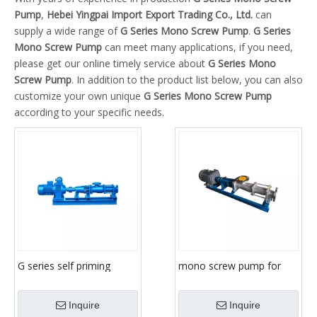
Pump
,
Hebei Yingpai Import Export Trading Co., Ltd.
can
supply a wide range of
G Series Mono Screw Pump
.
G Series
Mono Screw Pump
can meet many applications, if you need,
please get our online timely service about
G Series Mono
Screw Pump
. In addition to the product list below, you can also
customize your own unique
G Series Mono Screw Pump
according to your specific needs.
G series self priming
mono screw pump for
sludge slurry transfer,
mortar/slurry/sludge/mortar
progressive screw cavity,
Inquire
Inquire
mono screw pump for