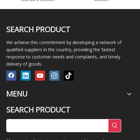
SEARCH PRODUCT
We achieve this commitment by developing a network of
qualified suppliers in the country, providing the fastest
response to customer needs and complaints, and timely
delivery of goods.
MENU
SEARCH PRODUCT