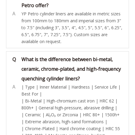
Petro offer?
A
YP Petro cylinder liners are available in metric sizes
from 100mm to 180mm and imperial sizes from 3"
to 7.5" (including 3", 3.5", 4", 4.5", 5", 5.5", 6", 6.25",
6.5", 6.75", 7", 7.25", 7.5"). Custom sizes are
available on request.
Q
What is the difference between bi-metal,
ceramic, chrome-plated, and high-frequency
quenching cylinder liners?
A
| Type | Inner Material | Hardness | Service Life |
Best For |
| Bi-Metal | High-chromium cast iron | HRC 62 |
800h+ | General high-pressure, abrasive drilling |
| Ceramic | Al₂O₃ or Zirconia | HRC 80+ | 1500h+
| Extreme abrasion, high-sand formations |
| Chrome-Plated | Hard chrome coating | HRC 55