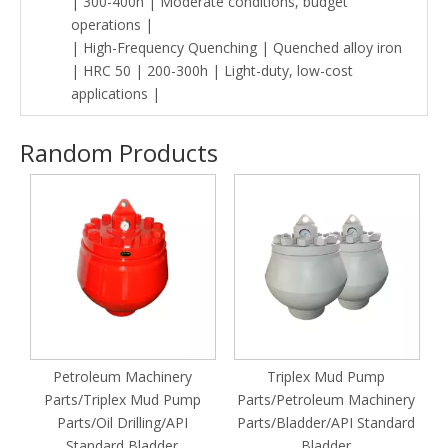
| 300-400h | Moderate conditions, budget
operations |
| High-Frequency Quenching | Quenched alloy iron
| HRC 50 | 200-300h | Light-duty, low-cost
applications |
Random Products
ud
Petroleum Machinery
Triplex Mud Pump
Parts/Triplex Mud Pump
Parts/Petroleum Machinery
Parts/Oil Drilling/API
Parts/Bladder/API Standard
Standard Bladder
Bladder