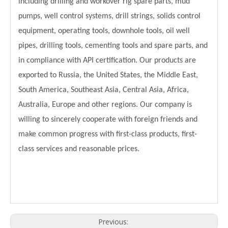
including drilling and workover rig spare parts, mud
pumps, well control systems, drill strings, solids control
equipment, operating tools, downhole tools, oil well
pipes, drilling tools, cementing tools and spare parts, and
in compliance with API certification. Our products are
exported to Russia, the United States, the Middle East,
South America, Southeast Asia, Central Asia, Africa,
Australia, Europe and other regions. Our company is
willing to sincerely cooperate with foreign friends and
make common progress with first-class products, first-
class services and reasonable prices.
Previous: