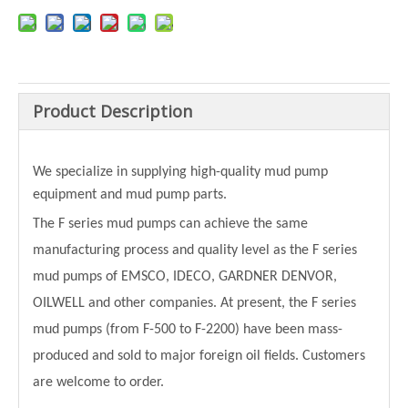
Product Description
We specialize in supplying high-quality mud pump
equipment and mud pump parts.
The F series mud pumps can achieve the same
manufacturing process and quality level as the F series
mud pumps of EMSCO, IDECO, GARDNER DENVOR,
OILWELL and other companies. At present, the F series
mud pumps (from F-500 to F-2200) have been mass-
produced and sold to major foreign oil fields. Customers
are welcome to order.