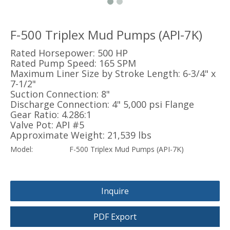
F-500 Triplex Mud Pumps (API-7K)
Rated Horsepower: 500 HP
Rated Pump Speed: 165 SPM
Maximum Liner Size by Stroke Length: 6-3/4" x
7-1/2"
Suction Connection: 8"
Discharge Connection: 4" 5,000 psi Flange
Gear Ratio: 4.286:1
Valve Pot: API #5
Approximate Weight: 21,539 lbs
Model:
F-500 Triplex Mud Pumps (API-7K)
Inquire
PDF Export