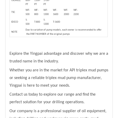
OILWELL
850-
1100-
1700-
PT
PT
PT
WF-
WF-
WF-
WF-
WF-
WF-
TSC
500
800
1300
1600
2000
2200
T-
T-
IDECO
T-800
T-1600
500
1300
Due to variation of pump models, each owner is recommended to offer
NOTE
the PART NUMBER of the original pumps
Explore the Yingpai advantage and discover why we are a
trusted name in the industry.
Whether you are in the market for API triplex mud pumps
or seeking a reliable triplex mud pump manufacturer,
Yingpai is here to meet your needs.
Contact us today to explore our range and find the
perfect solution for your drilling operations.
Our company is a professional supplier of oil equipment,