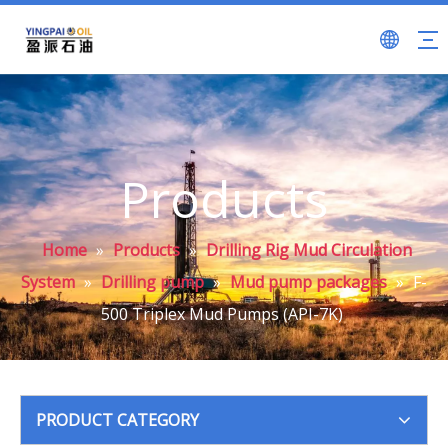
Products
Home
»
Products
»
Drilling Rig Mud Circulation
System
»
Drilling pump
»
Mud pump packages
»
F-
500 Triplex Mud Pumps (API-7K)
PRODUCT CATEGORY