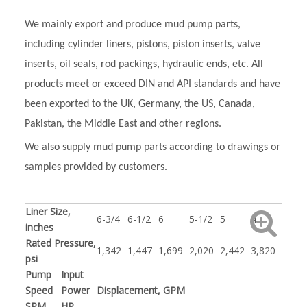
We mainly export and produce mud pump parts,
including cylinder liners, pistons, piston inserts, valve
inserts, oil seals, rod packings, hydraulic ends, etc. All
products meet or exceed DIN and API standards and have
been exported to the UK, Germany, the US, Canada,
Pakistan, the Middle East and other regions.
We also supply mud pump parts according to drawings or
samples provided by customers.
Liner Size,
6-3/4
6-1/2
6
5-1/2
5
4
inches
Rated Pressure,
1,342
1,447
1,699
2,020
2,442
3,820
psi
Pump
Input
Speed
Power
Displacement, GPM
SPM
HP