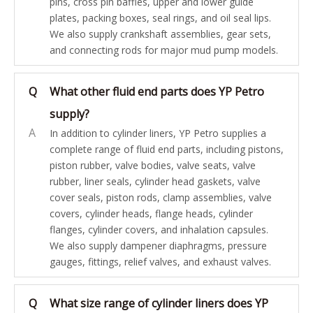
pins, cross pin baffles, upper and lower guide
plates, packing boxes, seal rings, and oil seal lips.
We also supply crankshaft assemblies, gear sets,
and connecting rods for major mud pump models.
Q
What other fluid end parts does YP Petro
supply?
A
In addition to cylinder liners, YP Petro supplies a
complete range of fluid end parts, including pistons,
piston rubber, valve bodies, valve seats, valve
rubber, liner seals, cylinder head gaskets, valve
cover seals, piston rods, clamp assemblies, valve
covers, cylinder heads, flange heads, cylinder
flanges, cylinder covers, and inhalation capsules.
We also supply dampener diaphragms, pressure
gauges, fittings, relief valves, and exhaust valves.
Q
What size range of cylinder liners does YP