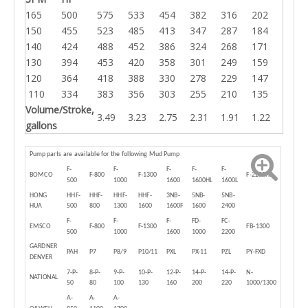
165
500
575
533
454
382
316
202
150
455
523
485
413
347
287
184
140
424
488
452
386
324
268
171
130
394
453
420
358
301
249
159
120
364
418
388
330
278
229
147
110
334
383
356
303
255
210
135
Volume/Stroke,
3.49
3.23
2.75
2.31
1.91
1.22
gallons
Pump parts are available for the following Mud Pump
F-
F-
F-
F-
F-
BOMCO
F-800
F-1300
F-2200HL
500
1000
1600
1600HL
1600L
HONG
HHF-
HHF-
HHF-
HHF-
3NB-
5NB-
5NB-
HUA
500
800
1300
1600
1600F
1600
2400
F-
F-
F-
FD-
FC-
EMSCO
F-800
F-1300
FB-1300
500
1000
1600
1000
2200
GARDNER
PAH
P7
P8/9
P10/11
PXL
PX-11
PZL
PY-FXD
DENVER
7-P-
8-P-
9-P-
10-P-
12-P-
14-P-
14-P-
N-
NATIONAL
50
80
100
130
160
200
220
1000/1300
A-
A-
A-