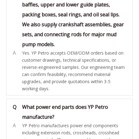
baffles, upper and lower guide plates,
packing boxes, seal rings, and oil seal lips.
We also supply crankshaft assemblies, gear
sets, and connecting rods for major mud
pump models.
A
Yes. YP Petro accepts OEM/ODM orders based on
customer drawings, technical specifications, or
reverse-engineered samples. Our engineering team
can confirm feasibility, recommend material
upgrades, and provide quotations within 3-5
working days.
Q
What power end parts does YP Petro
manufacture?
A
YP Petro manufactures power end components
including extension rods, crossheads, crosshead