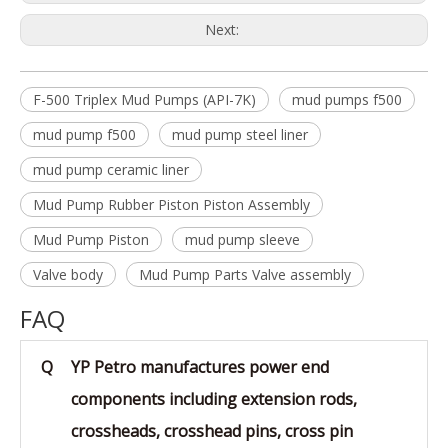
Next:
F-500 Triplex Mud Pumps (API-7K)
mud pumps f500
mud pump f500
mud pump steel liner
mud pump ceramic liner
Mud Pump Rubber Piston Piston Assembly
Mud Pump Piston
mud pump sleeve
Valve body
Mud Pump Parts Valve assembly
FAQ
Q
YP Petro manufactures power end
components including extension rods,
crossheads, crosshead pins, cross pin