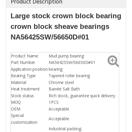
Product Description
Large stock crown block bearing
crown block sheave bearings
NA56425SW/56650D#01
Product Name
Mud pump bearing
Part Number
NA56425SW/56650D#01
Application position
bearing
Bearing Type
Tapered roller bearing
Material
Chrome steel
Heat treatment
Bainite Salt Bath
Stock status
Rich stock, guarantee quick delivery
MOQ
1PCS
OEM
Acceptable
Special
Acceptable
customization
Industrial packing;