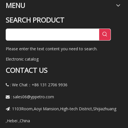
MENU
SEARCH PRODUCT
Please enter the text content you need to search.
Electronic catalog
CONTACT US
: We Chat：+86
131 2706 9936

:
sales06@yppetro.com

1103Room,Aoyi Mansion,High-tech District,Shijiazhuang
:
,Hebei ,China