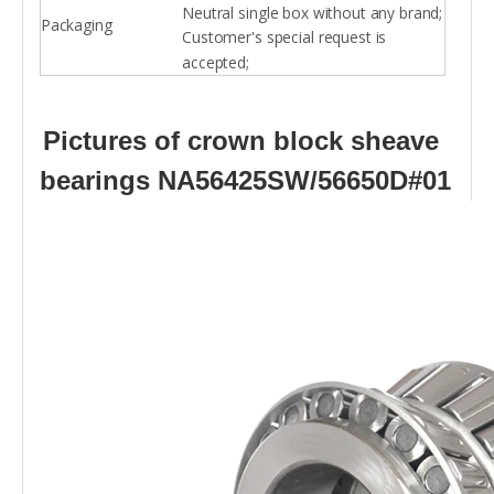
Neutral single box without any brand;
Packaging
Customer's special request is
accepted;
Pictures of crown block sheave
bearings NA56425SW/56650D#01