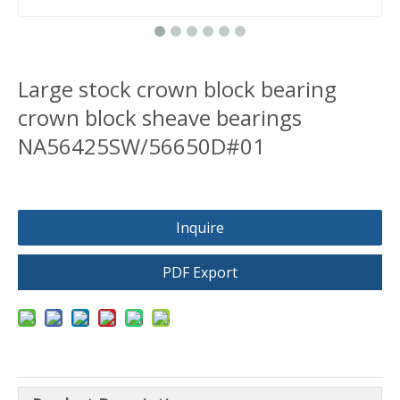
Large stock crown block bearing
crown block sheave bearings
NA56425SW/56650D#01
Inquire
PDF Export