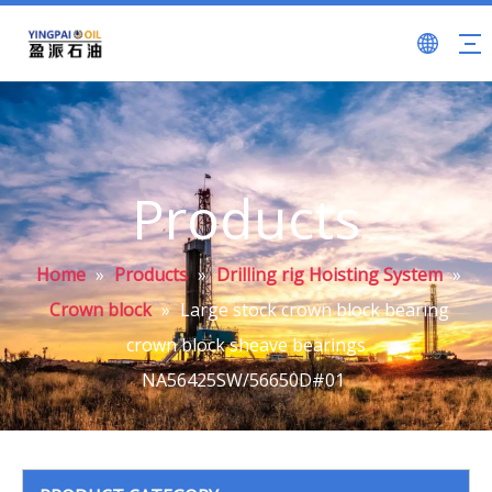
Products
Home
»
Products
»
Drilling rig Hoisting System
»
Crown block
»
Large stock crown block bearing
crown block sheave bearings
NA56425SW/56650D#01