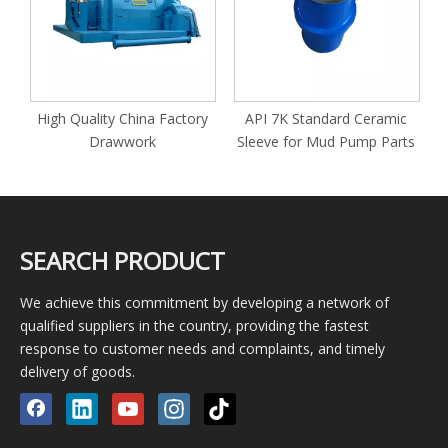
High Quality China Factory
API 7K Standard Ceramic
or
Drawwork
Sleeve for Mud Pump Parts
SEARCH PRODUCT
We achieve this commitment by developing a network of
qualified suppliers in the country, providing the fastest
response to customer needs and complaints, and timely
delivery of goods.