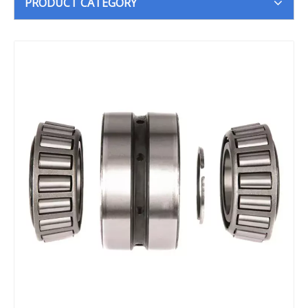
PRODUCT CATEGORY