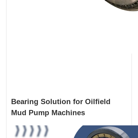
Bearing Solution for Oilfield
Mud Pump Machines