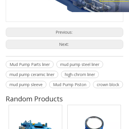
Previous:
Next:
Mud Pump Parts liner
mud pump steel liner
mud pump ceramic liner
high-chrom liner
mud pump sleeve
Mud Pump Piston
crown block
Random Products