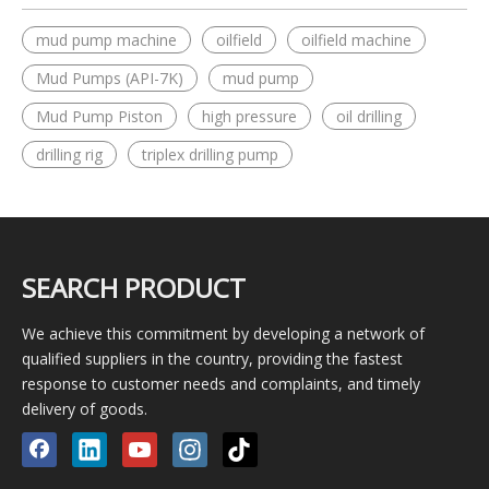
mud pump machine
oilfield
oilfield machine
Mud Pumps (API-7K)
mud pump
Mud Pump Piston
high pressure
oil drilling
drilling rig
triplex drilling pump
SEARCH PRODUCT
We achieve this commitment by developing a network of
qualified suppliers in the country, providing the fastest
response to customer needs and complaints, and timely
delivery of goods.