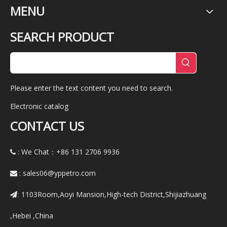
MENU
SEARCH PRODUCT
Please enter the text content you need to search.
Electronic catalog
CONTACT US
: We Chat：+86
131 2706 9936

:
sales06@yppetro.com

1103Room,Aoyi Mansion,High-tech District,Shijiazhuang
:
,Hebei ,China