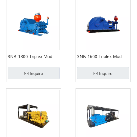
3NB-1300 Triplex Mud
3NB-1600 Triplex Mud
Pumps (API-7K)
Pumps (API-7K)
Inquire
Inquire