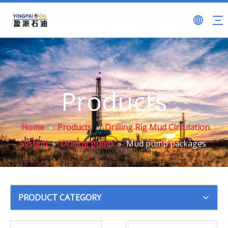
Products
Home
»
Products
»
Drilling Rig Mud Circulation
System
»
Drilling pump
»
Mud pump packages
PRODUCT CATEGORY