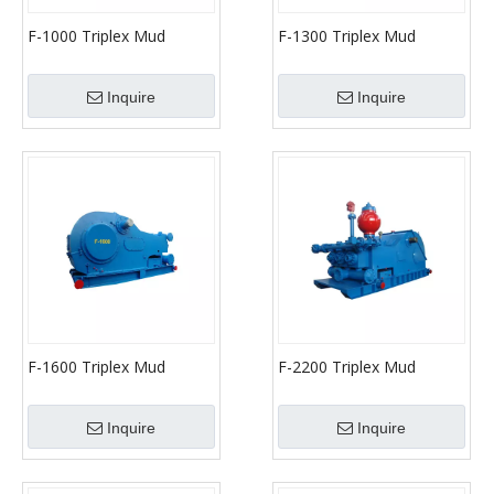
F-1000 Triplex Mud
F-1300 Triplex Mud
Pumps (API-7K)
Pumps (API-7K)
Inquire
Inquire
F-1600 Triplex Mud
F-2200 Triplex Mud
Pumps (API-7K)
Pumps (API-7K)
Inquire
Inquire