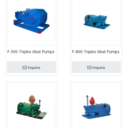
F-500 Triplex Mud Pumps
F-800 Triplex Mud Pumps
(API-7K)
(API-7K)
Inquire
Inquire