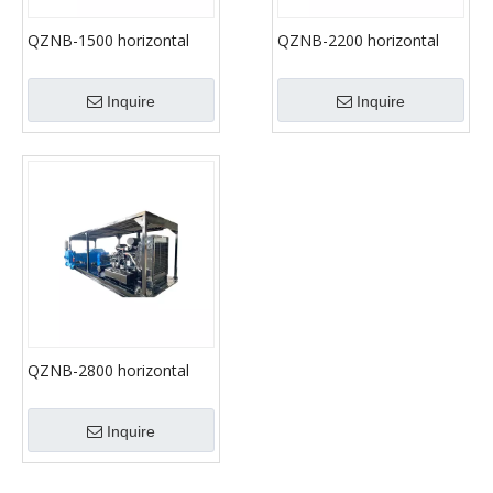
QZNB-1500 horizontal
QZNB-2200 horizontal
three-cylinder
three-cylinder
reciprocating single acting
reciprocating single acting
Inquire
Inquire
mud pump
mud pump
QZNB-2800 horizontal
three- cylinder
reciprocating single acting
Inquire
mud pump