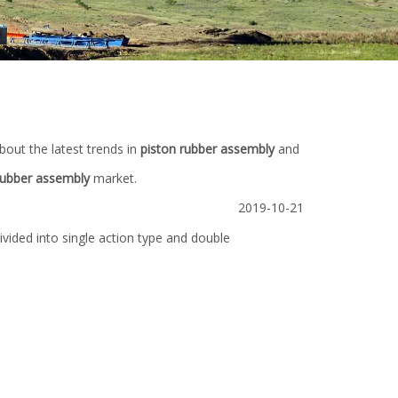
bout the latest trends in
piston rubber assembly
and
rubber assembly
market.
2019-10-21
vided into single action type and double
Pump
3NB (5000 1600) Bi-metal Cylinder Liner
Spare Parts for D