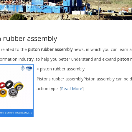
n rubber assembly
 related to the
piston rubber assembly
news, in which you can learn a
nformation industry, to help you better understand and expand
piston 
piston rubber assembly
Pistons rubber assemblyPiston assembly can be di
action type.
[
Read More
]
ber with PU or NBR Material
AH36001-02.00 API Certified Mud 