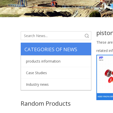
pisto
Search
These are
CATEGORIES OF NEWS
related i
products information
Case Studies
Industry news
Random Products
Valve Rub