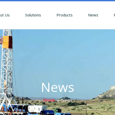
ut Us
Solutions
Products
News
News
Home
»
News