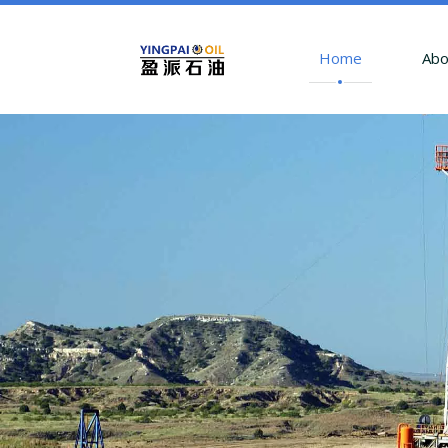
Home
Abo