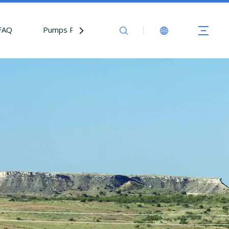
FAQ
Pumps Parts
Contact Us