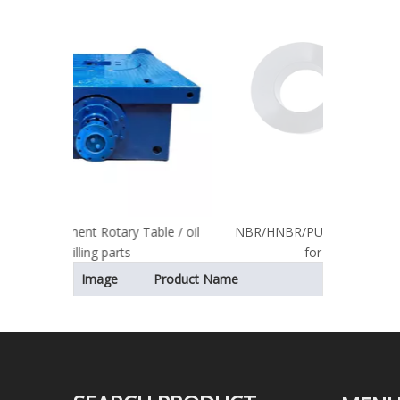
Table / oil
NBR/HNBR/PU Material Piston Rubber
for Mud Pump
Image
Product Name