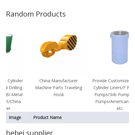
Random Products
der
China Manufacturer
Provide Customized Bimetal
ing
Machine Parts Traveling
Cylinder Liners/F Pumps/Pz
tal
Hook
Pumps/3nb Pumps/Lanshi
na
Pumps/American Pumps,
etc.
Image
Product Name
hebei supplier