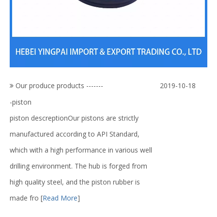
Our produce products -------
2019-10-18
-piston
piston descreptionOur pistons are strictly
manufactured according to API Standard,
which with a high performance in various well
drilling environment. The hub is forged from
high quality steel, and the piston rubber is
made fro
[
Read More
]