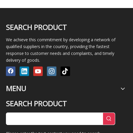
SEARCH PRODUCT
We achieve this commitment by developing a network of
qualified suppliers in the country, providing the fastest
response to customer needs and complaints, and timely
delivery of goods.
MENU
SEARCH PRODUCT