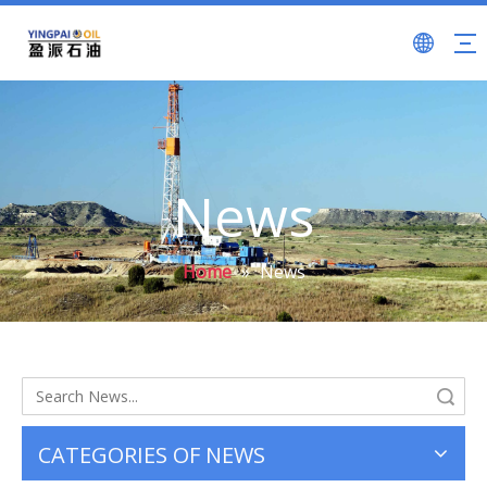
News
Home
»
News
Search
CATEGORIES OF NEWS