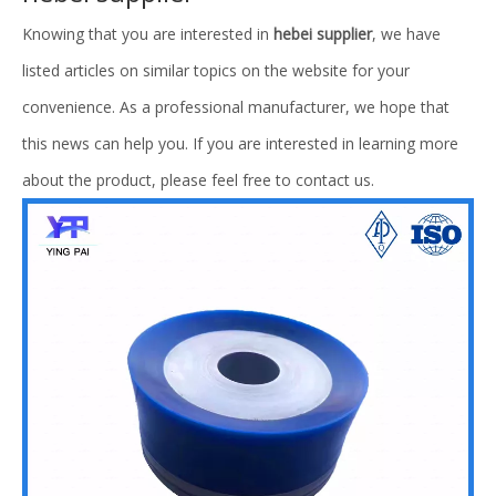
Knowing that you are interested in
hebei supplier
, we have
listed articles on similar topics on the website for your
convenience. As a professional manufacturer, we hope that
this news can help you. If you are interested in learning more
about the product, please feel free to contact us.