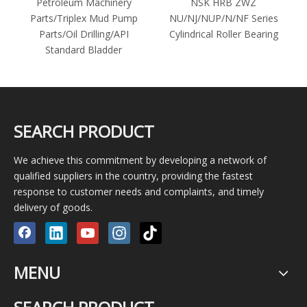
r
Petroleum Machinery
NSK HRB ZWZ
Parts/Triplex Mud Pump
NU/NJ/NUP/N/NF Series
Parts/Oil Drilling/API
Cylindrical Roller Bearing
1
Standard Bladder
SEARCH PRODUCT
We achieve this commitment by developing a network of
qualified suppliers in the country, providing the fastest
response to customer needs and complaints, and timely
delivery of goods.
MENU