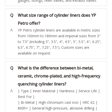
gauges, fittings, relief valves, and exhaust valves.
Q
What size range of cylinder liners does YP
Petro offer?
A
YP Petro cylinder liners are available in metric sizes
from 100mm to 180mm and imperial sizes from 3"
to 7.5" (including 3", 3.5", 4", 4.5", 5", 5.5", 6", 6.25",
6.5", 6.75", 7", 7.25", 7.5"). Custom sizes are
available on request.
Q
What is the difference between bi-metal,
ceramic, chrome-plated, and high-frequency
quenching cylinder liners?
A
| Type | Inner Material | Hardness | Service Life |
Best For |
| Bi-Metal | High-chromium cast iron | HRC 62 |
800h+ | General high-pressure, abrasive drilling |