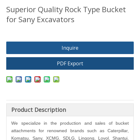
Superior Quality Rock Type Bucket
for Sany Excavators
Inquire
PDF Export
Product Description
We specialize in the production and sales of bucket
attachments for renowned brands such as Caterpillar,
Komatsu, Sany, XCMG, SDLG, Lingong, Lovol, Shantui,