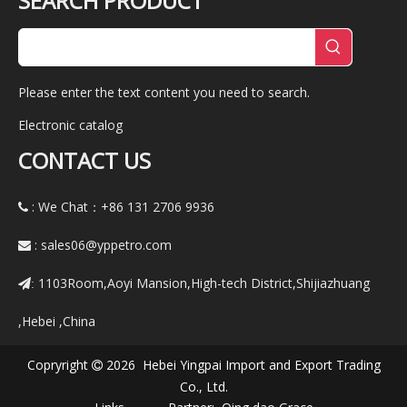
SEARCH PRODUCT
Please enter the text content you need to search.
Electronic catalog
CONTACT US
: We Chat：+86
131 2706 9936

:
sales06@yppetro.com

1103Room,Aoyi Mansion,High-tech District,Shijiazhuang
:
,Hebei ,China
Copryright
2026 Hebei Yingpai Import and Export Trading

Co., Ltd.