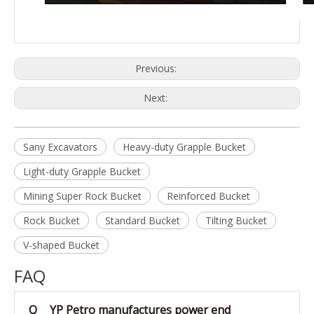
Previous:
Next:
Sany Excavators
Heavy-duty Grapple Bucket
Light-duty Grapple Bucket
Mining Super Rock Bucket
Reinforced Bucket
Rock Bucket
Standard Bucket
Tilting Bucket
V-shaped Bucket
FAQ
Q
YP Petro manufactures power end