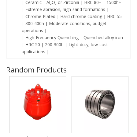
| Ceramic | Al₂O₃ or Zirconia | HRC 80+ | 1500h+
| Extreme abrasion, high-sand formations |
| Chrome-Plated | Hard chrome coating | HRC 55
| 300-400h | Moderate conditions, budget
operations |
| High-Frequency Quenching | Quenched alloy iron
| HRC 50 | 200-300h | Light-duty, low-cost
applications |
Random Products