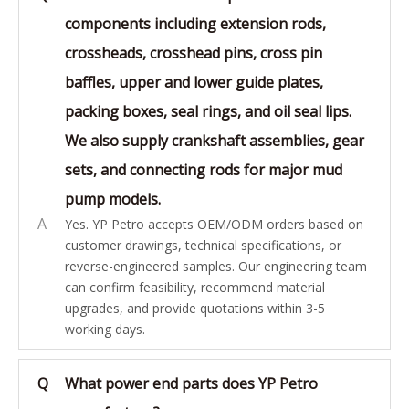
components including extension rods,
crossheads, crosshead pins, cross pin
baffles, upper and lower guide plates,
packing boxes, seal rings, and oil seal lips.
We also supply crankshaft assemblies, gear
sets, and connecting rods for major mud
pump models.
A
Yes. YP Petro accepts OEM/ODM orders based on
customer drawings, technical specifications, or
reverse-engineered samples. Our engineering team
can confirm feasibility, recommend material
upgrades, and provide quotations within 3-5
working days.
Q
What power end parts does YP Petro