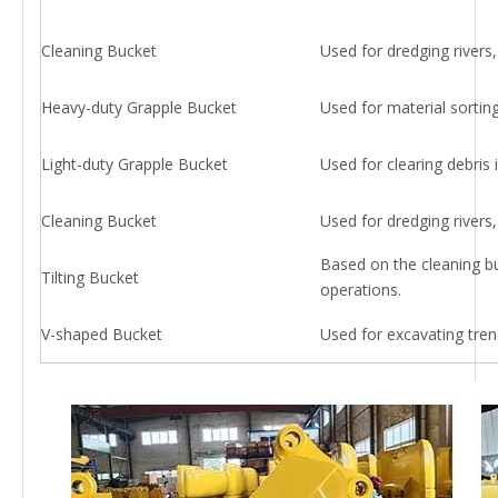
Cleaning Bucket
Used for dredging rivers, 
Heavy-duty Grapple Bucket
Used for material sorting
Light-duty Grapple Bucket
Used for clearing debris in
Cleaning Bucket
Used for dredging rivers, 
Based on the cleaning buc
Tilting Bucket
operations.
V-shaped Bucket
Used for excavating tren