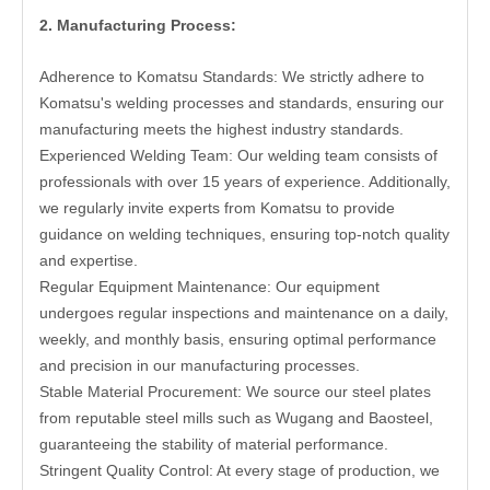
2. Manufacturing Process:
Adherence to Komatsu Standards: We strictly adhere to
Komatsu's welding processes and standards, ensuring our
manufacturing meets the highest industry standards.
Experienced Welding Team: Our welding team consists of
professionals with over 15 years of experience. Additionally,
we regularly invite experts from Komatsu to provide
guidance on welding techniques, ensuring top-notch quality
and expertise.
Regular Equipment Maintenance: Our equipment
undergoes regular inspections and maintenance on a daily,
weekly, and monthly basis, ensuring optimal performance
and precision in our manufacturing processes.
Stable Material Procurement: We source our steel plates
from reputable steel mills such as Wugang and Baosteel,
guaranteeing the stability of material performance.
Stringent Quality Control: At every stage of production, we