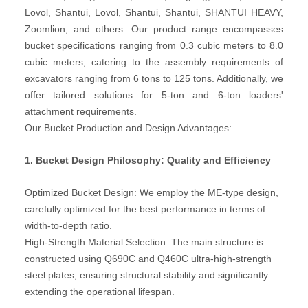
Lovol, Shantui, Lovol, Shantui, Shantui, SHANTUI HEAVY,
Zoomlion, and others. Our product range encompasses
bucket specifications ranging from 0.3 cubic meters to 8.0
cubic meters, catering to the assembly requirements of
excavators ranging from 6 tons to 125 tons. Additionally, we
offer tailored solutions for 5-ton and 6-ton loaders'
attachment requirements.
Our Bucket Production and Design Advantages:
1. Bucket Design Philosophy: Quality and Efficiency
Optimized Bucket Design: We employ the ME-type design,
carefully optimized for the best performance in terms of
width-to-depth ratio.
High-Strength Material Selection: The main structure is
constructed using Q690C and Q460C ultra-high-strength
steel plates, ensuring structural stability and significantly
extending the operational lifespan.