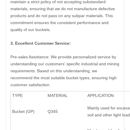
maintain a strict policy of not accepting substandard
materials, ensuring that we do not manufacture defective
products and do not pass on any subpar materials. This
commitment ensures the consistent performance and
quality of our buckets.
3. Excellent Customer Service:
Pre-sales Assistance: We provide personalized service by
understanding our customers' specific industrial and mining
requirements. Based on this understanding, we
recommend the most suitable bucket types, ensuring high
customer satisfaction.
TYPE
MATERIAL
APPLICATION
Mainly used for excava
Bucket (GP)
Q345
soil and other light lo