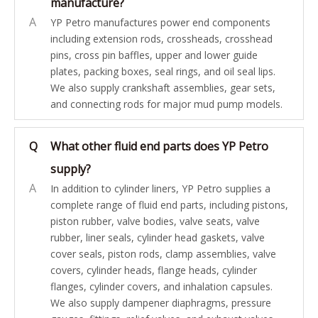
manufacture?
A
YP Petro manufactures power end components
including extension rods, crossheads, crosshead
pins, cross pin baffles, upper and lower guide
plates, packing boxes, seal rings, and oil seal lips.
We also supply crankshaft assemblies, gear sets,
and connecting rods for major mud pump models.
Q
What other fluid end parts does YP Petro
supply?
A
In addition to cylinder liners, YP Petro supplies a
complete range of fluid end parts, including pistons,
piston rubber, valve bodies, valve seats, valve
rubber, liner seals, cylinder head gaskets, valve
cover seals, piston rods, clamp assemblies, valve
covers, cylinder heads, flange heads, cylinder
flanges, cylinder covers, and inhalation capsules.
We also supply dampener diaphragms, pressure