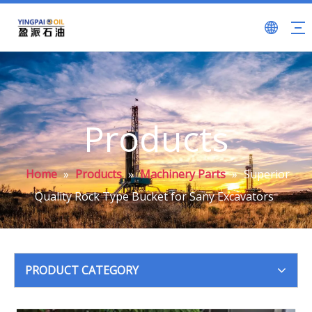
Products
Home
»
Products
»
Machinery Parts
»
Superior
Quality Rock Type Bucket for Sany Excavators
PRODUCT CATEGORY