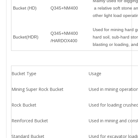
Mainly used for digging
Bucket (HD)
Q345+NM400
a relative soft stone a
other light load operat
Used for mining hard g
Q345+NM400
Bucket(HDR)
hard soil, sub-hard stone
/HARDOX400
blasting or loading, an
Bucket Type
Usage
Mining Super Rock Bucket
Used in mining operations
Rock Bucket
Used for loading crushed
Reinforced Bucket
Used in mining and constr
Standard Bucket
Used for excavator loadi