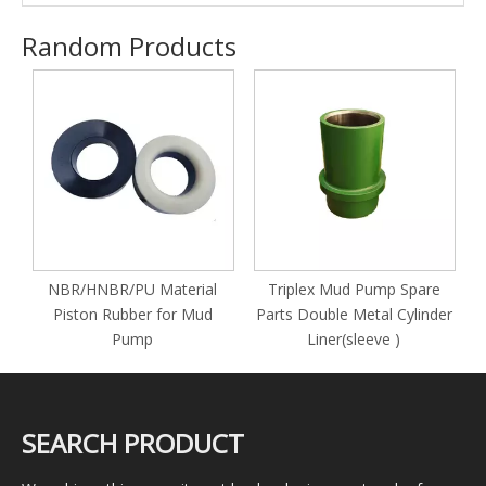
Random Products
y
NBR/HNBR/PU Material
Triplex Mud Pump Spare
Piston Rubber for Mud
Parts Double Metal Cylinder
Pump
Liner(sleeve )
SEARCH PRODUCT