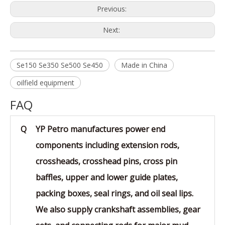
Previous:
Next:
Se150 Se350 Se500 Se450
Made in China
oilfield equipment
FAQ
Q
YP Petro manufactures power end
components including extension rods,
crossheads, crosshead pins, cross pin
baffles, upper and lower guide plates,
packing boxes, seal rings, and oil seal lips.
We also supply crankshaft assemblies, gear