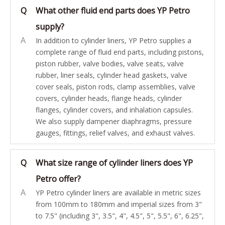
Q
What other fluid end parts does YP Petro
supply?
A
In addition to cylinder liners, YP Petro supplies a
complete range of fluid end parts, including pistons,
piston rubber, valve bodies, valve seats, valve
rubber, liner seals, cylinder head gaskets, valve
cover seals, piston rods, clamp assemblies, valve
covers, cylinder heads, flange heads, cylinder
flanges, cylinder covers, and inhalation capsules.
We also supply dampener diaphragms, pressure
gauges, fittings, relief valves, and exhaust valves.
Q
What size range of cylinder liners does YP
Petro offer?
A
YP Petro cylinder liners are available in metric sizes
from 100mm to 180mm and imperial sizes from 3"
to 7.5" (including 3", 3.5", 4", 4.5", 5", 5.5", 6", 6.25",