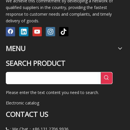
We achieve this commitment by developing a network of
qualified suppliers in the country, providing the fastest
response to customer needs and complaints, and timely
delivery of goods.
MENU
SEARCH PRODUCT
Please enter the text content you need to search.
Electronic catalog
CONTACT US
: We Chat：+86
131 2706 9936
