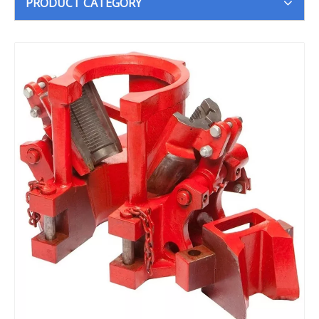
PRODUCT CATEGORY