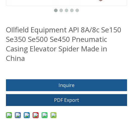
OIlfield Equipment API 8A/8c Se150
Se350 Se500 Se450 Pneumatic
Casing Elevator Spider Made in
China
Inquire
PDF Export