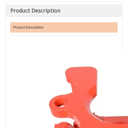
Product Description
Product Description