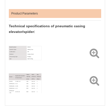
Product Parameters
Technical specifications of
pneumatic casing
elevator/spider:
Model Number
SE500
Machine Type
Drilling Tool
Certification
API
Material
Carbon Steel
Processing Type
Forging
Use
Well Drilling
Rated
Work
Max
Applicable diameter
capacity
pressure
pressure
Model
of tubulars(in)
(tons)
(MPa)
(Mpa)
SE150
2 3/8-5 1/2
150
0.6-0.8
1
SE350(14)
4-14
350
0.6-0.8
1
SE500(20)
16-20
350
0.6-0.8
1
SE500(14)
4-14
500
0.6-0.8
1
SE500(24
16-24 1/2
500
0.6-0.8
1
1/2)
SEB350
4 1/2-13 3/8
350
0.6-0.8
1