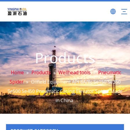
Products
Home
»
Products
»
Wellhead tools
»
Pneumatic
Spider
»
OIlfield Equipment API 8A/8c Se150 Se350
Se500 Se450 Pneumatic Casing Elevator Spider Made
in China