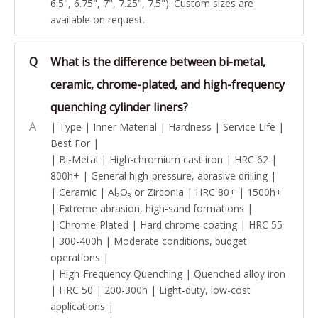
6.5", 6.75", 7", 7.25", 7.5"). Custom sizes are
available on request.
Q
What is the difference between bi-metal,
ceramic, chrome-plated, and high-frequency
quenching cylinder liners?
A
| Type | Inner Material | Hardness | Service Life |
Best For |
| Bi-Metal | High-chromium cast iron | HRC 62 |
800h+ | General high-pressure, abrasive drilling |
| Ceramic | Al₂O₃ or Zirconia | HRC 80+ | 1500h+
| Extreme abrasion, high-sand formations |
| Chrome-Plated | Hard chrome coating | HRC 55
| 300-400h | Moderate conditions, budget
operations |
| High-Frequency Quenching | Quenched alloy iron
| HRC 50 | 200-300h | Light-duty, low-cost
applications |