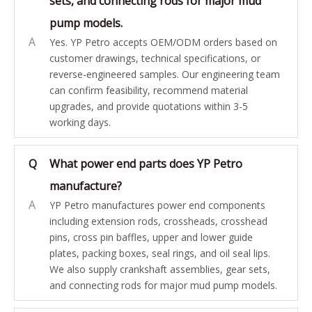
sets, and connecting rods for major mud
pump models.
A
Yes. YP Petro accepts OEM/ODM orders based on
customer drawings, technical specifications, or
reverse-engineered samples. Our engineering team
can confirm feasibility, recommend material
upgrades, and provide quotations within 3-5
working days.
Q
What power end parts does YP Petro
manufacture?
A
YP Petro manufactures power end components
including extension rods, crossheads, crosshead
pins, cross pin baffles, upper and lower guide
plates, packing boxes, seal rings, and oil seal lips.
We also supply crankshaft assemblies, gear sets,
and connecting rods for major mud pump models.