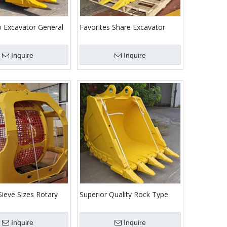
 Excavator General
Favorites Share Excavator
Earthmoving Bucket
Attachment Trapezoidal
h
Bucket for Ditching Canal
Inquire
Inquire
Sieve Sizes Rotary
Superior Quality Rock Type
ener Bucket for
Bucket for Sany Excavators
Inquire
Inquire