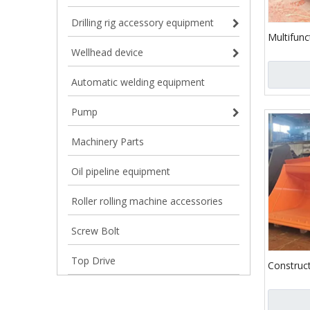
Drilling rig accessory equipment
Multifunc
Bucket C
Wellhead device
Automatic welding equipment
Pump
Machinery Parts
Oil pipeline equipment
Roller rolling machine accessories
Screw Bolt
Top Drive
Construc
Heavy Dut
Excavato