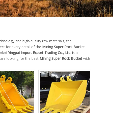
chnology and high-quality raw materials, the
ct for every detail of the
Mining Super Rock Bucket
,
ebei Yingpai Import Export Trading Co., Ltd.
is a
 are looking for the best
Mining Super Rock Bucket
with