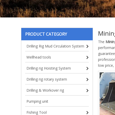
Minin
PRODUCT CATEGORY
The
Minin
Drilling Rig Mud Circulation System
performa
guarantee 
Wellhead tools
professio
low price,
Drilling rig Hoisting System
Drilling rig rotary system
Drilling & Workover rig
Pumping unit
Fishing Tool