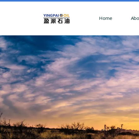
Home
Abo