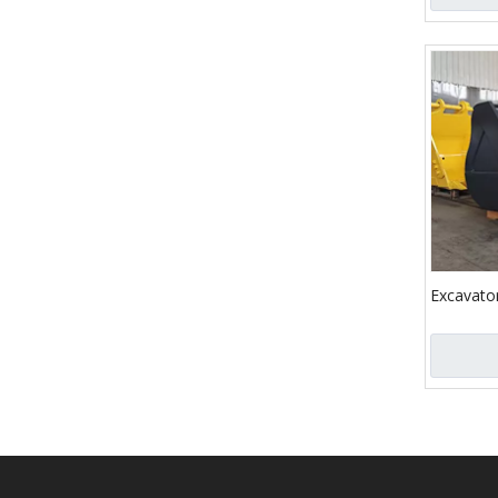
Excavato
Liugong 