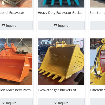
tional Excavator
Heavy Duty Excavator Bucket
Sumitomo
leaning Bucket
for Kobelco Excavators
Purpose 
with Teet
Inquire
Inquire
tion Machinery Parts
Excavator grid buckets of
Different 
y Tilting Bucket for
various brands
Mesh Scre
rs
Sieving
Inquire
Inquire