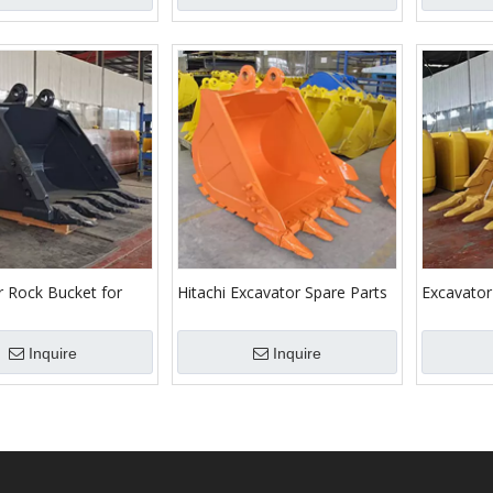
r Rock Bucket for
Hitachi Excavator Spare Parts
Excavator
Diggers
Rock Bucket
Hitachi/K
Machines
Inquire
Inquire