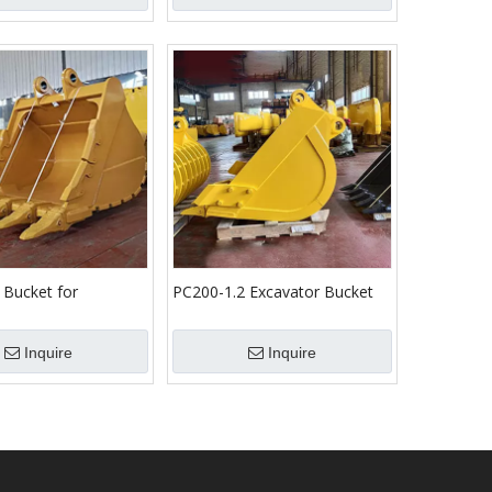
 Bucket for
PC200-1.2 Excavator Bucket
omatsu/Cat
Komatsu Bucket
Inquire
Inquire