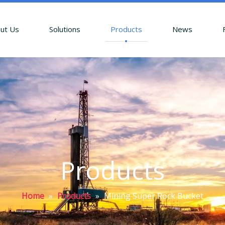
ut Us
Solutions
Products
News
Products
Home
»
Products
»
Mining Super Rock Bucket