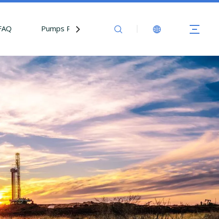
FAQ
Pumps Parts
Contact Us