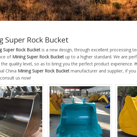
g Super Rock Bucket
g Super Rock Bucket
is a new design, through excellent processing te
nce of
Mining Super Rock Bucket
up to a higher standard. We are perfe
the quality level, so as to bring you the perfect product experience.
H
nal China
Mining Super Rock Bucket
manufacturer and supplier, if you
 consult us now!