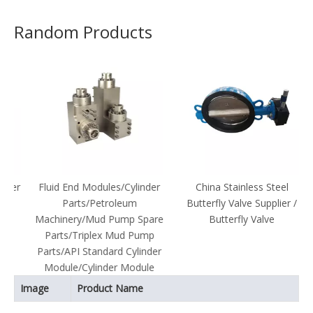
Random Products
er
Fluid End Modules/Cylinder
China Stainless Steel
Parts/Petroleum
Butterfly Valve Supplier /
Machinery/Mud Pump Spare
Butterfly Valve
Parts/Triplex Mud Pump
Parts/API Standard Cylinder
Module/Cylinder Module
Image
Product Name