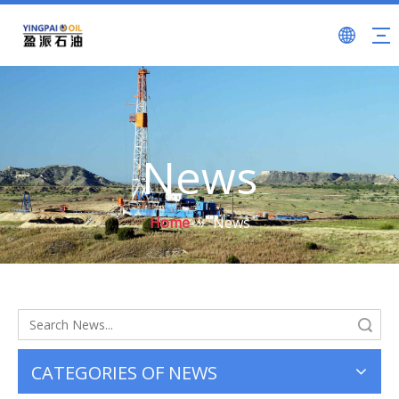
News
Home
»
News
Search
CATEGORIES OF NEWS