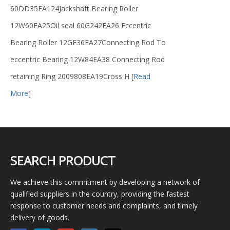
60DD35EA124Jackshaft Bearing Roller
12W60EA25Oil seal 60G242EA26 Eccentric
Bearing Roller 12GF36EA27Connecting Rod To
eccentric Bearing 12W84EA38 Connecting Rod
retaining Ring 2009808EA19Cross H
[
Read
More
]
SEARCH PRODUCT
We achieve this commitment by developing a network of
qualified suppliers in the country, providing the fastest
response to customer needs and complaints, and timely
delivery of goods.