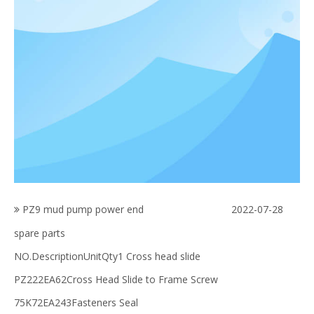
PZ9 mud pump power end
2022-07-28
spare parts
NO.DescriptionUnitQty1 Cross head slide
PZ222EA62Cross Head Slide to Frame Screw
75K72EA243Fasteners Seal