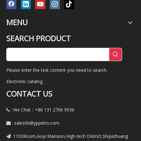
MENU
SEARCH PRODUCT
Please enter the text content you need to search.
Electronic catalog
CONTACT US
: We Chat：+86
131 2706 9936

:
sales06@yppetro.com

1103Room,Aoyi Mansion,High-tech District,Shijiazhuang
: