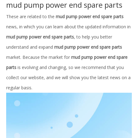
mud pump power end spare parts
These are related to the
mud pump power end spare parts
news, in which you can learn about the updated information in
mud pump power end spare parts
, to help you better
understand and expand
mud pump power end spare parts
market. Because the market for
mud pump power end spare
parts
is evolving and changing, so we recommend that you
collect our website, and we will show you the latest news on a
regular basis.