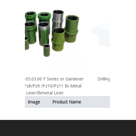
hydrau
 or Gardener
Drilling Component Rotary Table
11 Bi-Metal
ner
Image
Product Name