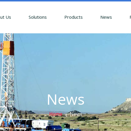
ut Us
Solutions
Products
News
News
Home
»
News