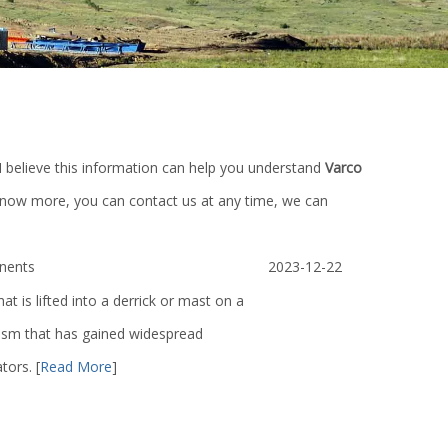
 I believe this information can help you understand
Varco
 know more, you can contact us at any time, we can
nents
2023-12-22
at is lifted into a derrick or mast on a
anism that has gained widespread
ators.
[
Read More
]
mp
Triplex Mud Pump Parts/Petroleum
Lt600/250t AVB6