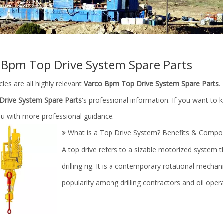
 Bpm Top Drive System Spare Parts
cles are all highly relevant
Varco Bpm Top Drive System Spare Parts
.
rive System Spare Parts
's professional information. If you want to
ou with more professional guidance.
What is a Top Drive System? Benefits & Compo
​A top drive refers to a sizable motorized system th
drilling rig. It is a contemporary rotational mech
popularity among drilling contractors and oil oper
ilfield/drilling rig/mud pump
Accessories for Drilling Mud Pu