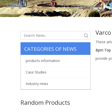
Varco
Search
These arti
CATEGORIES OF NEWS
Bpm Top D
provide y
products information
Case Studies
Industry news
Random Products
API 7K o