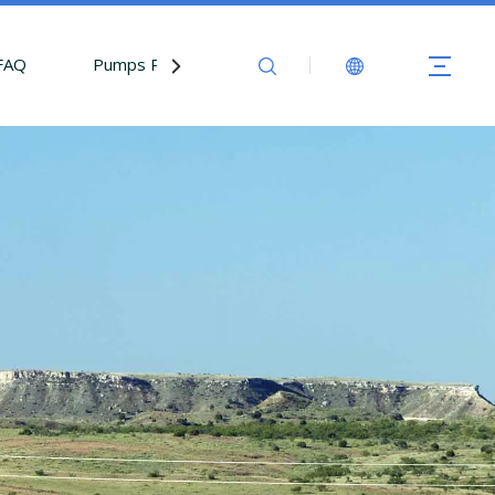
FAQ
Pumps Parts
Contact Us