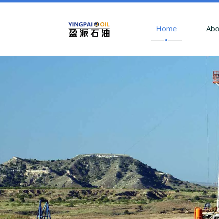
Home
Abo