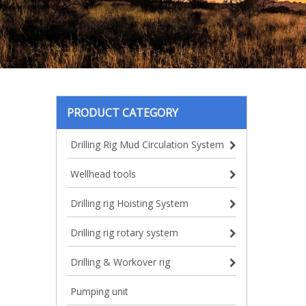
PRODUCT CATEGORY
Drilling Rig Mud Circulation System
Wellhead tools
Drilling rig Hoisting System
Drilling rig rotary system
Drilling & Workover rig
Pumping unit