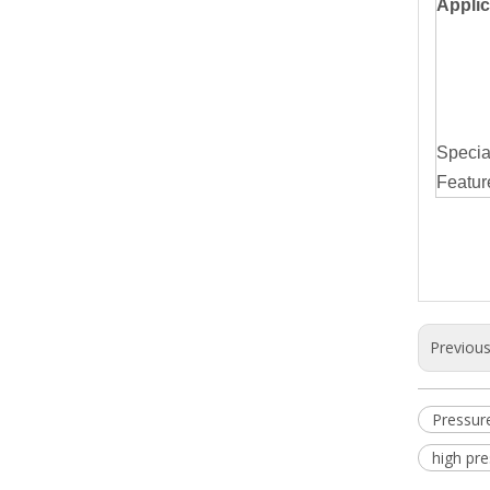
Applic
Specia
Featur
Previou
Pressur
high pr