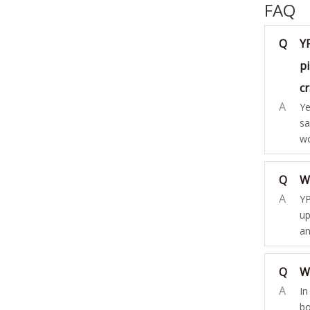
FAQ
Q
Y
pi
c
A
Ye
sa
wo
Q
W
A
YP
up
an
Q
W
A
In
bo