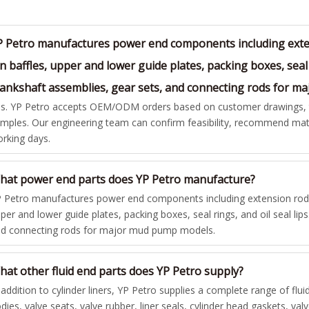
P Petro manufactures power end components including exten
n baffles, upper and lower guide plates, packing boxes, seal 
rankshaft assemblies, gear sets, and connecting rods for 
s. YP Petro accepts OEM/ODM orders based on customer drawings, te
mples. Our engineering team can confirm feasibility, recommend mate
rking days.
hat power end parts does YP Petro manufacture?
 Petro manufactures power end components including extension rods,
per and lower guide plates, packing boxes, seal rings, and oil seal lip
d connecting rods for major mud pump models.
hat other fluid end parts does YP Petro supply?
 addition to cylinder liners, YP Petro supplies a complete range of flui
dies, valve seats, valve rubber, liner seals, cylinder head gaskets, va