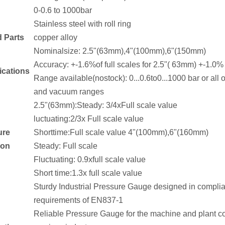
0-0.6 to 1000bar
Stainless steel with roll ring
d Parts
copper alloy
Nominalsize: 2.5"(63mm),4"(100mm),6"(150mm)
Accuracy: +-1.6%of full scales for 2.5"( 63mm) +-1.0%
ications
Range available(nostock): 0...0.6to0...1000 bar or al
and vacuum ranges
2.5"(63mm):Steady: 3/4xFull scale value
luctuating:2/3x Full scale value
ure
Shorttime:Full scale value 4"(100mm),6"(160mm)
ion
Steady: Full scale
Fluctuating: 0.9xfull scale value
Short time:1.3x full scale value
Sturdy Industrial Pressure Gauge designed in complia
requirements of EN837-1
Reliable Pressure Gauge for the machine and plant con