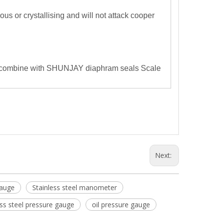
us or crystallising and will not attack cooper
combine with SHUNJAY diaphram seals
Scale
Next:
Gauge
Stainless steel manometer
ess steel pressure gauge
oil pressure gauge