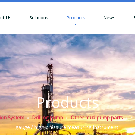
ut Us
Solutions
Products
News
Products
tion System
»
Drilling pump
»
Other mud pump parts
»
S
gauge / high pressure measuring instrument