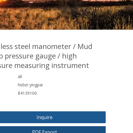
nless steel manometer / Mud
 pressure gauge / high
sure measuring instrument
all
hebei yingpai
84139100
Inquire
PDF Export