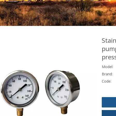
Stai
pump
pres
Model:
Brand:
Code: