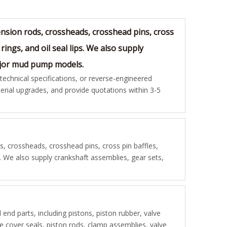
sion rods, crossheads, crosshead pins, cross
rings, and oil seal lips. We also supply
major mud pump models.
chnical specifications, or reverse-engineered
rial upgrades, and provide quotations within 3-5
 crossheads, crosshead pins, cross pin baffles,
s. We also supply crankshaft assemblies, gear sets,
d end parts, including pistons, piston rubber, valve
lve cover seals, piston rods, clamp assemblies, valve