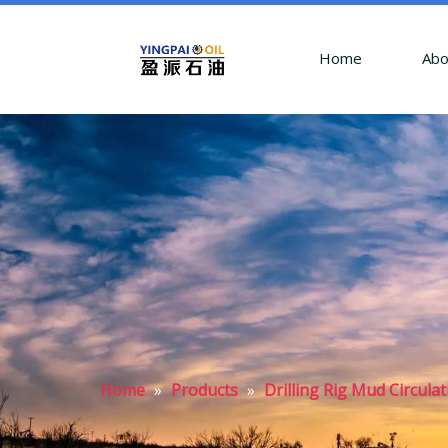
Home
Abo
Home
»
Products
»
Drilling Rig Mud Circula