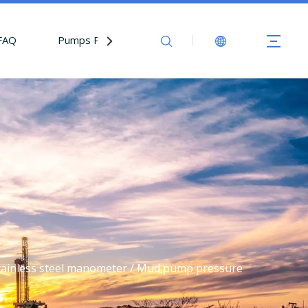
FAQ
Pumps Parts
Contact Us
tainless steel manometer / Mud pump pressure