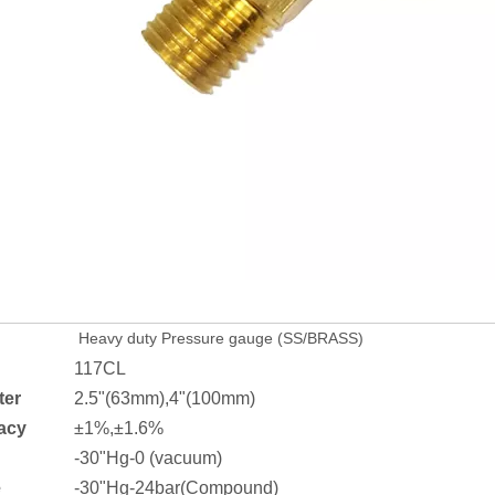
Heavy duty Pressure gauge (SS/BRASS)
117CL
ter
2.5"(63mm),4"(100mm)
acy
±1%,±1.6%
-30"Hg-0 (vacuum)
e
-30"Hg-24bar(Compound)