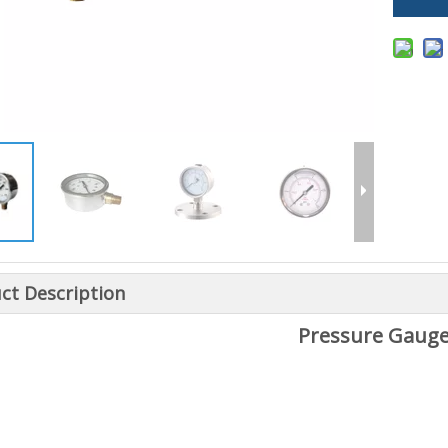
ct Description
Pressure Gaug