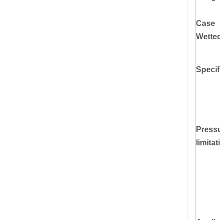
Case
Wette
Specif
Press
limitat