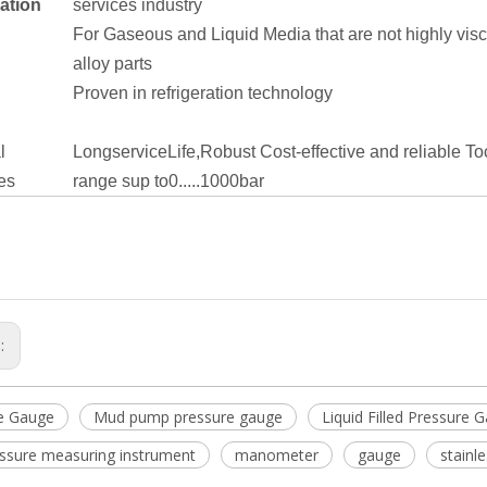
ation
services industry
For Gaseous and Liquid Media that are not highly visco
alloy parts
Proven in refrigeration technology
l
LongserviceLife,Robust
Cost-effective and reliable
To
es
range sup to0.....1000bar
s:
e Gauge
Mud pump pressure gauge
Liquid Filled Pressure 
essure measuring instrument
manometer
gauge
stainl