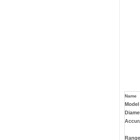
Name
Model
Diame
Accur
Rang