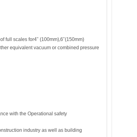
 of full scales for4" (100mm),6"(150mm)
l other equivalent vacuum or combined pressure
nce with the Operational safety
struction industry as well as building