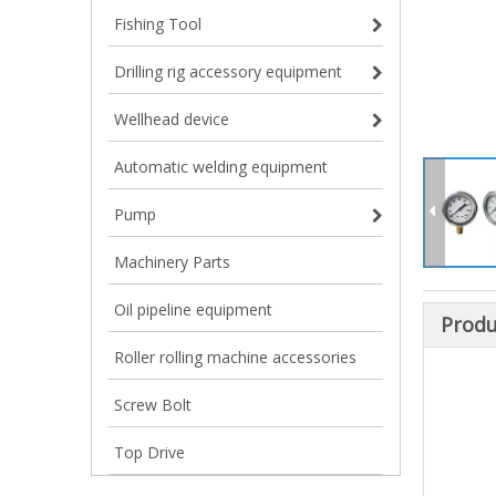
Fishing Tool
Drilling rig accessory equipment
Wellhead device
Automatic welding equipment
Pump
Machinery Parts
Oil pipeline equipment
Produ
Roller rolling machine accessories
Screw Bolt
Top Drive