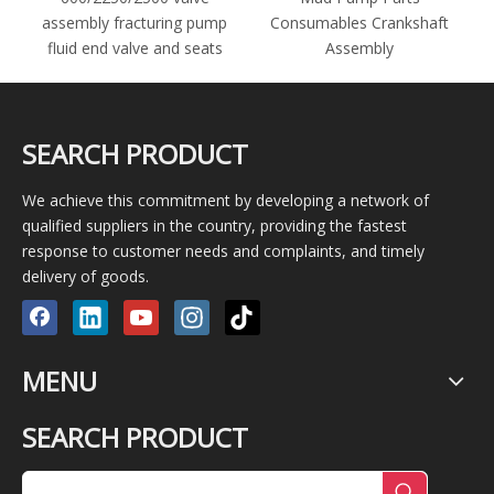
assembly fracturing pump
Consumables Crankshaft
fluid end valve and seats
Assembly
SEARCH PRODUCT
We achieve this commitment by developing a network of
qualified suppliers in the country, providing the fastest
response to customer needs and complaints, and timely
delivery of goods.
MENU
SEARCH PRODUCT