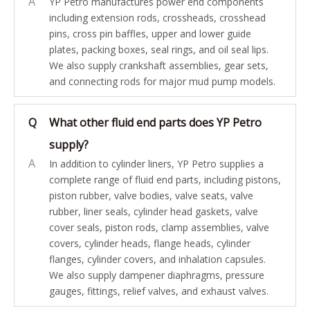
A
YP Petro manufactures power end components
including extension rods, crossheads, crosshead
pins, cross pin baffles, upper and lower guide
plates, packing boxes, seal rings, and oil seal lips.
We also supply crankshaft assemblies, gear sets,
and connecting rods for major mud pump models.
Q
What other fluid end parts does YP Petro
supply?
A
In addition to cylinder liners, YP Petro supplies a
complete range of fluid end parts, including pistons,
piston rubber, valve bodies, valve seats, valve
rubber, liner seals, cylinder head gaskets, valve
cover seals, piston rods, clamp assemblies, valve
covers, cylinder heads, flange heads, cylinder
flanges, cylinder covers, and inhalation capsules.
We also supply dampener diaphragms, pressure
gauges, fittings, relief valves, and exhaust valves.