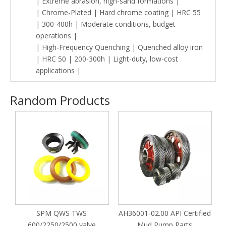
| Extreme abrasion, high-sand formations |
| Chrome-Plated | Hard chrome coating | HRC 55
| 300-400h | Moderate conditions, budget
operations |
| High-Frequency Quenching | Quenched alloy iron
| HRC 50 | 200-300h | Light-duty, low-cost
applications |
Random Products
M
SPM QWS TWS
AH36001-02.00 API Certified
P
600/2250/2500 valve
Mud Pump Parts