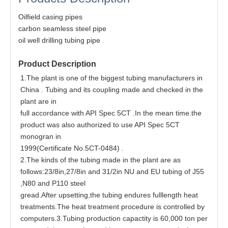
Oilfield casing pipes
carbon seamless steel pipe
oil well drilling tubing pipe
Product Description
1.The plant is one of the biggest tubing manufacturers in
China . Tubing and its coupling made and checked in the
plant are in
full accordance with API Spec 5CT .In the mean time.the
product was also authorized to use API Spec 5CT
monogran in
1999(Certificate No.5CT-0484) .
2.The kinds of the tubing made in the plant are as
follows:23/8in,27/8in and 31/2in NU and EU tubing of J55
,N80 and P110 steel
gread.After upsetting,the tubing endures fulllength heat
treatments.The heat treatment procedure is controlled by
computers.3.Tubing production capactity is 60,000 ton per