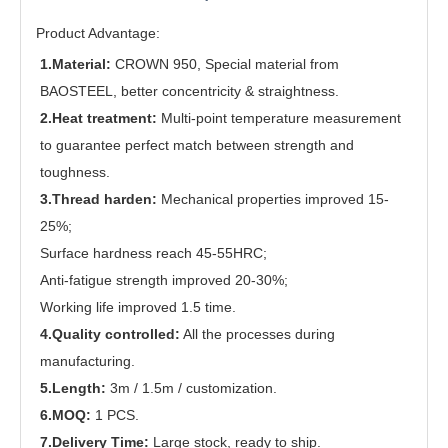
Product Advantage:
1.Material:
CROWN 950, Special material from
BAOSTEEL, better concentricity & straightness.
2.Heat treatment:
Multi-point temperature measurement
to guarantee perfect match between strength and
toughness.
3.Thread harden:
Mechanical properties improved 15-
25%;
Surface hardness reach 45-55HRC;
Anti-fatigue strength improved 20-30%;
Working life improved 1.5 time.
4.Quality controlled:
All the processes during
manufacturing.
5.Length:
3m / 1.5m / customization.
6.MOQ:
1 PCS.
7.Delivery Time:
Large stock, ready to ship.