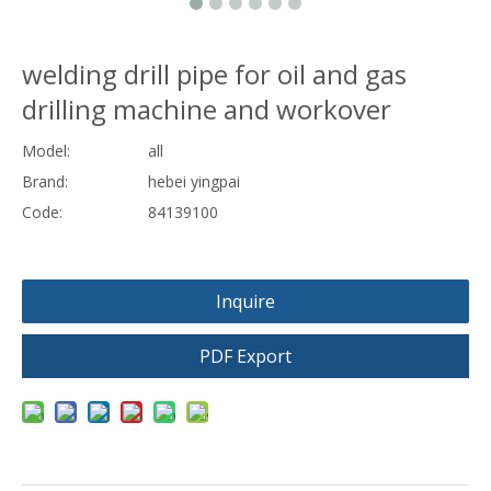
welding drill pipe for oil and gas
drilling machine and workover
Model:
all
Brand:
hebei yingpai
Code:
84139100
Inquire
PDF Export