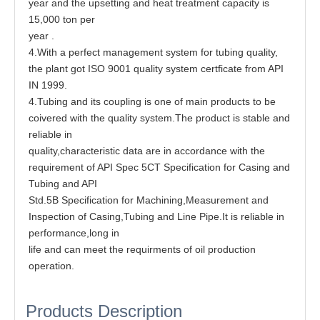
year and the upsetting and heat treatment capacity is
15,000 ton per
year .
4.With a perfect management system for tubing quality,
the plant got ISO 9001 quality system certficate from API
IN 1999.
4.Tubing and its coupling is one of main products to be
coivered with the quality system.The product is stable and
reliable in
quality,characteristic data are in accordance with the
requirement of API Spec 5CT Specification for Casing and
Tubing and API
Std.5B Specification for Machining,Measurement and
Inspection of Casing,Tubing and Line Pipe.It is reliable in
performance,long in
life and can meet the requirments of oil production
operation.
Products Description