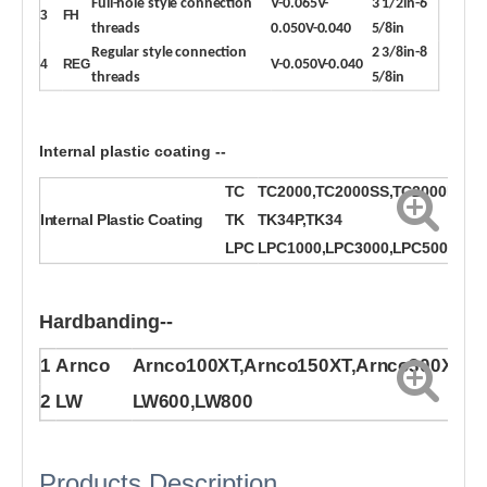
Full-hole style connection
V-0.065V-
3 1/2in-6
3
FH
threads
0.050V-0.040
5/8in
Regular style connection
2 3/8in-8
4
REG
V-0.050V-0.040
threads
5/8in
Internal plastic coating --
TC
TC2000,TC2000SS,TC2000P
Internal Plastic Coating
TK
TK34P,TK34
LPC
LPC1000,LPC3000,LPC5000P
Hardbanding--
1
Arnco
Arnco100XT,Arnco150XT,Arnco300XT
2
LW
LW600,LW800
Products Description