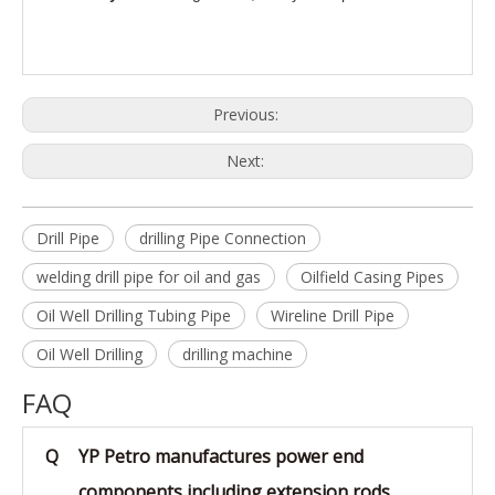
Previous:
Next:
Drill Pipe
drilling Pipe Connection
welding drill pipe for oil and gas
Oilfield Casing Pipes
Oil Well Drilling Tubing Pipe
Wireline Drill Pipe
Oil Well Drilling
drilling machine
FAQ
Q
YP Petro manufactures power end
components including extension rods,