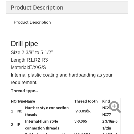
Product Description
Product Description
Drill pipe
Size:2-3/8" to 5-1/2"
Length:R1,R2,R3
Material:E/X/G/S
Internal plastic coating and hardbanding as your
requirement.
Thread type--
NO.
Type
Name
Thread tooth
Kind
Number style connection
NC23-
1
NC
V-0.038R
theads
NC77
Internal-flush style
v-0.065
2 3/8in-5
2
IF
connection threads
1/2in