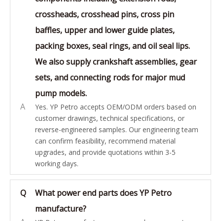
crossheads, crosshead pins, cross pin
baffles, upper and lower guide plates,
packing boxes, seal rings, and oil seal lips.
We also supply crankshaft assemblies, gear
sets, and connecting rods for major mud
pump models.
A
Yes. YP Petro accepts OEM/ODM orders based on
customer drawings, technical specifications, or
reverse-engineered samples. Our engineering team
can confirm feasibility, recommend material
upgrades, and provide quotations within 3-5
working days.
Q
What power end parts does YP Petro
manufacture?