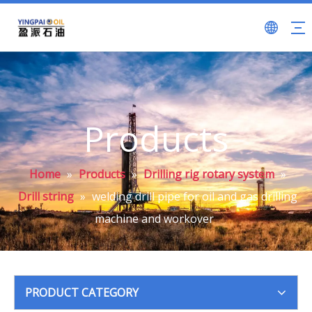
Products
Home
»
Products
»
Drilling rig rotary system
»
Drill string
»
welding drill pipe for oil and gas drilling
machine and workover
PRODUCT CATEGORY