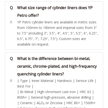
Q
What size range of cylinder liners does YP
Petro offer?
A
YP Petro cylinder liners are available in metric sizes
from 100mm to 180mm and imperial sizes from 3"
to 7.5" (including 3", 3.5", 4", 4.5", 5", 5.5", 6", 6.25",
6.5", 6.75", 7", 7.25", 7.5"). Custom sizes are
available on request.
Q
What is the difference between bi-metal,
ceramic, chrome-plated, and high-frequency
quenching cylinder liners?
A
| Type | Inner Material | Hardness | Service Life |
Best For |
| Bi-Metal | High-chromium cast iron | HRC 62 |
800h+ | General high-pressure, abrasive drilling |
| Ceramic | Al₂O₃ or Zirconia | HRC 80+ | 1500h+