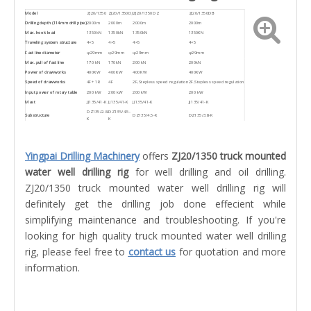
Model
ZJ20/1350
ZJ20/1350DJ
ZJ20/1350DZ
ZJ20/1350DB
Drilling depth (114mm drill pipe)
2000m
2000m
2000m
2000m
Max. hook load
1350kN
1350kN
1350kN
1350KN
Traveling system structure
4×5
4×5
4×5
4×5
Fast line diameter
φ29mm
φ29mm
φ29mm
φ29mm
Max. pull of fast line
170 kN
170kN
200 kN
200kN
Power of drawworks
400KW
400KW
400KW
400KW
Speed of drawworks
4F+ 1R
4F
2F,Stepless speed regulation
2F,Stepless speed regulation
Input power of rotary table
200 kW
200 kW
200 kW
200 kW
Mast
JJ135/41-K
JJ135/41-K
JJ135/41-K
JJ135/41-K
DZ135/2.8-
DZ135/4.5-
Substructure
DZ135/4.5-K
DZ135/3.8-K
K
K
Yingpai Drilling Machinery
offers
ZJ20/1350 truck mounted
water well drilling rig
for well drilling and oil drilling.
ZJ20/1350 truck mounted water well drilling rig will
definitely get the drilling job done effecient while
simplifying maintenance and troubleshooting. If you're
looking for high quality truck mounted water well drilling
rig, please feel free to
contact us
for quotation and more
information.