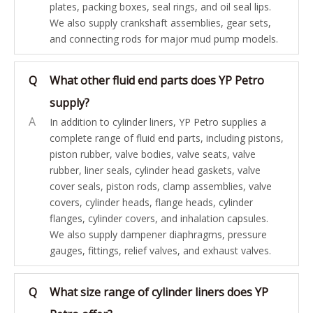
plates, packing boxes, seal rings, and oil seal lips.
We also supply crankshaft assemblies, gear sets,
and connecting rods for major mud pump models.
Q
What other fluid end parts does YP Petro
supply?
A
In addition to cylinder liners, YP Petro supplies a
complete range of fluid end parts, including pistons,
piston rubber, valve bodies, valve seats, valve
rubber, liner seals, cylinder head gaskets, valve
cover seals, piston rods, clamp assemblies, valve
covers, cylinder heads, flange heads, cylinder
flanges, cylinder covers, and inhalation capsules.
We also supply dampener diaphragms, pressure
gauges, fittings, relief valves, and exhaust valves.
Q
What size range of cylinder liners does YP