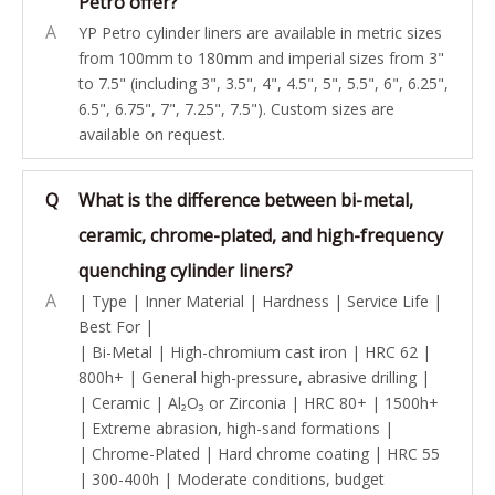
Petro offer?
A
YP Petro cylinder liners are available in metric sizes
from 100mm to 180mm and imperial sizes from 3"
to 7.5" (including 3", 3.5", 4", 4.5", 5", 5.5", 6", 6.25",
6.5", 6.75", 7", 7.25", 7.5"). Custom sizes are
available on request.
Q
What is the difference between bi-metal,
ceramic, chrome-plated, and high-frequency
quenching cylinder liners?
A
| Type | Inner Material | Hardness | Service Life |
Best For |
| Bi-Metal | High-chromium cast iron | HRC 62 |
800h+ | General high-pressure, abrasive drilling |
| Ceramic | Al₂O₃ or Zirconia | HRC 80+ | 1500h+
| Extreme abrasion, high-sand formations |
| Chrome-Plated | Hard chrome coating | HRC 55
| 300-400h | Moderate conditions, budget