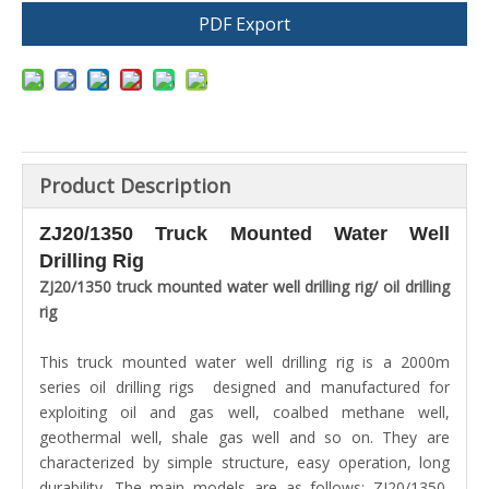
PDF Export
Product Description
ZJ20/1350 Truck Mounted Water Well
Drilling Rig
ZJ20/1350
truck mounted water well drilling rig/ oil drilling
rig
This truck mounted water well drilling rig is a 2000m
series oil drilling rigs designed and manufactured for
exploiting oil and gas well, coalbed methane well,
geothermal well, shale gas well and so on. They are
characterized by simple structure, easy operation, long
durability. The main models are as follows: ZJ20/1350,