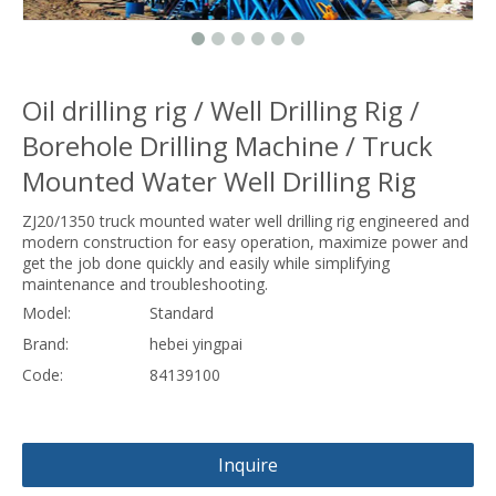
Oil drilling rig / Well Drilling Rig /
Borehole Drilling Machine / Truck
Mounted Water Well Drilling Rig
ZJ20/1350 truck mounted water well drilling rig engineered and
modern construction for easy operation, maximize power and
get the job done quickly and easily while simplifying
maintenance and troubleshooting.
Model:
Standard
Brand:
hebei yingpai
Code:
84139100
Inquire