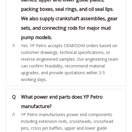
packing boxes, seal rings, and oil seal lips.
We also supply crankshaft assemblies, gear
sets, and connecting rods for major mud
pump models.
A
Yes. YP Petro accepts OEM/ODM orders based on
customer drawings, technical specifications, or
reverse-engineered samples. Our engineering team
can confirm feasibility, recommend material
upgrades, and provide quotations within 3-5
working days.
Q
What power end parts does YP Petro
manufacture?
A
YP Petro manufactures power end components
including extension rods, crossheads, crosshead
pins, cross pin baffles, upper and lower guide