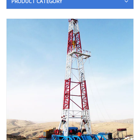
PRODUCT CATEGORY