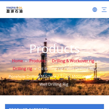
Products
Home
»
Products
»
Drilling & Workover rig
»
Drilling rig
»
Oil drilling rig / Well Drilling Rig /
Borehole Drilling Machine / Truck Mounted Water
Well Drilling Rig