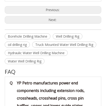
Previous:
Next:
Borehole Drilling Machine
Well Drilling Rig
oil drilling rig
Truck Mounted Water Well Drilling Rig
Hydraulic Water Well Drilling Machine
Water Well Drilling Rig
FAQ
Q
YP Petro manufactures power end
components including extension rods,
crossheads, crosshead pins, cross pin
baffles, upper and lower guide plates,