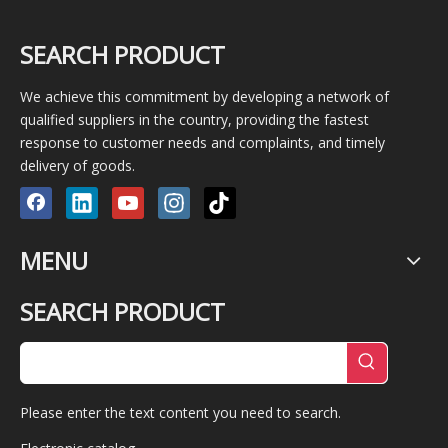
SEARCH PRODUCT
We achieve this commitment by developing a network of
qualified suppliers in the country, providing the fastest
response to customer needs and complaints, and timely
delivery of goods.
MENU
SEARCH PRODUCT
Please enter the text content you need to search.