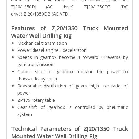
ZJ20/1350DJ (AC drive), ZJ20/1350DZ (DC
drive),ZJ20/1350DB (AC VFD).
Features of ZJ20/1350 Truck Mounted
Water Well Drilling Rig
Mechanical transmission
Power: diesel engine+ decelerator
Speeds in gearbox become 4 forward +1reverse by
gear transmission
Output shaft of gearbox transmit the power to
drawworks by chain
Reasonable distribution of gears, high use ratio of
power
ZP175 rotary table
Gear-shift of gearbox is controlled by pneumatic
system
Technical Parameters of ZJ20/1350 Truck
Mounted Water Well Drilling Rig