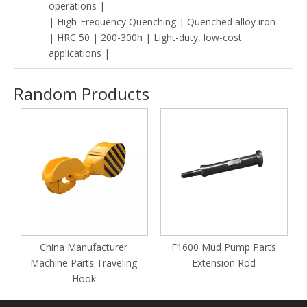
operations |
| High-Frequency Quenching | Quenched alloy iron
| HRC 50 | 200-300h | Light-duty, low-cost
applications |
Random Products
O
China Manufacturer
F1600 Mud Pump Parts
Machine Parts Traveling
Extension Rod
Hook