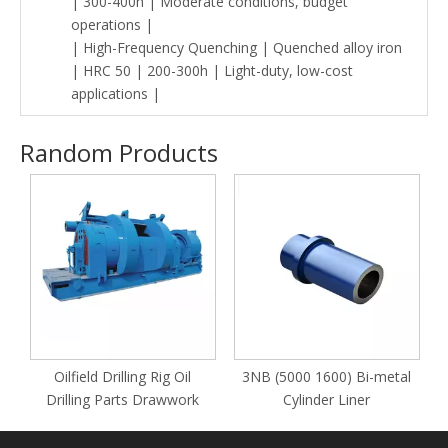
| 300-400h | Moderate conditions, budget
operations |
| High-Frequency Quenching | Quenched alloy iron
| HRC 50 | 200-300h | Light-duty, low-cost
applications |
Random Products
y
Oilfield Drilling Rig Oil
3NB (5000 1600) Bi-metal
Drilling Parts Drawwork
Cylinder Liner