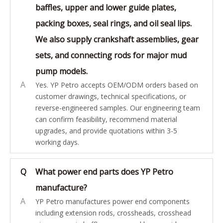
baffles, upper and lower guide plates,
packing boxes, seal rings, and oil seal lips.
We also supply crankshaft assemblies, gear
sets, and connecting rods for major mud
pump models.
A
Yes. YP Petro accepts OEM/ODM orders based on
customer drawings, technical specifications, or
reverse-engineered samples. Our engineering team
can confirm feasibility, recommend material
upgrades, and provide quotations within 3-5
working days.
Q
What power end parts does YP Petro
manufacture?
A
YP Petro manufactures power end components
including extension rods, crossheads, crosshead