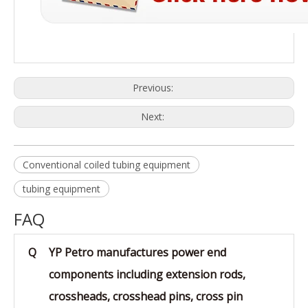
Previous:
Next:
Conventional coiled tubing equipment
tubing equipment
FAQ
Q
YP Petro manufactures power end
components including extension rods,
crossheads, crosshead pins, cross pin