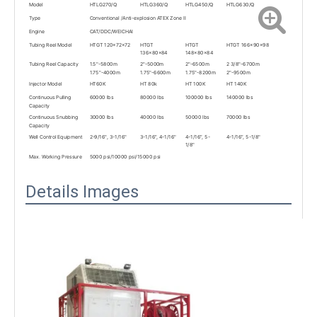
Model
HTLG270/Q
HTLG360/Q
HTLG450/Q
HTLG630/Q
Type
Conventional /Anti-explosion ATEX Zone II
Engine
CAT/DDC/WEICHAI
Tubing Reel Model
HTGT 120x72x72
HTGT
HTGT
HTGT 166x90x98
136x80x84
148x80x84
Tubing Reel Capacity
1.5"-5800m
2"-5000m
2"-6500m
2 3/8"-6700m
1.75"-4000m
1.75"-6600m
1.75"-8200m
2"-9500m
Injector Model
HT60K
HT 80k
HT 100K
HT 140K
Continuous Pulling
60000 lbs
80000 lbs
100000 lbs
140000 lbs
Capacity
Continuous Snubbing
30000 lbs
40000 lbs
50000 lbs
70000 lbs
Capacity
Well Control Equipment
2-9/16", 3-1/16"
3-1/16”, 4-1/16"
4-1/16”, 5-
4-1/16”, 5-1/8"
1/8"
Max. Working Pressure
5000 psi/10000 psi/15000 psi
Details Images