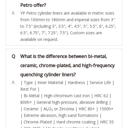
Petro offer?
A
YP Petro cylinder liners are available in metric sizes
from 100mm to 180mm and imperial sizes from 3"
to 7.5" (including 3", 3.5", 4", 4.5", 5", 5.5", 6", 6.25",
6.5", 6.75", 7", 7.25", 7.5"). Custom sizes are
available on request.
Q
What is the difference between bi-metal,
ceramic, chrome-plated, and high-frequency
quenching cylinder liners?
A
| Type | Inner Material | Hardness | Service Life |
Best For |
| Bi-Metal | High-chromium cast iron | HRC 62 |
800h+ | General high-pressure, abrasive drilling |
| Ceramic | Al₂O₃ or Zirconia | HRC 80+ | 1500h+
| Extreme abrasion, high-sand formations |
| Chrome-Plated | Hard chrome coating | HRC 55