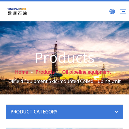
Products
Home
»
Products
»
Oil pipeline equipment
»
Oilfield Equipment Skid-mounted Coiled Tubing Unit
PRODUCT CATEGORY