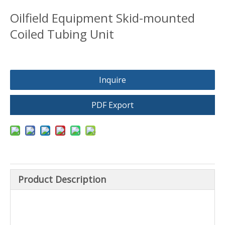
Oilfield Equipment Skid-mounted
Coiled Tubing Unit
Inquire
PDF Export
Product Description