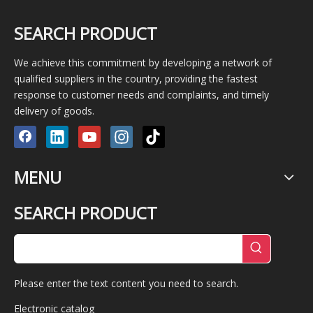
SEARCH PRODUCT
We achieve this commitment by developing a network of
qualified suppliers in the country, providing the fastest
response to customer needs and complaints, and timely
delivery of goods.
MENU
SEARCH PRODUCT
Please enter the text content you need to search.
Electronic catalog