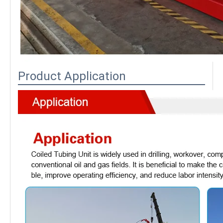
Product Application