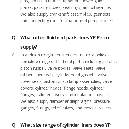
pins, cross pin baffles, upper and lower guide
plates, packing boxes, seal rings, and oil seal lips.
We also supply crankshaft assemblies, gear sets,
and connecting rods for major mud pump models.
Q
What other fluid end parts does YP Petro
supply?
A
In addition to cylinder liners, YP Petro supplies a
complete range of fluid end parts, including pistons,
piston rubber, valve bodies, valve seats, valve
rubber, liner seals, cylinder head gaskets, valve
cover seals, piston rods, clamp assemblies, valve
covers, cylinder heads, flange heads, cylinder
flanges, cylinder covers, and inhalation capsules.
We also supply dampener diaphragms, pressure
gauges, fittings, relief valves, and exhaust valves.
Q
What size range of cylinder liners does YP