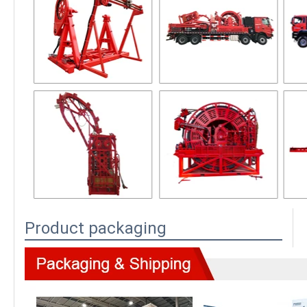
Product packaging