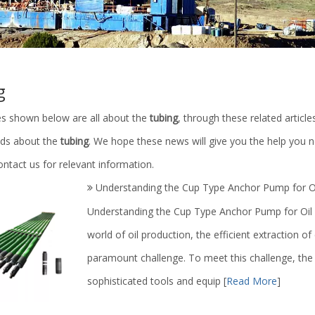
g
les shown below are all about the
tubing
, through these related article
ends about the
tubing
. We hope these news will give you the help you n
ntact us for relevant information.
Understanding the Cup Type Anchor Pump for Oi
Understanding the Cup Type Anchor Pump for Oil P
world of oil production, the efficient extraction of
paramount challenge. To meet this challenge, the o
sophisticated tools and equip
[
Read More
]
c ABS PVC Plastic Explosion
Petroleum Machinery Parts/Triplex