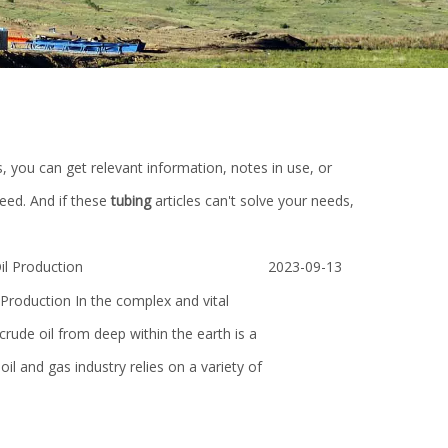
s, you can get relevant information, notes in use, or
eed. And if these
tubing
articles can't solve your needs,
l Production
2023-09-13
roduction In the complex and vital
 crude oil from deep within the earth is a
il and gas industry relies on a variety of
 Mud
Different size industrial sprial custom
High Quality