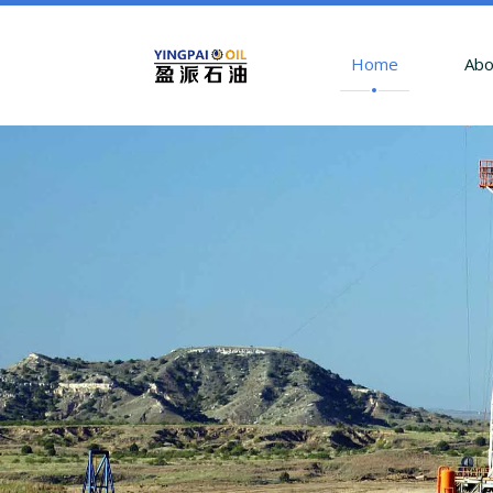
Home
Abo