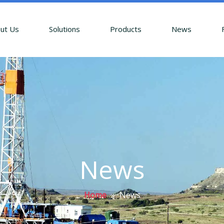
ut Us
Solutions
Products
News
News
Home
»
News