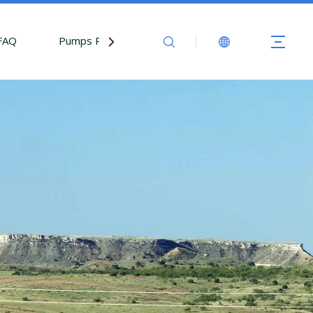
FAQ
Pumps Parts
Contact Us