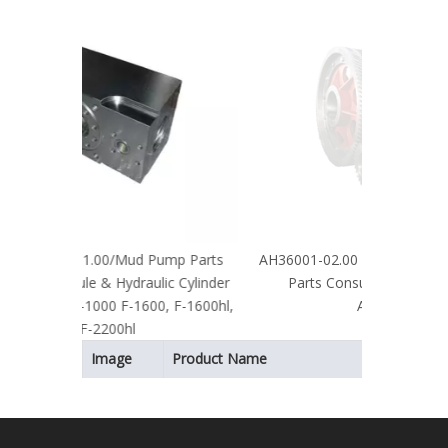
Proof Elec
Machin
ump Parts
AH36001-02.00 API Certified Mud Pump
ic Cylinder
Parts Consumables Crankshaft
0, F-1600hl,
Assembly
Image
Product Name