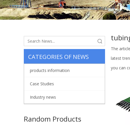
tubin
Search
The artic
CATEGORIES OF NEWS
latest tr
you can co
products information
Case Studies
Industry news
Random Products
Automati