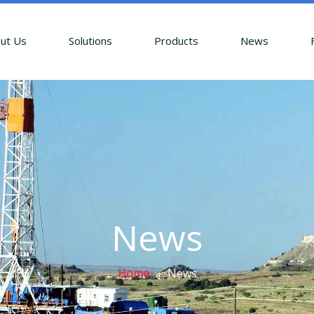
ut Us
Solutions
Products
News
News
Home
»
News