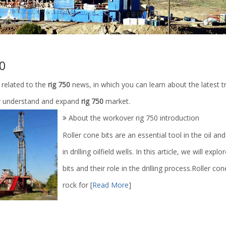
50
 related to the
rig 750
news, in which you can learn about the latest t
r understand and expand
rig 750
market.
About the workover rig 750 introduction
Roller cone bits are an essential tool in the oil and
in drilling oilfield wells. In this article, we will ex
bits and their role in the drilling process.Roller c
rock for
[
Read More
]
eld Well Hydrocyclone Mud
liquid nitrogen pump high pressur