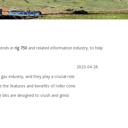
rends in
rig 750
and related information industry, to help
2023-04-28
 gas industry, and they play a crucial role
plore the features and benefits of roller cone
one bits are designed to crush and grind
e
SD Rotary Slip API 7K Safety Clamp
YMC-600 Truck Mo