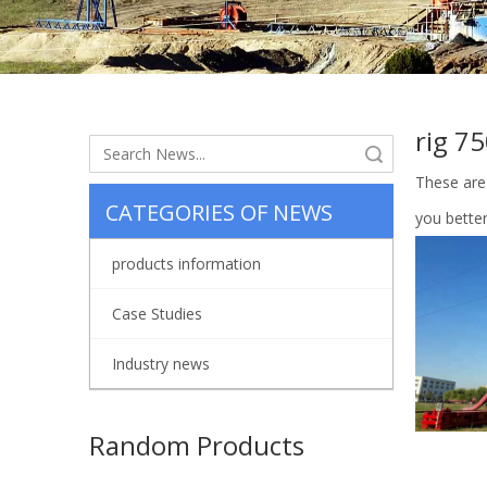
rig 7
Search
These are
CATEGORIES OF NEWS
you bette
products information
Case Studies
Industry news
Random Products
Oil Fi