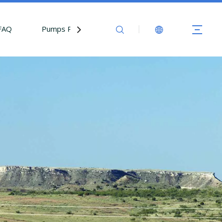
FAQ
Pumps Parts
Contact Us