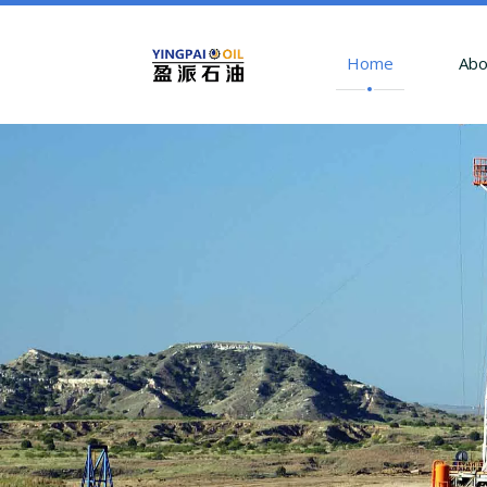
Home
Abo