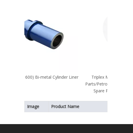
linder Liner
Triplex Mud Pump Parts/Cylinder
Parts/Petroleum Machinery/Mud Pump
Spare Parts/Pump Parts/Spare
Parts/Flange
Image
Product Name