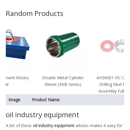
Random Products
ary
Double Metal Cylinder
AH36001-05.12A.04 API Oil
Sleeve (3NB Series)
Drilling Mud Pump Valve
Assembly Full Open Seat
Image
Product Name
oil industry equipment
A list of these
oil industry equipment
articles makes it easy for