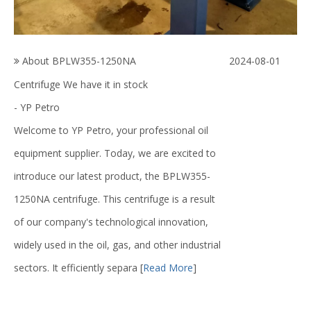
About BPLW355-1250NA
2024-08-01
Centrifuge We have it in stock
- YP Petro
Welcome to YP Petro, your professional oil
equipment supplier. Today, we are excited to
introduce our latest product, the BPLW355-
1250NA centrifuge. This centrifuge is a result
of our company's technological innovation,
widely used in the oil, gas, and other industrial
sectors. It efficiently separa
[
Read More
]