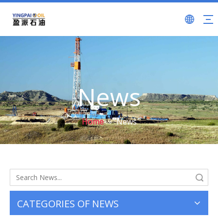
News
Home
»
News
Search
CATEGORIES OF NEWS