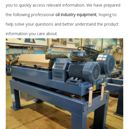
you to quickly access relevant information. We have prepared
the following professional
oil industry equipment
, hoping to
help solve your questions and better understand the product
information you care about.