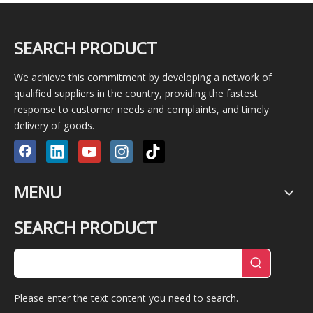
SEARCH PRODUCT
We achieve this commitment by developing a network of
qualified suppliers in the country, providing the fastest
response to customer needs and complaints, and timely
delivery of goods.
MENU
SEARCH PRODUCT
Please enter the text content you need to search.