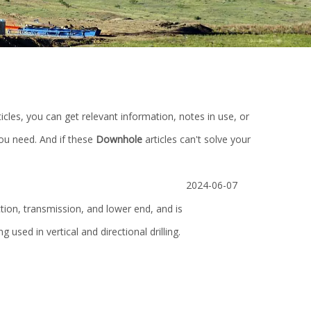
ticles, you can get relevant information, notes in use, or
you need. And if these
Downhole
articles can't solve your
2024-06-07
tion, transmission, and lower end, and is
ing used in vertical and directional drilling.
0m
API 16A Annular Blowout Preventer for
High Quality