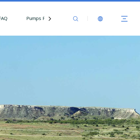
FAQ
Pumps Parts
Contact Us