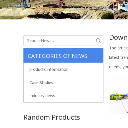
Down
Search
The artic
CATEGORIES OF NEWS
latest tr
needs, you
products information
Case Studies
Industry news
Random Products
Cy