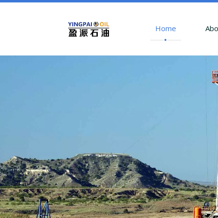
Home
Abo