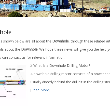
hole
les shown below are all about the
Downhole
, through these related ar
ends about the
Downhole
. We hope these news will give you the help 
 can contact us for relevant information.
What Is a Downhole Drilling Motor?
A downhole drilling motor consists of a power sec
usually directly behind the drill bit in the drilling str
[
Read More
]
linder Parts/Petroleum
Land Oil Drilling Rig / 1000m-700