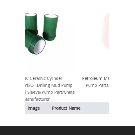
Mac
Pa
Parts/B
linder
Petroleum Machinery Parts/Triplex Mud
ng Mud Pump
Pump Parts/Oil Drilling/API Standard
p Part/China
Bladder
Image
Product Name