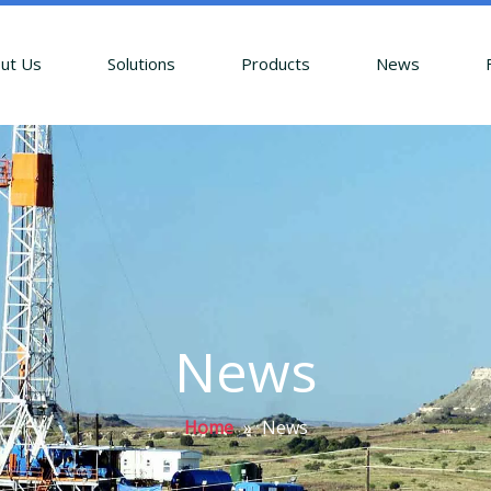
ut Us
Solutions
Products
News
News
Home
»
News