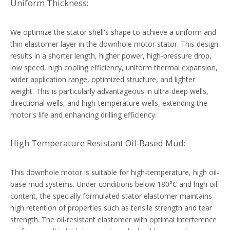
Uniform Thickness:
We optimize the stator shell's shape to achieve a uniform and
thin elastomer layer in the downhole motor stator. This design
results in a shorter length, higher power, high-pressure drop,
low speed, high cooling efficiency, uniform thermal expansion,
wider application range, optimized structure, and lighter
weight. This is particularly advantageous in ultra-deep wells,
directional wells, and high-temperature wells, extending the
motor's life and enhancing drilling efficiency.
High Temperature Resistant Oil-Based Mud:
This downhole motor is suitable for high-temperature, high oil-
base mud systems. Under conditions below 180°C and high oil
content, the specially formulated stator elastomer maintains
high retention of properties such as tensile strength and tear
strength. The oil-resistant elastomer with optimal interference