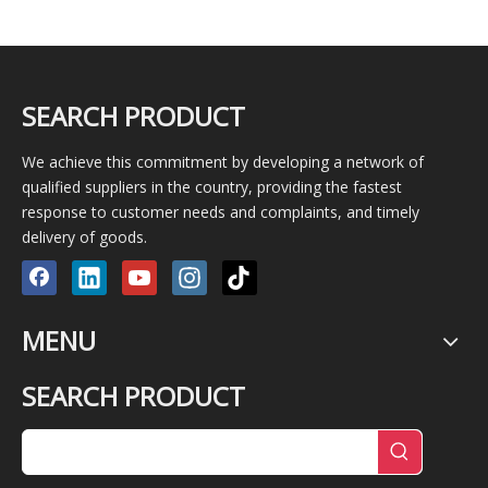
SEARCH PRODUCT
We achieve this commitment by developing a network of
qualified suppliers in the country, providing the fastest
response to customer needs and complaints, and timely
delivery of goods.
MENU
SEARCH PRODUCT