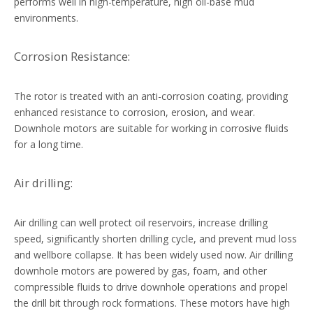
performs well in high-temperature, high oil-base mud
environments.
Corrosion Resistance:
The rotor is treated with an anti-corrosion coating, providing
enhanced resistance to corrosion, erosion, and wear.
Downhole motors are suitable for working in corrosive fluids
for a long time.
Air drilling:
Air drilling can well protect oil reservoirs, increase drilling
speed, significantly shorten drilling cycle, and prevent mud loss
and wellbore collapse. It has been widely used now. Air drilling
downhole motors are powered by gas, foam, and other
compressible fluids to drive downhole operations and propel
the drill bit through rock formations. These motors have high