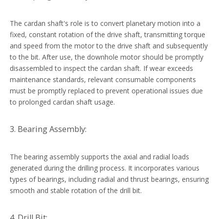
The cardan shaft's role is to convert planetary motion into a
fixed, constant rotation of the drive shaft, transmitting torque
and speed from the motor to the drive shaft and subsequently
to the bit. After use, the downhole motor should be promptly
disassembled to inspect the cardan shaft. If wear exceeds
maintenance standards, relevant consumable components
must be promptly replaced to prevent operational issues due
to prolonged cardan shaft usage.
3. Bearing Assembly:
The bearing assembly supports the axial and radial loads
generated during the drilling process. It incorporates various
types of bearings, including radial and thrust bearings, ensuring
smooth and stable rotation of the drill bit.
4. Drill Bit: