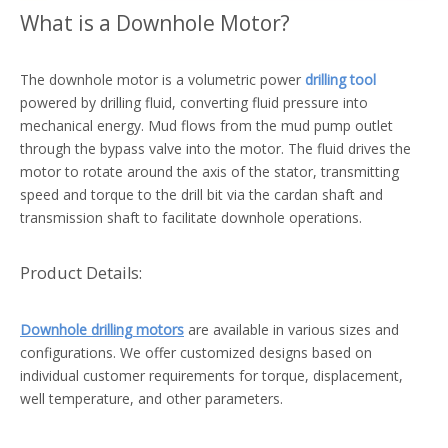
What is a Downhole Motor?
The downhole motor is a volumetric power
drilling tool
powered by drilling fluid, converting fluid pressure into
mechanical energy. Mud flows from the mud pump outlet
through the bypass valve into the motor. The fluid drives the
motor to rotate around the axis of the stator, transmitting
speed and torque to the drill bit via the cardan shaft and
transmission shaft to facilitate downhole operations.
Product Details:
Downhole drilling motors
are available in various sizes and
configurations. We offer customized designs based on
individual customer requirements for torque, displacement,
well temperature, and other parameters.