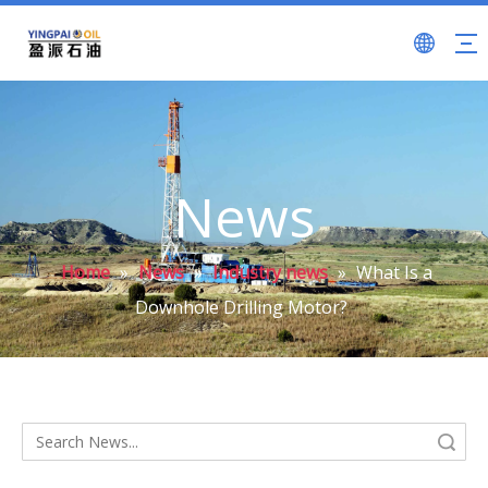
News
Home
»
News
»
Industry news
»
What Is a
Downhole Drilling Motor?
Search