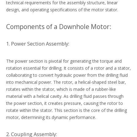
technical requirements for the assembly structure, linear
design, and operating specifications of the motor stator.
Components of a Downhole Motor:
1. Power Section Assembly:
The power section is pivotal for generating the torque and
rotation essential for drilling. It consists of a rotor and a stator,
collaborating to convert hydraulic power from the drilling fluid
into mechanical power. The rotor, a helical-shaped steel bar,
rotates within the stator, which is made of a rubber-like
material with a helical cavity. As drilling fluid passes through
the power section, it creates pressure, causing the rotor to
rotate within the stator. This section is the core of the drilling
motor, determining its dynamic performance.
2. Coupling Assembly: