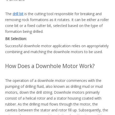
The
drill bit
is the cutting tool responsible for breaking and
removing rock formations as it rotates. It can be either a roller
cone bit or a fixed cutter bit, selected based on the type of
formation being drilled.
Bit Selection:
Successful downhole motor application relies on appropriately
combining and matching the downhole motors to be used.
How Does a Downhole Motor Work?
The operation of a downhole motor commences with the
pumping of drilling fluid, also known as drilling mud or mud
motors, down the drill string. Downhole motors primarily
consist of a helical rotor and a stator housing coated with
rubber. As the drilling mud flows through the motor, the
cavities between the stator and rotor fill up. Subsequently, the