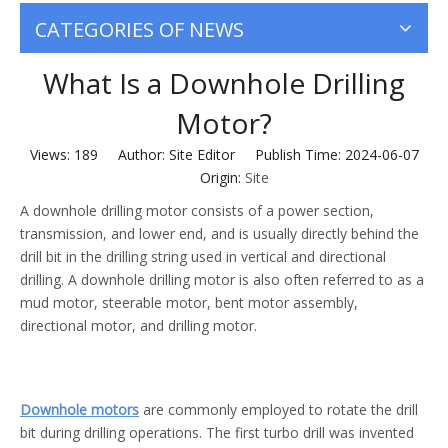
CATEGORIES OF NEWS
What Is a Downhole Drilling
Motor?
Views:
189
Author: Site Editor Publish Time: 2024-06-07
Origin:
Site
A downhole drilling motor consists of a power section,
transmission, and lower end, and is usually directly behind the
drill bit in the drilling string used in vertical and directional
drilling. A downhole drilling motor is also often referred to as a
mud motor, steerable motor, bent motor assembly,
directional motor, and drilling motor.
Downhole motors
are commonly employed to rotate the drill
bit during drilling operations. The first turbo drill was invented