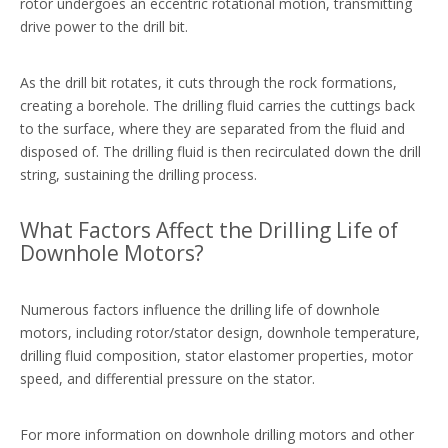
rotor undergoes an eccentric rotational motion, transmitting
drive power to the drill bit.
As the drill bit rotates, it cuts through the rock formations,
creating a borehole. The drilling fluid carries the cuttings back
to the surface, where they are separated from the fluid and
disposed of. The drilling fluid is then recirculated down the drill
string, sustaining the drilling process.
What Factors Affect the Drilling Life of
Downhole Motors?
Numerous factors influence the drilling life of downhole
motors, including rotor/stator design, downhole temperature,
drilling fluid composition, stator elastomer properties, motor
speed, and differential pressure on the stator.
For more information on downhole drilling motors and other