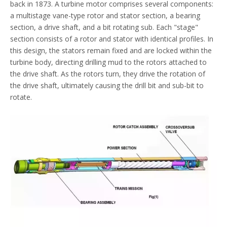
back in 1873. A turbine motor comprises several components:
a multistage vane-type rotor and stator section, a bearing
section, a drive shaft, and a bit rotating sub. Each "stage"
section consists of a rotor and stator with identical profiles. In
this design, the stators remain fixed and are locked within the
turbine body, directing drilling mud to the rotors attached to
the drive shaft. As the rotors turn, they drive the rotation of
the drive shaft, ultimately causing the drill bit and sub-bit to
rotate.