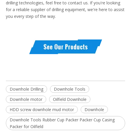
drilling technologies, feel free to contact us. If you're looking
for a reliable supplier of drilling equipment, we're here to assist
you every step of the way.
Downhole Drilling
Downhole Tools
Downhole motor
Oilfield Downhole
HDD screw downhole mud motor
Downhole
Downhole Tools Rubber Cup Packer Packer Cup Casing
Packer for Oilfield